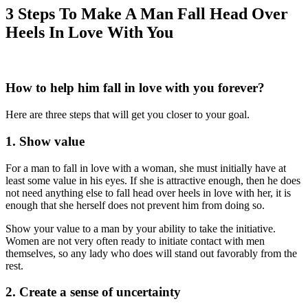
3 Steps To Make A Man Fall Head Over
Heels In Love With You
How to help him fall in love with you forever?
Here are three steps that will get you closer to your goal.
1. Show value
For a man to fall in love with a woman, she must initially have at
least some value in his eyes. If she is attractive enough, then he does
not need anything else to fall head over heels in love with her, it is
enough that she herself does not prevent him from doing so.
Show your value to a man by your ability to take the initiative.
Women are not very often ready to initiate contact with men
themselves, so any lady who does will stand out favorably from the
rest.
2. Create a sense of uncertainty