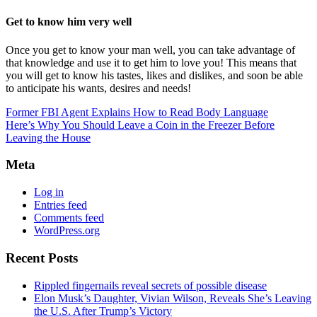
Get to know him very well
Once you get to know your man well, you can take advantage of
that knowledge and use it to get him to love you! This means that
you will get to know his tastes, likes and dislikes, and soon be able
to anticipate his wants, desires and needs!
Former FBI Agent Explains How to Read Body Language
Here’s Why You Should Leave a Coin in the Freezer Before
Leaving the House
Meta
Log in
Entries feed
Comments feed
WordPress.org
Recent Posts
Rippled fingernails reveal secrets of possible disease
Elon Musk’s Daughter, Vivian Wilson, Reveals She’s Leaving
the U.S. After Trump’s Victory