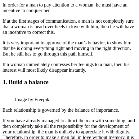
In order for a man to pay attention to a woman, he must have an
incentive to conquer her.
If at the first stages of communication, a man is not completely sure
that a woman is head over heels in love with him, then he will have
an incentive to correct this.
It is very important to approve of the man’s behavior, to show him
that he is doing everything right and moving in the right direction.
But he still has to go through this path himself.
If a woman immediately confesses her feelings to a man, then his
interest will most likely disappear instantly.
3. Build a balance
Image by Freepik
Each relationship is governed by the balance of importance.
If you have already managed to attract the man with something, and
then completely take all the responsibility for the development of
your relationship, the man is unlikely to appreciate it with dignity.
Therefore, in order to make a man fall in love without memory, it is