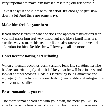
very important to make him invest himself in your relationship.
Take it easy! It doesn’t take much effort. It’s enough to just slow
down a bit. And there are some ways.
Make him feel like your hero
If you show interest in what he does and appreciate his efforts then
you will make him feel very important and like a king! This is a
surefire way to make his heart melt and also prove your love and
adoration for him. Besides he will love you all the more.
Don’t become boring and irritating
When a woman becomes boring and he feels like swatting her like
he does an irritating fly, then it is likely that he will lose interest and
look at another woman. Hold his interest by being attractive and
engaging. Excite him with your dashing personality and intrigue him
with your sensuality.
Be as romantic as you can
The more romantic you are with your man, the more you will be
able to make his heart soar! You can do this by making your ʂҽx life