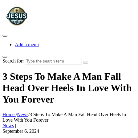
Add a menu
Search for:
3 Steps To Make A Man Fall
Head Over Heels In Love With
You Forever
Home
/
News
/
3 Steps To Make A Man Fall Head Over Heels In
Love With You Forever
News
|
September 6, 2024