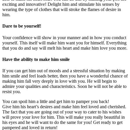
exciting and innovative! Delight him and stimulate his senses by
wearing the type of clothes that will stroke the flames of desire in
him.
Dare to be yourself!
Your confidence will show in your manner and in how you conduct
yourself. This itself will make him want you for himself. Everything
that you do and say will melt his heart and make him love you more.
Have the ability to make him smile
If you can get him out of moods and a stressful situation by making
him smile and feel loads better, then you have a wonderful chance of
making him fall very deeply in love with you. He will begin to
admire your qualities and characteristics. Soon he will not be able to
resist you.
You can spoil him a little and get him to pamper you back!
Give him his heart’s desires and make him feel loved and cherished.
The fact that you are going out of your way to cater to his wishes
will prove your love for him. This will make you really beautiful in
his eyes and he will want to do the same for you! Get ready to get
pampered and loved in return!