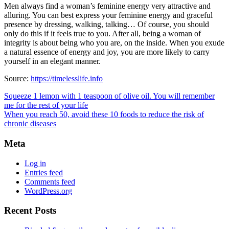
Men always find a woman’s feminine energy very attractive and
alluring. You can best express your feminine energy and graceful
presence by dressing, walking, talking… Of course, you should
only do this if it feels true to you. After all, being a woman of
integrity is about being who you are, on the inside. When you exude
a natural essence of energy and joy, you are more likely to carry
yourself in an elegant manner.
Source:
https://timelesslife.info
Squeeze 1 lemon with 1 teaspoon of olive oil. You will remember
me for the rest of your life
When you reach 50, avoid these 10 foods to reduce the risk of
chronic diseases
Meta
Log in
Entries feed
Comments feed
WordPress.org
Recent Posts