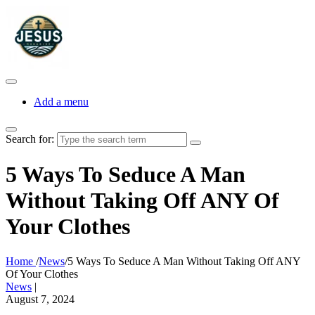
Add a menu
Search for:
5 Ways To Seduce A Man
Without Taking Off ANY Of
Your Clothes
Home
/
News
/
5 Ways To Seduce A Man Without Taking Off ANY
Of Your Clothes
News
|
August 7, 2024