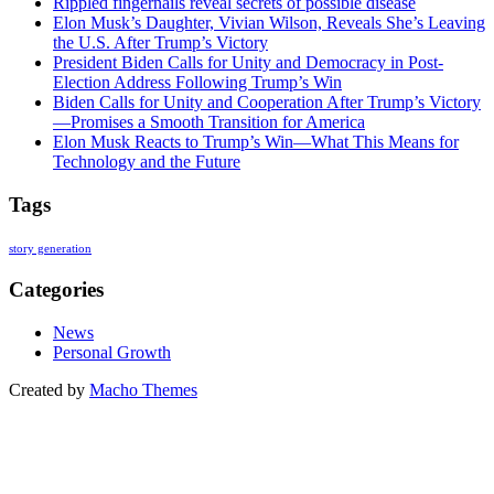
Rippled fingernails reveal secrets of possible disease
Elon Musk’s Daughter, Vivian Wilson, Reveals She’s Leaving
the U.S. After Trump’s Victory
President Biden Calls for Unity and Democracy in Post-
Election Address Following Trump’s Win
Biden Calls for Unity and Cooperation After Trump’s Victory
—Promises a Smooth Transition for America
Elon Musk Reacts to Trump’s Win—What This Means for
Technology and the Future
Tags
story generation
Categories
News
Personal Growth
Created by
Macho Themes