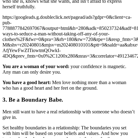
who she is, knows what she wants, and isn’t afraid to express
herself truthfully.
https://googleads.g.doubleclick.net/pagead/ads?gdpr=0&client=ca-
pub-
7788877842697067&output=html&h=280&adk=850237324&adf=8
ways-to-seduce-a-man-without-taking-off-any-of-your-
clothes%2F&fwr=0&pra=3&rh=180&rw=720&rpe=1&resp_fmts
M&shv=r20240801&mjsv=m202408010101&ptt=9&saldr=aa&
AfjYewFwZITiowtmQOwkI-
4DQ&prev_fmts=0x0%2C1200x280&nras=3&correlator=4912
You are a woman of your word:
your confidence is magnetic.
Any man can only desire you.
You have a good heart:
Men love nothing more than a woman
who has a good heart and her feet on the ground.
3. Be a Boundary Babe.
Men still want to have a real relationship with someone who doesn’t
give in.
Set healthy boundaries in a relationship: The boundaries you set
with him will be based on your beliefs and values. And how you