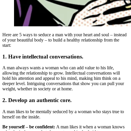
Here are 5 ways to seduce a man with your heart and soul – instead
of your beautiful body – to build a healthy relationship from the
start:
1. Have intellectual conversations.
A man always wants a woman who can add value to his life,
allowing the relationship to grow. Intellectual conversations will
hold his attention and appeal to his mind, making him think on a
deeper level. Intriguing conversations that show you can pull your
weight, whether in society or at home.
2. Develop an authentic core.
A man likes to be mentally seduced by a woman who stays true to
herself on the inside.
Be yourself – be confident:
A man likes it when a woman knows