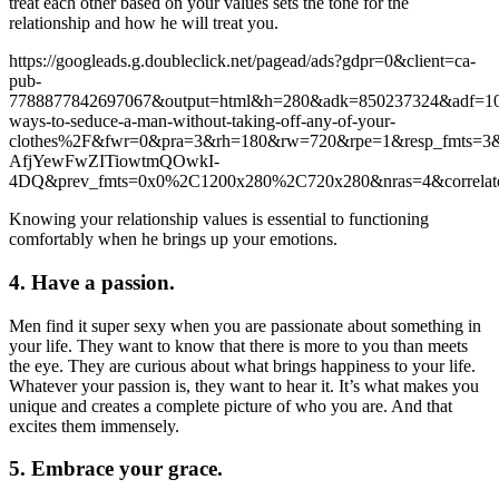
treat each other based on your values sets the tone for the
relationship and how he will treat you.
https://googleads.g.doubleclick.net/pagead/ads?gdpr=0&client=ca-
pub-
7788877842697067&output=html&h=280&adk=850237324&adf=1
ways-to-seduce-a-man-without-taking-off-any-of-your-
clothes%2F&fwr=0&pra=3&rh=180&rw=720&rpe=1&resp_fmt
AfjYewFwZITiowtmQOwkI-
4DQ&prev_fmts=0x0%2C1200x280%2C720x280&nras=4&corre
Knowing your relationship values is essential to functioning
comfortably when he brings up your emotions.
4. Have a passion.
Men find it super sexy when you are passionate about something in
your life. They want to know that there is more to you than meets
the eye. They are curious about what brings happiness to your life.
Whatever your passion is, they want to hear it. It’s what makes you
unique and creates a complete picture of who you are. And that
excites them immensely.
5. Embrace your grace.