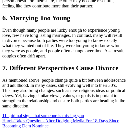
person doesn’t do their share, the other may become resentful,
feeling like they contribute more than their partner.
6. Marrying Too Young
Even though many people are lucky enough to experience young
love, few have long-lasting marriages. In contrast, many will result
in divorce because both parties were too young to know exactly
what they wanted out of life. They were too young to know who
they were as people, and people often change over time. As a result,
couples often drift apart.
7. Different Perspectives Cause Divorce
As mentioned above, people change quite a bit between adolescence
and adulthood. In many cases, still evolving well into their 30’s.
This may also bring changes, such as new religious ideas or political
views. Yet, having similar views, values, or goals is important to
strengthen the relationship and ensure both parties are heading in the
same direction.
11 spiritual signs that someone is missing you
Harris Takes Questions After Dodging Media For 18 Days Since
Becoming Dem Nominee