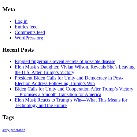
Meta
Log in
Entries feed
Comments feed
WordPress.org
Recent Posts
Rippled fingernails reveal secrets of possible disease
Elon Musk’s Daughter, Vivian Wilson, Reveals She’s Leaving
the U.S. After Trump’s Victory
President Biden Calls for Unity and Democracy in Post-
Election Address Following Trump’s Win
Biden Calls for Unity and Cooperation After Trump’s Victory
—Promises a Smooth Transition for America
Elon Musk Reacts to Trump’s Win—What This Means for
Technology and the Future
Tags
story generation