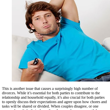
This is another issue that causes a surprisingly high number of
divorces. While it’s essential for both parties to contribute to the
relationship and household equally, it’s also crucial for both parties
to openly discuss their expectations and agree upon how chores and
tasks will be shared or divided. When couples disagree, or one