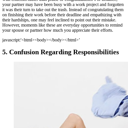
your partner may have been busy with a work project and forgotten
it was their turn to take out the trash. Instead of congratulating them
on finishing their work before their deadline and empathizing with
their hardships, one may feel inclined to point out their mistake.
However, moments like these are everyday opportunities to remind
your spouse or partner how much you appreciate their efforts.
javascript:'<html><body></body></html>’
5. Confusion Regarding Responsibilities