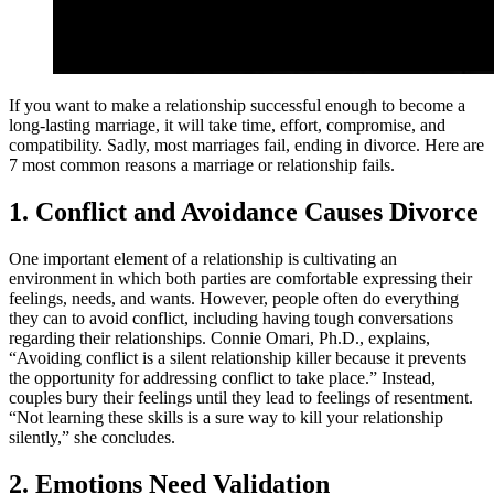
If you want to make a relationship successful enough to become a
long-lasting marriage, it will take time, effort, compromise, and
compatibility. Sadly, most marriages fail, ending in divorce. Here are
7 most common reasons a marriage or relationship fails.
1. Conflict and Avoidance Causes Divorce
One important element of a relationship is cultivating an
environment in which both parties are comfortable expressing their
feelings, needs, and wants. However, people often do everything
they can to avoid conflict, including having tough conversations
regarding their relationships. Connie Omari, Ph.D., explains,
“Avoiding conflict is a silent relationship killer because it prevents
the opportunity for addressing conflict to take place.” Instead,
couples bury their feelings until they lead to feelings of resentment.
“Not learning these skills is a sure way to kill your relationship
silently,” she concludes.
2. Emotions Need Validation