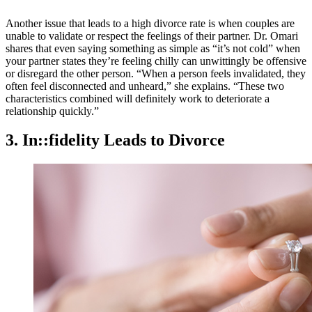
Another issue that leads to a high divorce rate is when couples are
unable to validate or respect the feelings of their partner. Dr. Omari
shares that even saying something as simple as “it’s not cold” when
your partner states they’re feeling chilly can unwittingly be offensive
or disregard the other person. “When a person feels invalidated, they
often feel disconnected and unheard,” she explains. “These two
characteristics combined will definitely work to deteriorate a
relationship quickly.”
3. In::fidelity Leads to Divorce