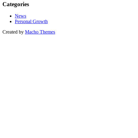
Categories
News
Personal Growth
Created by
Macho Themes