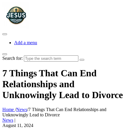
Add a menu
Search for:
7 Things That Can End
Relationships and
Unknowingly Lead to Divorce
Home
/
News
/
7 Things That Can End Relationships and
Unknowingly Lead to Divorce
News
|
August 11, 2024