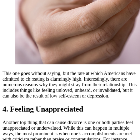
This one goes without saying, but the rate at which Americans have
admitted to ch::eating is alarmingly high. Interestingly, there are
numerous reasons why they might stray from their relationship. This
includes things like feeling unloved, unheard, or invalidated, but it
can also be the result of low self-esteem or depression.
4. Feeling Unappreciated
Another top thing that can cause divorce is one or both parties feel
unappreciated or undervalued. While this can happen in multiple
ways, the most prominent is when one’s accomplishments are met
with criticism rather than praise or congratulations. For instance,