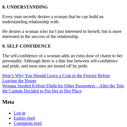
8. UNDERSTANDING
Every man secretly desires a woman that he can build an
understanding relationship with.
He desires a woman who isn’t just interested in herself, but is more
interested in the success of the relationship.
9. SELF-CONFIDENCE
The self-confidence of a woman adds an extra dose of charm to her
personality. Although there is a thin line between self-confidence
and pride, and most men are turned off by pride.
Here’s Why You Should Leave a Coin in the Freezer Before
Leaving the House
Woman Spoiled 8-Hour Flight for Other Passengers – After the Trip,
the Captain Decided to Put Her in Her Place
Meta
Log in
Entries feed
Comments feed