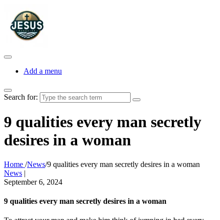
Add a menu
Search for:
9 qualities every man secretly
desires in a woman
Home
/
News
/
9 qualities every man secretly desires in a woman
News
|
September 6, 2024
9 qualities every man secretly desires in a woman