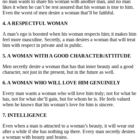
no man wants to share his woman with another man, and no man
likes it when he can’t be rest assured that his woman is true to him.
Even the worst of men desire a woman that’ll be faithful.
4. A RESPECTFUL WOMAN
A man’s ego is boosted when his woman respects him; it makes him
feel more masculine. Secretly, a man desires a woman that will treat
him with respect in private and in public.
5. A WOMAN WITH A GOOD CHARACTER/ATTITUDE
Men secretly desire a woman that has that inner beauty and a good
character, not just in the present, but in the future as well.
6. A WOMAN WHO WILL LOVE HIM GENUINELY
Every man wants a woman who will love him truly; not for what he
has, not for what she’ll gain, but for whom he is. He feels valued
when he knows that his woman’s love for him is sincere.
7. INTELLIGENCE
Even when a man is attracted to a woman’s beauty, it will wear out
after a while if she has nothing up there. Every man secretly desires
a woman with beauty and brains.