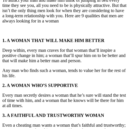
To attract your man and make him think of jumping in bed every
time they see you, all you need to be is physically attractive. But that
isn’t the only thing men look for when they are considering to have
a long-term relationship with you. Here are 9 qualities that men are
always looking for in a woman
1. A WOMAN THAT WILL MAKE HIM BETTER
Deep within, every man craves for that woman that’ll inspire a
positive change in him; a woman that’ll spur him on to be better and
that will make him a better man and person.
Any man who finds such a woman, tends to value her for the rest of
his life.
2. A WOMAN WHO’S SUPPORTIVE
Every man secretly desires a woman that he’s sure will stand the test
of time with him, and a woman that he knows will be there for him
at all times.
3. A FAITHFUL AND TRUSTWORTHY WOMAN
Even a cheating man wants a woman that’s faithful and trustworthy;