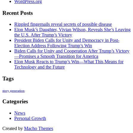
WordPress.org
Recent Posts
Rippled fingernails reveal secrets of possible disease
Elon Musk’s Daughter, Vivian Wilson, Reveals She’s Leaving
the U.S. After Trump’s Victory
President Biden Calls for Unity and Democracy in Post-
Election Address Following Trump’s Win
Biden Calls for Unity and Cooperation After Trump’s Victory
—Promises a Smooth Transition for America
Elon Musk Reacts to Trump’s Win—What This Means for
Technology and the Future
Tags
story generation
Categories
News
Personal Growth
Created by
Macho Themes