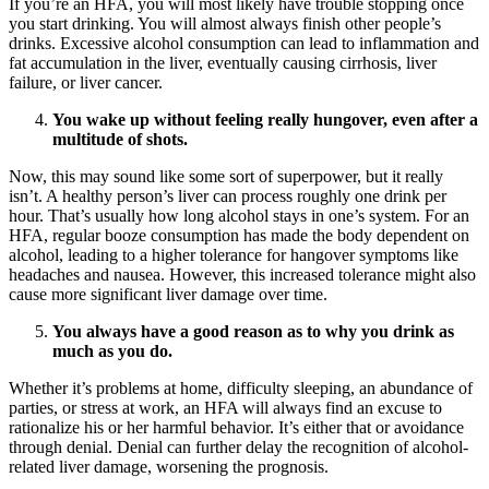
If you’re an HFA, you will most likely have trouble stopping once
you start drinking. You will almost always finish other people’s
drinks. Excessive alcohol consumption can lead to inflammation and
fat accumulation in the liver, eventually causing cirrhosis, liver
failure, or liver cancer.
You wake up without feeling really hungover, even after a
multitude of shots.
Now, this may sound like some sort of superpower, but it really
isn’t. A healthy person’s liver can process roughly one drink per
hour. That’s usually how long alcohol stays in one’s system. For an
HFA, regular booze consumption has made the body dependent on
alcohol, leading to a higher tolerance for hangover symptoms like
headaches and nausea. However, this increased tolerance might also
cause more significant liver damage over time.
You always have a good reason as to why you drink as
much as you do.
Whether it’s problems at home, difficulty sleeping, an abundance of
parties, or stress at work, an HFA will always find an excuse to
rationalize his or her harmful behavior. It’s either that or avoidance
through denial. Denial can further delay the recognition of alcohol-
related liver damage, worsening the prognosis.