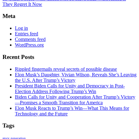
They Regret It Now
Meta
Log in
Entries feed
Comments feed
WordPress.org
Recent Posts
Rippled fingernails reveal secrets of possible disease
Elon Musk’s Daughter, Vivian Wilson, Reveals She’s Leaving
the U.S. After Trump’s Victory
President Biden Calls for Unity and Democracy in Post-
Election Address Following Trump’s Win
Biden Calls for Unity and Cooperation After Trump’s Victory
—Promises a Smooth Transition for America
Elon Musk Reacts to Trump’s Win—What This Means for
Technology and the Future
Tags
story generation