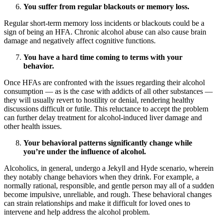
You suffer from regular blackouts or memory loss.
Regular short-term memory loss incidents or blackouts could be a
sign of being an HFA. Chronic alcohol abuse can also cause brain
damage and negatively affect cognitive functions.
You have a hard time coming to terms with your
behavior.
Once HFAs are confronted with the issues regarding their alcohol
consumption — as is the case with addicts of all other substances —
they will usually revert to hostility or denial, rendering healthy
discussions difficult or futile. This reluctance to accept the problem
can further delay treatment for alcohol-induced liver damage and
other health issues.
Your behavioral patterns significantly change while
you’re under the influence of alcohol.
Alcoholics, in general, undergo a Jekyll and Hyde scenario, wherein
they notably change behaviors when they drink. For example, a
normally rational, responsible, and gentle person may all of a sudden
become impulsive, unreliable, and rough. These behavioral changes
can strain relationships and make it difficult for loved ones to
intervene and help address the alcohol problem.