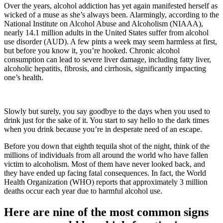
Over the years, alcohol addiction has yet again manifested herself as
wicked of a muse as she’s always been. Alarmingly, according to the
National Institute on Alcohol Abuse and Alcoholism (NIAAA),
nearly 14.1 million adults in the United States suffer from alcohol
use disorder (AUD). A few pints a week may seem harmless at first,
but before you know it, you’re hooked. Chronic alcohol
consumption can lead to severe liver damage, including fatty liver,
alcoholic hepatitis, fibrosis, and cirrhosis, significantly impacting
one’s health.
Slowly but surely, you say goodbye to the days when you used to
drink just for the sake of it. You start to say hello to the dark times
when you drink because you’re in desperate need of an escape.
Before you down that eighth tequila shot of the night, think of the
millions of individuals from all around the world who have fallen
victim to alcoholism. Most of them have never looked back, and
they have ended up facing fatal consequences. In fact, the World
Health Organization (WHO) reports that approximately 3 million
deaths occur each year due to harmful alcohol use.
Here are nine of the most common signs