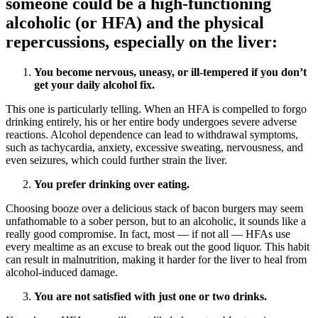
someone could be a high-functioning
alcoholic (or HFA) and the physical
repercussions, especially on the liver:
You become nervous, uneasy, or ill-tempered if you don’t
get your daily alcohol fix.
This one is particularly telling. When an HFA is compelled to forgo
drinking entirely, his or her entire body undergoes severe adverse
reactions. Alcohol dependence can lead to withdrawal symptoms,
such as tachycardia, anxiety, excessive sweating, nervousness, and
even seizures, which could further strain the liver.
You prefer drinking over eating.
Choosing booze over a delicious stack of bacon burgers may seem
unfathomable to a sober person, but to an alcoholic, it sounds like a
really good compromise. In fact, most — if not all — HFAs use
every mealtime as an excuse to break out the good liquor. This habit
can result in malnutrition, making it harder for the liver to heal from
alcohol-induced damage.
You are not satisfied with just one or two drinks.