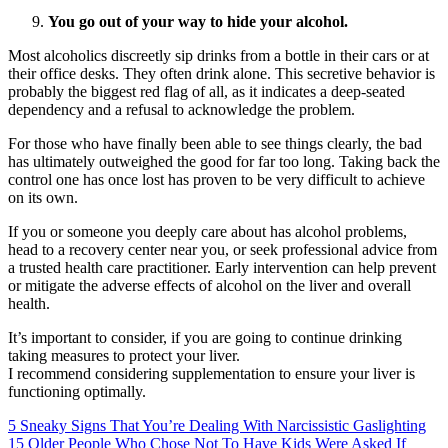
You go out of your way to hide your alcohol.
Most alcoholics discreetly sip drinks from a bottle in their cars or at
their office desks. They often drink alone. This secretive behavior is
probably the biggest red flag of all, as it indicates a deep-seated
dependency and a refusal to acknowledge the problem.
For those who have finally been able to see things clearly, the bad
has ultimately outweighed the good for far too long. Taking back the
control one has once lost has proven to be very difficult to achieve
on its own.
If you or someone you deeply care about has alcohol problems,
head to a recovery center near you, or seek professional advice from
a trusted health care practitioner. Early intervention can help prevent
or mitigate the adverse effects of alcohol on the liver and overall
health.
It’s important to consider, if you are going to continue drinking
taking measures to protect your liver.
I recommend considering supplementation to ensure your liver is
functioning optimally.
5 Sneaky Signs That You’re Dealing With Narcissistic Gaslighting
15 Older People Who Chose Not To Have Kids Were Asked If