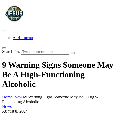
Add a menu
Search for:
9 Warning Signs Someone May
Be A High-Functioning
Alcoholic
Home
/
News
/
9 Warning Signs Someone May Be A High-
Functioning Alcoholic
News
|
August 8, 2024