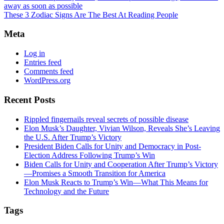
away as soon as possible
These 3 Zodiac Signs Are The Best At Reading People
Meta
Log in
Entries feed
Comments feed
WordPress.org
Recent Posts
Rippled fingernails reveal secrets of possible disease
Elon Musk’s Daughter, Vivian Wilson, Reveals She’s Leaving
the U.S. After Trump’s Victory
President Biden Calls for Unity and Democracy in Post-
Election Address Following Trump’s Win
Biden Calls for Unity and Cooperation After Trump’s Victory
—Promises a Smooth Transition for America
Elon Musk Reacts to Trump’s Win—What This Means for
Technology and the Future
Tags