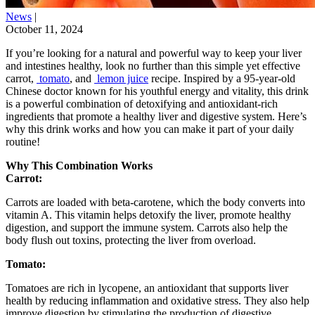
News
|
October 11, 2024
If you’re looking for a natural and powerful way to keep your liver
and intestines healthy, look no further than this simple yet effective
carrot,
tomato
, and
lemon juice
recipe. Inspired by a 95-year-old
Chinese doctor known for his youthful energy and vitality, this drink
is a powerful combination of detoxifying and antioxidant-rich
ingredients that promote a healthy liver and digestive system. Here’s
why this drink works and how you can make it part of your daily
routine!
Why This Combination Works
Carrot:
Carrots are loaded with beta-carotene, which the body converts into
vitamin A. This vitamin helps detoxify the liver, promote healthy
digestion, and support the immune system. Carrots also help the
body flush out toxins, protecting the liver from overload.
Tomato:
Tomatoes are rich in lycopene, an antioxidant that supports liver
health by reducing inflammation and oxidative stress. They also help
improve digestion by stimulating the production of digestive