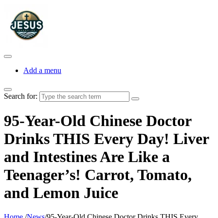
Add a menu
Search for:
95-Year-Old Chinese Doctor
Drinks THIS Every Day! Liver
and Intestines Are Like a
Teenager’s! Carrot, Tomato,
and Lemon Juice
Home
/
News
/
95-Year-Old Chinese Doctor Drinks THIS Every