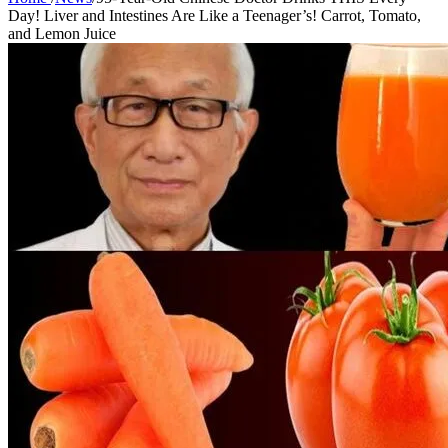
Day! Liver and Intestines Are Like a Teenager’s! Carrot, Tomato,
and Lemon Juice