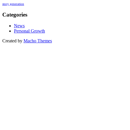
story generation
Categories
News
Personal Growth
Created by
Macho Themes