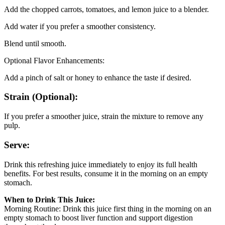
Add the chopped carrots, tomatoes, and lemon juice to a blender.
Add water if you prefer a smoother consistency.
Blend until smooth.
Optional Flavor Enhancements:
Add a pinch of salt or honey to enhance the taste if desired.
Strain (Optional):
If you prefer a smoother juice, strain the mixture to remove any
pulp.
Serve:
Drink this refreshing juice immediately to enjoy its full health
benefits. For best results, consume it in the morning on an empty
stomach.
When to Drink This Juice:
Morning Routine: Drink this juice first thing in the morning on an
empty stomach to boost liver function and support digestion