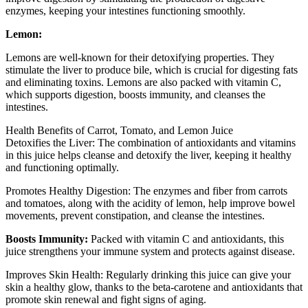
enzymes, keeping your intestines functioning smoothly.
Lemon:
Lemons are well-known for their detoxifying properties. They
stimulate the liver to produce bile, which is crucial for digesting fats
and eliminating toxins. Lemons are also packed with vitamin C,
which supports digestion, boosts immunity, and cleanses the
intestines.
Health Benefits of Carrot, Tomato, and Lemon Juice
Detoxifies the Liver: The combination of antioxidants and vitamins
in this juice helps cleanse and detoxify the liver, keeping it healthy
and functioning optimally.
Promotes Healthy Digestion: The enzymes and fiber from carrots
and tomatoes, along with the acidity of lemon, help improve bowel
movements, prevent constipation, and cleanse the intestines.
Boosts Immunity:
Packed with vitamin C and antioxidants, this
juice strengthens your immune system and protects against disease.
Improves Skin Health: Regularly drinking this juice can give your
skin a healthy glow, thanks to the beta-carotene and antioxidants that
promote skin renewal and fight signs of aging.