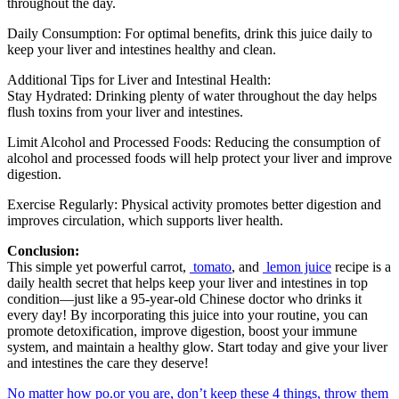
throughout the day.
Daily Consumption: For optimal benefits, drink this juice daily to
keep your liver and intestines healthy and clean.
Additional Tips for Liver and Intestinal Health:
Stay Hydrated: Drinking plenty of water throughout the day helps
flush toxins from your liver and intestines.
Limit Alcohol and Processed Foods: Reducing the consumption of
alcohol and processed foods will help protect your liver and improve
digestion.
Exercise Regularly: Physical activity promotes better digestion and
improves circulation, which supports liver health.
Conclusion:
This simple yet powerful carrot,
tomato
, and
lemon juice
recipe is a
daily health secret that helps keep your liver and intestines in top
condition—just like a 95-year-old Chinese doctor who drinks it
every day! By incorporating this juice into your routine, you can
promote detoxification, improve digestion, boost your immune
system, and maintain a healthy glow. Start today and give your liver
and intestines the care they deserve!
No matter how po.or you are, don’t keep these 4 things, throw them