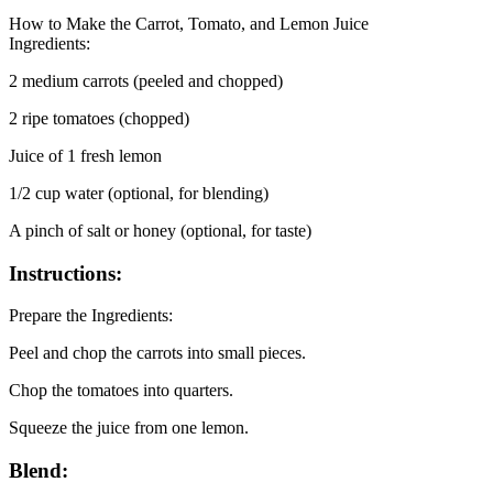
How to Make the Carrot, Tomato, and Lemon Juice
Ingredients:
2 medium carrots (peeled and chopped)
2 ripe tomatoes (chopped)
Juice of 1 fresh lemon
1/2 cup water (optional, for blending)
A pinch of salt or honey (optional, for taste)
Instructions:
Prepare the Ingredients:
Peel and chop the carrots into small pieces.
Chop the tomatoes into quarters.
Squeeze the juice from one lemon.
Blend: