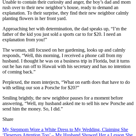
Unable to contain their curiosity and anger, the boy’s dad and mom
rush over to their new neighbor’s house, ready to demand an
explanation. To their surprise, they find their new neighbor calmly
planting flowers in her front yard.
Approaching her with determination, the dad speaks up, “I’m the
father of the kid you just sold a sports car to for $20. I need an
explanation from you!”
The woman, still focused on her gardening, looks up and calmly
responds, “Well, this morning, I received a phone call from my
husband. I thought he was on a business trip in Florida, but it turns
out he has run off to Hawaii with his secretary and has no intention
of coming back.”
Perplexed, the mom interjects, “What on earth does that have to do
with selling our son a Porsche for $20?”
Smiling brightly, the new neighbor pauses for a moment before
answering, “Well, my husband asked me to sell his new Porsche and
send him the money. So, I did.”
Share
My Stepmom Wore a White Dress to My Wedding, Claiming She
‘Deserves Attention Too’ – My Husband Showed Her a Lesson She