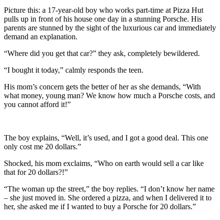
Picture this: a 17-year-old boy who works part-time at Pizza Hut
pulls up in front of his house one day in a stunning Porsche. His
parents are stunned by the sight of the luxurious car and immediately
demand an explanation.
“Where did you get that car?” they ask, completely bewildered.
“I bought it today,” calmly responds the teen.
His mom’s concern gets the better of her as she demands, “With
what money, young man? We know how much a Porsche costs, and
you cannot afford it!”
The boy explains, “Well, it’s used, and I got a good deal. This one
only cost me 20 dollars.”
Shocked, his mom exclaims, “Who on earth would sell a car like
that for 20 dollars?!”
“The woman up the street,” the boy replies. “I don’t know her name
– she just moved in. She ordered a pizza, and when I delivered it to
her, she asked me if I wanted to buy a Porsche for 20 dollars.”