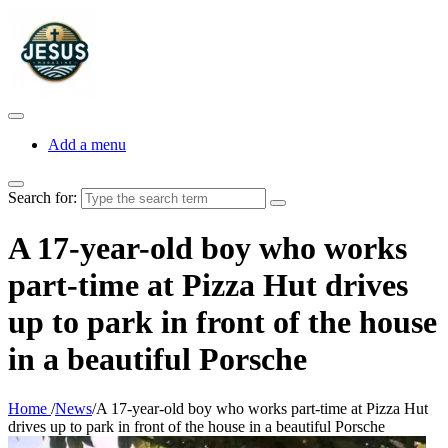
Add a menu
Search for:
A 17-year-old boy who works
part-time at Pizza Hut drives
up to park in front of the house
in a beautiful Porsche
Home
/
News
/
A 17-year-old boy who works part-time at Pizza Hut
drives up to park in front of the house in a beautiful Porsche