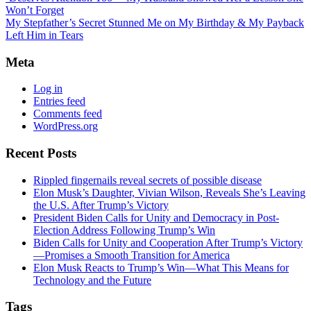
Won’t Forget
My Stepfather’s Secret Stunned Me on My Birthday & My Payback
Left Him in Tears
Meta
Log in
Entries feed
Comments feed
WordPress.org
Recent Posts
Rippled fingernails reveal secrets of possible disease
Elon Musk’s Daughter, Vivian Wilson, Reveals She’s Leaving
the U.S. After Trump’s Victory
President Biden Calls for Unity and Democracy in Post-
Election Address Following Trump’s Win
Biden Calls for Unity and Cooperation After Trump’s Victory
—Promises a Smooth Transition for America
Elon Musk Reacts to Trump’s Win—What This Means for
Technology and the Future
Tags