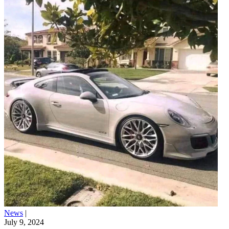
News
|
July 9, 2024