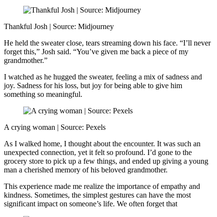
Thankful Josh | Source: Midjourney
He held the sweater close, tears streaming down his face. “I’ll never
forget this,” Josh said. “You’ve given me back a piece of my
grandmother.”
I watched as he hugged the sweater, feeling a mix of sadness and
joy. Sadness for his loss, but joy for being able to give him
something so meaningful.
A crying woman | Source: Pexels
As I walked home, I thought about the encounter. It was such an
unexpected connection, yet it felt so profound. I’d gone to the
grocery store to pick up a few things, and ended up giving a young
man a cherished memory of his beloved grandmother.
This experience made me realize the importance of empathy and
kindness. Sometimes, the simplest gestures can have the most
significant impact on someone’s life. We often forget that