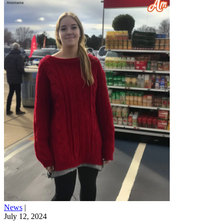
News
|
July 12, 2024