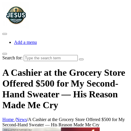
Add a menu
Search for:
A Cashier at the Grocery Store
Offered $500 for My Second-
Hand Sweater — His Reason
Made Me Cry
Home
/
News
/
A Cashier at the Grocery Store Offered $500 for My
Second-Hand Sweater — His Reason Made Me Cry