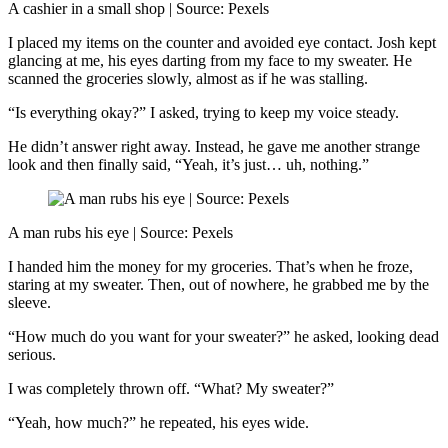
A cashier in a small shop | Source: Pexels
I placed my items on the counter and avoided eye contact. Josh kept
glancing at me, his eyes darting from my face to my sweater. He
scanned the groceries slowly, almost as if he was stalling.
“Is everything okay?” I asked, trying to keep my voice steady.
He didn’t answer right away. Instead, he gave me another strange
look and then finally said, “Yeah, it’s just… uh, nothing.”
A man rubs his eye | Source: Pexels
I handed him the money for my groceries. That’s when he froze,
staring at my sweater. Then, out of nowhere, he grabbed me by the
sleeve.
“How much do you want for your sweater?” he asked, looking dead
serious.
I was completely thrown off. “What? My sweater?”
“Yeah, how much?” he repeated, his eyes wide.