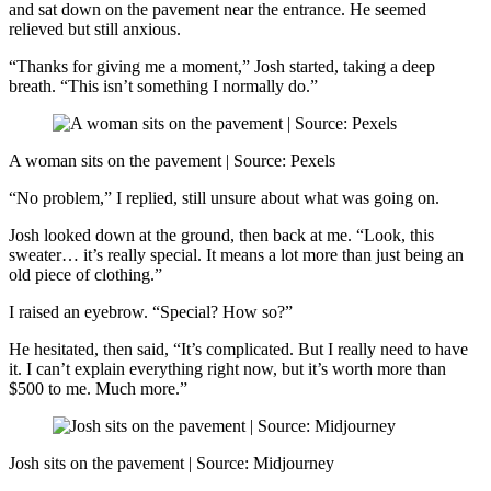
and sat down on the pavement near the entrance. He seemed
relieved but still anxious.
“Thanks for giving me a moment,” Josh started, taking a deep
breath. “This isn’t something I normally do.”
A woman sits on the pavement | Source: Pexels
“No problem,” I replied, still unsure about what was going on.
Josh looked down at the ground, then back at me. “Look, this
sweater… it’s really special. It means a lot more than just being an
old piece of clothing.”
I raised an eyebrow. “Special? How so?”
He hesitated, then said, “It’s complicated. But I really need to have
it. I can’t explain everything right now, but it’s worth more than
$500 to me. Much more.”
Josh sits on the pavement | Source: Midjourney