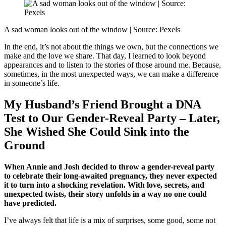
A sad woman looks out of the window | Source: Pexels
In the end, it’s not about the things we own, but the connections we
make and the love we share. That day, I learned to look beyond
appearances and to listen to the stories of those around me. Because,
sometimes, in the most unexpected ways, we can make a difference
in someone’s life.
My Husband’s Friend Brought a DNA
Test to Our Gender-Reveal Party – Later,
She Wished She Could Sink into the
Ground
When Annie and Josh decided to throw a gender-reveal party
to celebrate their long-awaited pregnancy, they never expected
it to turn into a shocking revelation. With love, secrets, and
unexpected twists, their story unfolds in a way no one could
have predicted.
I’ve always felt that life is a mix of surprises, some good, some not