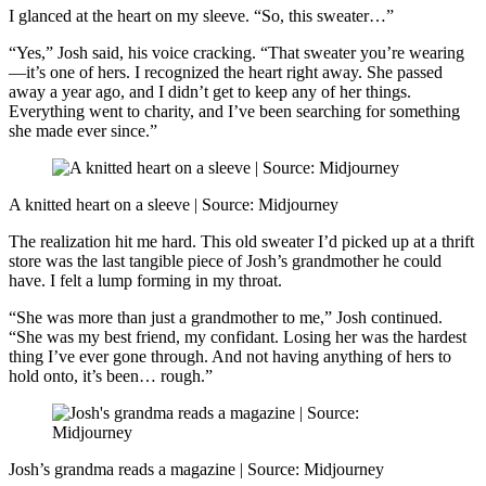
I glanced at the heart on my sleeve. “So, this sweater…”
“Yes,” Josh said, his voice cracking. “That sweater you’re wearing
—it’s one of hers. I recognized the heart right away. She passed
away a year ago, and I didn’t get to keep any of her things.
Everything went to charity, and I’ve been searching for something
she made ever since.”
A knitted heart on a sleeve | Source: Midjourney
The realization hit me hard. This old sweater I’d picked up at a thrift
store was the last tangible piece of Josh’s grandmother he could
have. I felt a lump forming in my throat.
“She was more than just a grandmother to me,” Josh continued.
“She was my best friend, my confidant. Losing her was the hardest
thing I’ve ever gone through. And not having anything of hers to
hold onto, it’s been… rough.”
Josh’s grandma reads a magazine | Source: Midjourney