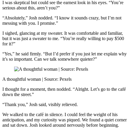
I was skeptical but could see the earnest look in his eyes. “You’re
serious about this, aren’t you?”
“Absolutely,” Josh nodded. “I know it sounds crazy, but I’m not
messing with you. I promise.”
I sighed, glancing at my sweater. It was comfortable and familiar,
but it was just a sweater to me. “You’re really willing to pay $500
for it?”
“Yes,” he said firmly. “But I’d prefer if you just let me explain why
it’s so important. Can we talk somewhere quieter?”
A thoughtful woman | Source: Pexels
I thought for a moment, then nodded. “Alright. Let’s go to the café
down the street.”
“Thank you,” Josh said, visibly relieved.
We walked to the café in silence. I could feel the weight of his
anticipation, and my curiosity was piqued. We found a quiet corner
and sat down. Josh looked around nervously before beginning.