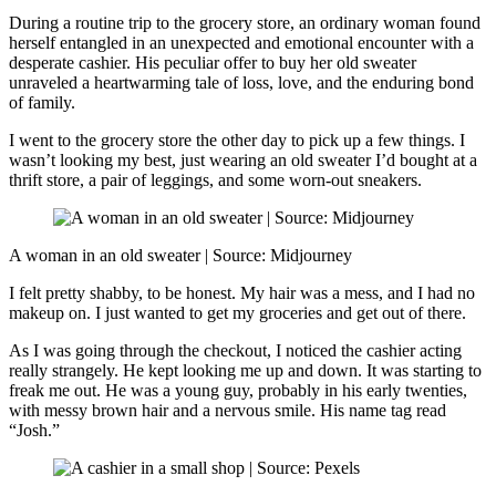
During a routine trip to the grocery store, an ordinary woman found
herself entangled in an unexpected and emotional encounter with a
desperate cashier. His peculiar offer to buy her old sweater
unraveled a heartwarming tale of loss, love, and the enduring bond
of family.
I went to the grocery store the other day to pick up a few things. I
wasn’t looking my best, just wearing an old sweater I’d bought at a
thrift store, a pair of leggings, and some worn-out sneakers.
A woman in an old sweater | Source: Midjourney
I felt pretty shabby, to be honest. My hair was a mess, and I had no
makeup on. I just wanted to get my groceries and get out of there.
As I was going through the checkout, I noticed the cashier acting
really strangely. He kept looking me up and down. It was starting to
freak me out. He was a young guy, probably in his early twenties,
with messy brown hair and a nervous smile. His name tag read
“Josh.”