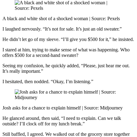
A black and white shot of a shocked woman | Source: Pexels
I laughed nervously. “It’s not for sale. It’s just an old sweater.”
He didn’t let go of my sleeve. “I’ll give you $500 for it,” he insisted.
I stared at him, trying to make sense of what was happening. Who
offers $500 for a second-hand sweater?
Seeing my confusion, he quickly added, “Please, just hear me out.
It’s really important.”
I hesitated, then nodded. “Okay, I’m listening.”
Josh asks for a chance to explain himself | Source: Midjourney
He glanced around, then said, “I need to explain. Can we talk
outside? I’ll clock off for my lunch break.”
Still baffled, I agreed. We walked out of the grocery store together