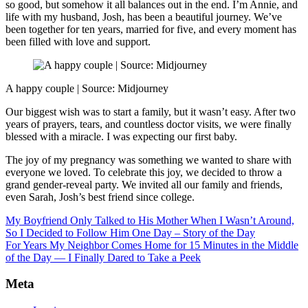
so good, but somehow it all balances out in the end. I’m Annie, and
life with my husband, Josh, has been a beautiful journey. We’ve
been together for ten years, married for five, and every moment has
been filled with love and support.
A happy couple | Source: Midjourney
Our biggest wish was to start a family, but it wasn’t easy. After two
years of prayers, tears, and countless doctor visits, we were finally
blessed with a miracle. I was expecting our first baby.
The joy of my pregnancy was something we wanted to share with
everyone we loved. To celebrate this joy, we decided to throw a
grand gender-reveal party. We invited all our family and friends,
even Sarah, Josh’s best friend since college.
My Boyfriend Only Talked to His Mother When I Wasn’t Around,
So I Decided to Follow Him One Day – Story of the Day
For Years My Neighbor Comes Home for 15 Minutes in the Middle
of the Day — I Finally Dared to Take a Peek
Meta