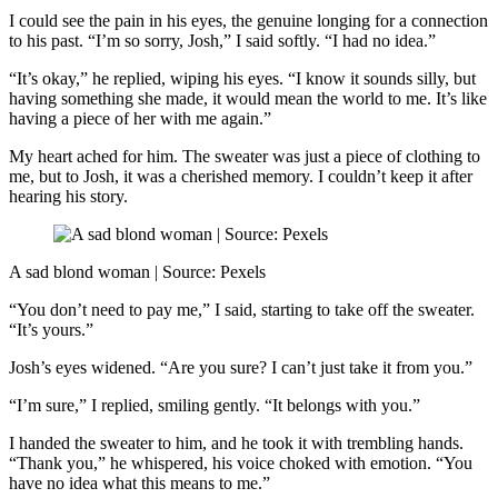
I could see the pain in his eyes, the genuine longing for a connection
to his past. “I’m so sorry, Josh,” I said softly. “I had no idea.”
“It’s okay,” he replied, wiping his eyes. “I know it sounds silly, but
having something she made, it would mean the world to me. It’s like
having a piece of her with me again.”
My heart ached for him. The sweater was just a piece of clothing to
me, but to Josh, it was a cherished memory. I couldn’t keep it after
hearing his story.
A sad blond woman | Source: Pexels
“You don’t need to pay me,” I said, starting to take off the sweater.
“It’s yours.”
Josh’s eyes widened. “Are you sure? I can’t just take it from you.”
“I’m sure,” I replied, smiling gently. “It belongs with you.”
I handed the sweater to him, and he took it with trembling hands.
“Thank you,” he whispered, his voice choked with emotion. “You
have no idea what this means to me.”