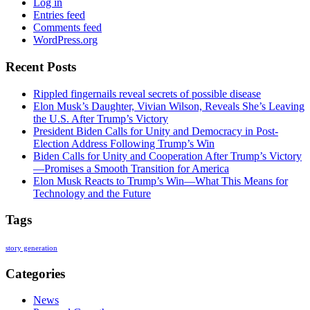
Log in
Entries feed
Comments feed
WordPress.org
Recent Posts
Rippled fingernails reveal secrets of possible disease
Elon Musk’s Daughter, Vivian Wilson, Reveals She’s Leaving
the U.S. After Trump’s Victory
President Biden Calls for Unity and Democracy in Post-
Election Address Following Trump’s Win
Biden Calls for Unity and Cooperation After Trump’s Victory
—Promises a Smooth Transition for America
Elon Musk Reacts to Trump’s Win—What This Means for
Technology and the Future
Tags
story generation
Categories
News