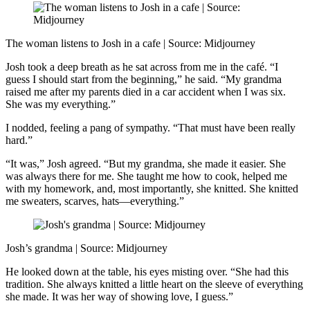
The woman listens to Josh in a cafe | Source: Midjourney
Josh took a deep breath as he sat across from me in the café. “I
guess I should start from the beginning,” he said. “My grandma
raised me after my parents died in a car accident when I was six.
She was my everything.”
I nodded, feeling a pang of sympathy. “That must have been really
hard.”
“It was,” Josh agreed. “But my grandma, she made it easier. She
was always there for me. She taught me how to cook, helped me
with my homework, and, most importantly, she knitted. She knitted
me sweaters, scarves, hats—everything.”
Josh’s grandma | Source: Midjourney
He looked down at the table, his eyes misting over. “She had this
tradition. She always knitted a little heart on the sleeve of everything
she made. It was her way of showing love, I guess.”