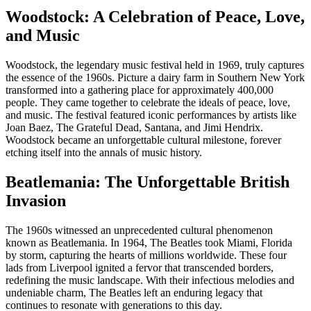
Woodstock: A Celebration of Peace, Love,
and Music
Woodstock, the legendary music festival held in 1969, truly captures
the essence of the 1960s. Picture a dairy farm in Southern New York
transformed into a gathering place for approximately 400,000
people. They came together to celebrate the ideals of peace, love,
and music. The festival featured iconic performances by artists like
Joan Baez, The Grateful Dead, Santana, and Jimi Hendrix.
Woodstock became an unforgettable cultural milestone, forever
etching itself into the annals of music history.
Beatlemania: The Unforgettable British
Invasion
The 1960s witnessed an unprecedented cultural phenomenon
known as Beatlemania. In 1964, The Beatles took Miami, Florida
by storm, capturing the hearts of millions worldwide. These four
lads from Liverpool ignited a fervor that transcended borders,
redefining the music landscape. With their infectious melodies and
undeniable charm, The Beatles left an enduring legacy that
continues to resonate with generations to this day.