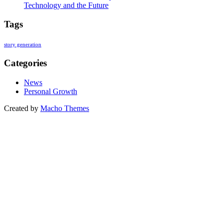
Technology and the Future
Tags
story generation
Categories
News
Personal Growth
Created by
Macho Themes