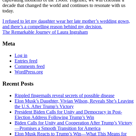
decade that changed the world and continues to resonate with us
today.
I refused to let my daughter wear her late mother’s wedding gown,
and there’s a compelling reason behind my decision.
The Remarkable Journey of Laura Ingraham
Meta
Log in
Entries feed
Comments feed
WordPress.org
Recent Posts
Rippled fingernails reveal secrets of possible disease
Elon Musk’s Daughter, Vivian Wilson, Reveals She’s Leaving
the U.S. After Trump’s Victory
President Biden Calls for Unity and Democracy in Post-
Election Address Following Trump’s Win
Biden Calls for Unity and Cooperation After Trump’s Victory
—Promises a Smooth Transition for America
Elon Musk Reacts to Trump’s Win—What This Means for