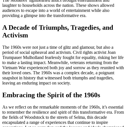
The Monkees’ lighthearted antics brought entertainment and
laughter to households across the nation. These shows allowed
audiences to escape into a world of entertainment while also
providing a glimpse into the transformative era.
A Decade of Triumphs, Tragedies, and
Activism
The 1960s were not just a time of glitz and glamour, but also a
period of social upheaval and activism. Civil rights activist Joan
Trumpauer Mulholland fearlessly fought for equality, risking her life
to make a lasting impact. Meanwhile, veterans returning from the
Vietnam War experienced both joy and sorrow as they reunited with
their loved ones. The 1960s was a complex decade, a poignant
snapshot in history that witnessed both triumphs and tragedies,
leaving an enduring impact on society.
Embracing the Spirit of the 1960s
As we reflect on the remarkable moments of the 1960s, it’s essential
to remember the resilience and spirit of this transformative era. From
the fields of Woodstock to the streets of Selma, this decade
encapsulated a range of experiences that continue to inspire