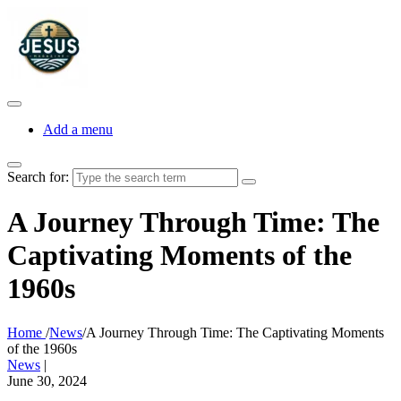
Add a menu
Search for:
A Journey Through Time: The
Captivating Moments of the
1960s
Home
/
News
/
A Journey Through Time: The Captivating Moments
of the 1960s
News
|
June 30, 2024