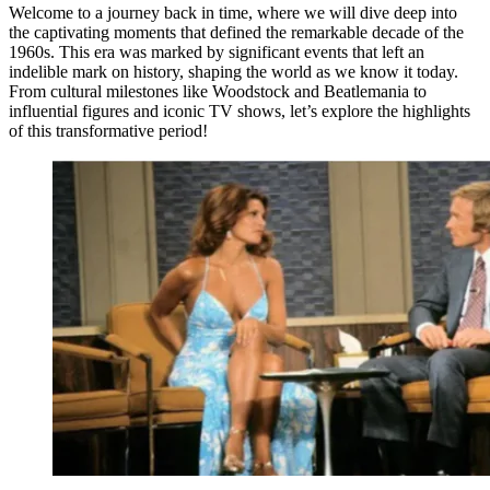
Welcome to a journey back in time, where we will dive deep into
the captivating moments that defined the remarkable decade of the
1960s. This era was marked by significant events that left an
indelible mark on history, shaping the world as we know it today.
From cultural milestones like Woodstock and Beatlemania to
influential figures and iconic TV shows, let’s explore the highlights
of this transformative period!