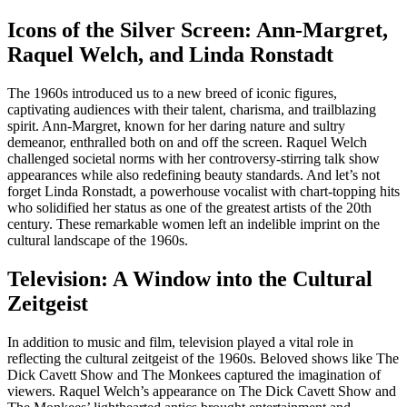
Icons of the Silver Screen: Ann-Margret,
Raquel Welch, and Linda Ronstadt
The 1960s introduced us to a new breed of iconic figures,
captivating audiences with their talent, charisma, and trailblazing
spirit. Ann-Margret, known for her daring nature and sultry
demeanor, enthralled both on and off the screen. Raquel Welch
challenged societal norms with her controversy-stirring talk show
appearances while also redefining beauty standards. And let’s not
forget Linda Ronstadt, a powerhouse vocalist with chart-topping hits
who solidified her status as one of the greatest artists of the 20th
century. These remarkable women left an indelible imprint on the
cultural landscape of the 1960s.
Television: A Window into the Cultural
Zeitgeist
In addition to music and film, television played a vital role in
reflecting the cultural zeitgeist of the 1960s. Beloved shows like The
Dick Cavett Show and The Monkees captured the imagination of
viewers. Raquel Welch’s appearance on The Dick Cavett Show and