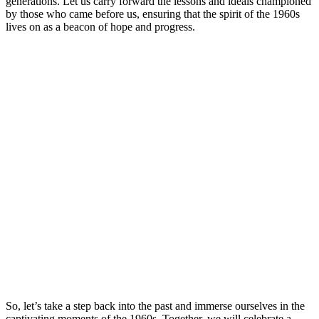
generations. Let us carry forward the lessons and ideals championed
by those who came before us, ensuring that the spirit of the 1960s
lives on as a beacon of hope and progress.
So, let’s take a step back into the past and immerse ourselves in the
captivating moments of the 1960s. Together, we will celebrate a