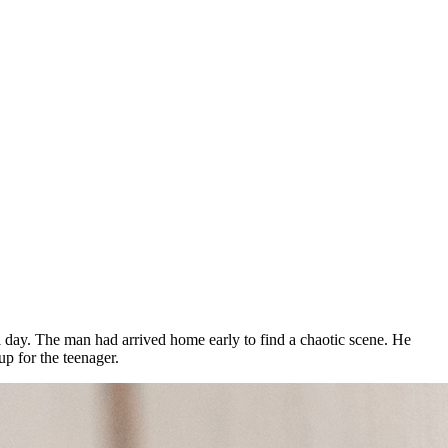
cal day. The man had arrived home early to find a chaotic scene. He
p for the teenager.