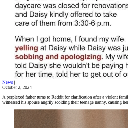
News
|
October 2, 2024
A perplexed father turns to Reddit for clarification after a violent fa
witnessed his spouse angrily scolding their teenage nanny, causing he