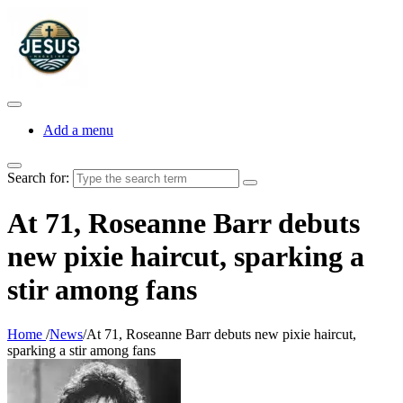
Add a menu
Search for:
At 71, Roseanne Barr debuts
new pixie haircut, sparking a
stir among fans
Home
/
News
/
At 71, Roseanne Barr debuts new pixie haircut,
sparking a stir among fans