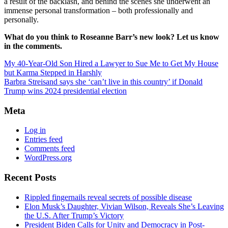
a result of the backlash, and behind the scenes she underwent an
immense personal transformation – both professionally and
personally.
What do you think to Roseanne Barr’s new look? Let us know
in the comments.
My 40-Year-Old Son Hired a Lawyer to Sue Me to Get My House
but Karma Stepped in Harshly
Barbra Streisand says she ‘can’t live in this country’ if Donald
Trump wins 2024 presidential election
Meta
Log in
Entries feed
Comments feed
WordPress.org
Recent Posts
Rippled fingernails reveal secrets of possible disease
Elon Musk’s Daughter, Vivian Wilson, Reveals She’s Leaving
the U.S. After Trump’s Victory
President Biden Calls for Unity and Democracy in Post-