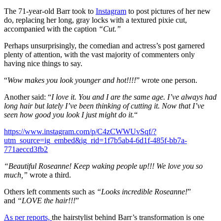
The 71-year-old Barr took to
Instagram
to post pictures of her new
do, replacing her long, gray locks with a textured pixie cut,
accompanied with the caption
“Cut.”
Perhaps unsurprisingly, the comedian and actress’s post garnered
plenty of attention, with the vast majority of commenters only
having nice things to say.
“
Wow makes you look younger and hot!!!!
” wrote one person.
Another said: “
I love it. You and I are the same age. I’ve always had
long hair but lately I’ve been thinking of cutting it. Now that I’ve
seen how good you look I just might do it.
“
https://www.instagram.com/p/C4zCWWUvSqf/?
utm_source=ig_embed&ig_rid=1f7b5ab4-6d1f-485f-bb7a-
771aeccd3fb2
“Beautiful Roseanne! Keep waking people up!!! We love you so
much,”
wrote a third.
Others left comments such as
“Looks incredible Roseanne!
”
and
“LOVE the hair!!!
”
As per reports,
the hairstylist behind Barr’s transformation is one