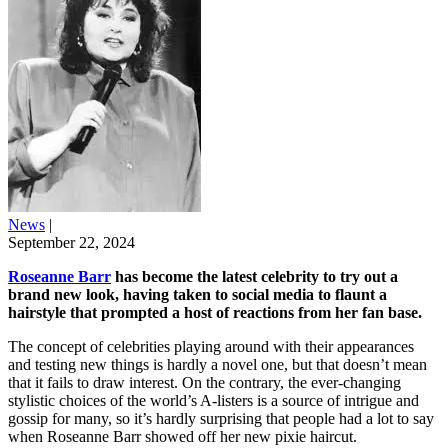
News
|
September 22, 2024
Roseanne Barr
has become the latest celebrity to try out a
brand new look, having taken to social media to flaunt a
hairstyle that prompted a host of reactions from her fan base.
The concept of celebrities playing around with their appearances
and testing new things is hardly a novel one, but that doesn’t mean
that it fails to draw interest. On the contrary, the ever-changing
stylistic choices of the world’s A-listers is a source of intrigue and
gossip for many, so it’s hardly surprising that people had a lot to say
when Roseanne Barr showed off her new pixie haircut.