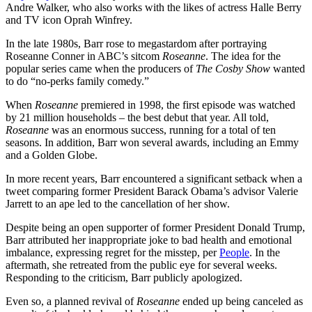
Andre Walker, who also works with the likes of actress Halle Berry
and TV icon Oprah Winfrey.
In the late 1980s, Barr rose to megastardom after portraying
Roseanne Conner in ABC’s sitcom
Roseanne
. The idea for the
popular series came when the producers of
The Cosby Show
wanted
to do “no-perks family comedy.”
When
Roseanne
premiered in 1998, the first episode was watched
by 21 million households – the best debut that year. All told,
Roseanne
was an enormous success, running for a total of ten
seasons. In addition, Barr won several awards, including an Emmy
and a Golden Globe.
In more recent years, Barr encountered a significant setback when a
tweet comparing former President Barack Obama’s advisor Valerie
Jarrett to an ape led to the cancellation of her show.
Despite being an open supporter of former President Donald Trump,
Barr attributed her inappropriate joke to bad health and emotional
imbalance, expressing regret for the misstep, per
People
. In the
aftermath, she retreated from the public eye for several weeks.
Responding to the criticism, Barr publicly apologized.
Even so, a planned revival of
Roseanne
ended up being canceled as