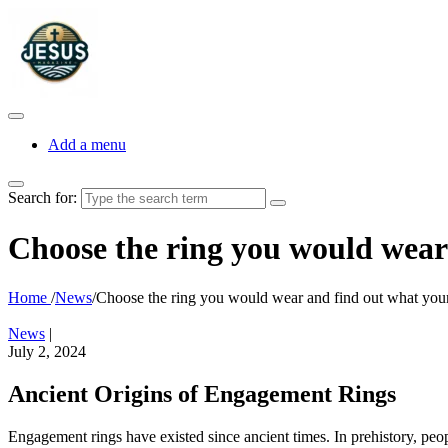
Add a menu
Search for:
Choose the ring you would wear 
Home
/
News
/
Choose the ring you would wear and find out what your
News
|
July 2, 2024
Ancient Origins of Engagement Rings
Engagement rings have existed since ancient times. In prehistory, peopl