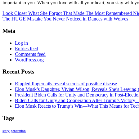
important to you. When you love with all your heart, you stay with yo
Look Closer What She Forgot That Made The Most Remembered Ni
The HUGE Mistake You Never Noticed in Dances with Wolves
Meta
Log in
Entries feed
Comments feed
WordPress.org
Recent Posts
Rippled fingernails reveal secrets of possible disease
Elon Musk’s Daughter, Vivian Wilson, Reveals She’s Leaving t
President Biden Calls for Unity and Democracy in Post-Elect
Biden Calls for Unity and Cooperation After Trump’s Victory
Elon Musk Reacts to Trump’s Win—What This Means for Tech
Tags
story generation