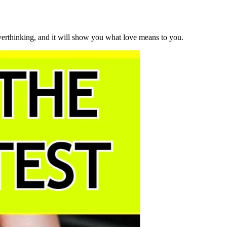
overthinking, and it will show you what love means to you.