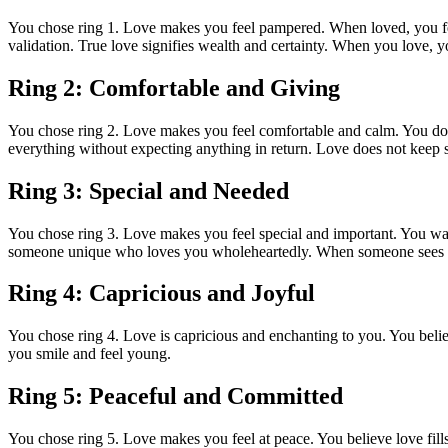
You chose ring 1. Love makes you feel pampered. When loved, you feel
validation. True love signifies wealth and certainty. When you love, y
Ring 2: Comfortable and Giving
You chose ring 2. Love makes you feel comfortable and calm. You don’
everything without expecting anything in return. Love does not keep sc
Ring 3: Special and Needed
You chose ring 3. Love makes you feel special and important. You want 
someone unique who loves you wholeheartedly. When someone sees in 
Ring 4: Capricious and Joyful
You chose ring 4. Love is capricious and enchanting to you. You beli
you smile and feel young.
Ring 5: Peaceful and Committed
You chose ring 5. Love makes you feel at peace. You believe love fills 