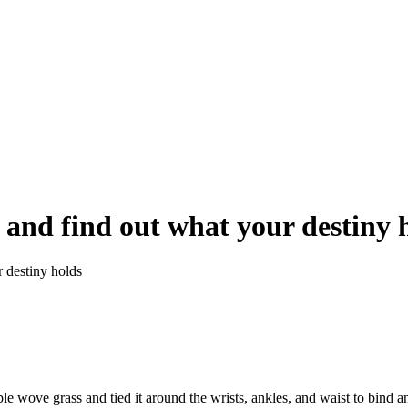
and find out what your destiny 
 destiny holds
e wove grass and tied it around the wrists, ankles, and waist to bind and