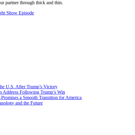
ur partner through thick and thin.
ght Show Episode
he U.S. After Trump’s Victory
ion Address Following Trump’s Win
—Promises a Smooth Transition for America
nology and the Future