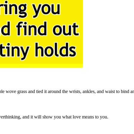
e wove grass and tied it around the wrists, ankles, and waist to bind and
overthinking, and it will show you what love means to you.