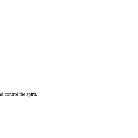
 control the spirit.