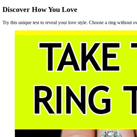
Discover How You Love
Try this unique test to reveal your love style. Choose a ring without 