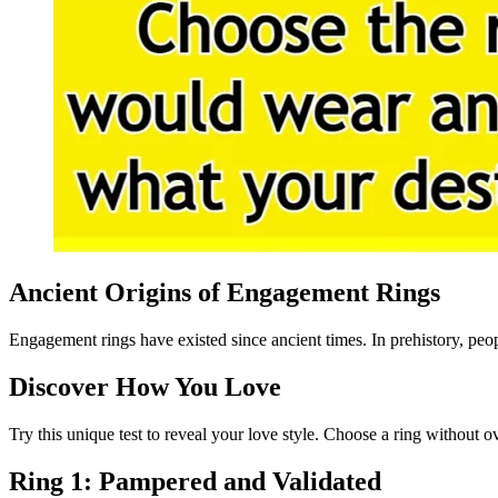
Ancient Origins of Engagement Rings
Engagement rings have existed since ancient times. In prehistory, peopl
Discover How You Love
Try this unique test to reveal your love style. Choose a ring without 
Ring 1: Pampered and Validated