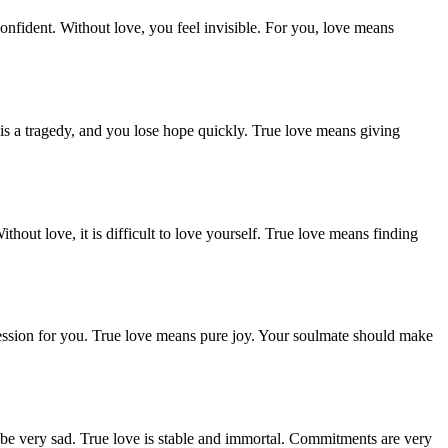
nfident. Without love, you feel invisible. For you, love means
is a tragedy, and you lose hope quickly. True love means giving
hout love, it is difficult to love yourself. True love means finding
ression for you. True love means pure joy. Your soulmate should make
ll be very sad. True love is stable and immortal. Commitments are very