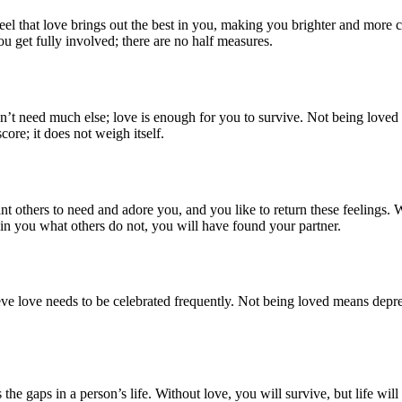
 that love brings out the best in you, making you brighter and more co
ou get fully involved; there are no half measures.
t need much else; love is enough for you to survive. Not being loved 
ore; it does not weigh itself.
others to need and adore you, and you like to return these feelings. Wit
you what others do not, you will have found your partner.
eve love needs to be celebrated frequently. Not being loved means dep
the gaps in a person’s life. Without love, you will survive, but life wi