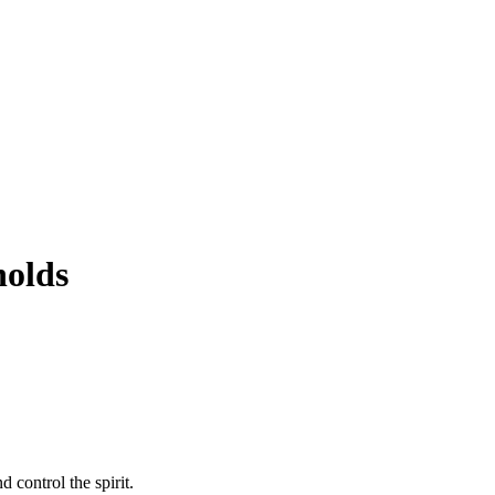
holds
 control the spirit.