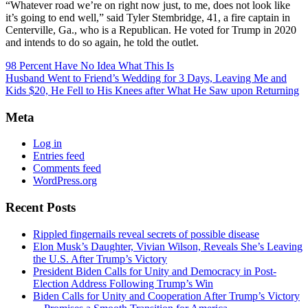
“Whatever road we’re on right now just, to me, does not look like
it’s going to end well,” said Tyler Stembridge, 41, a fire captain in
Centerville, Ga., who is a Republican. He voted for Trump in 2020
and intends to do so again, he told the outlet.
98 Percent Have No Idea What This Is
Husband Went to Friend’s Wedding for 3 Days, Leaving Me and
Kids $20, He Fell to His Knees after What He Saw upon Returning
Meta
Log in
Entries feed
Comments feed
WordPress.org
Recent Posts
Rippled fingernails reveal secrets of possible disease
Elon Musk’s Daughter, Vivian Wilson, Reveals She’s Leaving
the U.S. After Trump’s Victory
President Biden Calls for Unity and Democracy in Post-
Election Address Following Trump’s Win
Biden Calls for Unity and Cooperation After Trump’s Victory