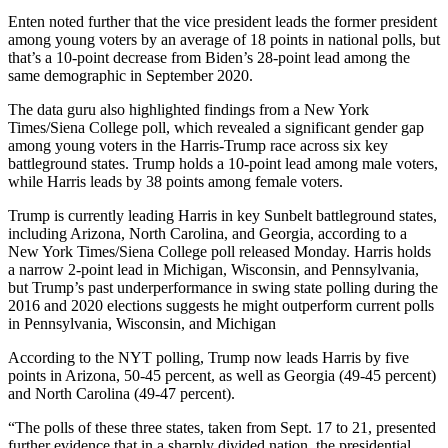
Enten noted further that the vice president leads the former president
among young voters by an average of 18 points in national polls, but
that’s a 10-point decrease from Biden’s 28-point lead among the
same demographic in September 2020.
The data guru also highlighted findings from a New York
Times/Siena College poll, which revealed a significant gender gap
among young voters in the Harris-Trump race across six key
battleground states. Trump holds a 10-point lead among male voters,
while Harris leads by 38 points among female voters.
Trump is currently leading Harris in key Sunbelt battleground states,
including Arizona, North Carolina, and Georgia, according to a
New York Times/Siena College poll released Monday. Harris holds
a narrow 2-point lead in Michigan, Wisconsin, and Pennsylvania,
but Trump’s past underperformance in swing state polling during the
2016 and 2020 elections suggests he might outperform current polls
in Pennsylvania, Wisconsin, and Michigan
According to the NYT polling, Trump now leads Harris by five
points in Arizona, 50-45 percent, as well as Georgia (49-45 percent)
and North Carolina (49-47 percent).
“The polls of these three states, taken from Sept. 17 to 21, presented
further evidence that in a sharply divided nation, the presidential