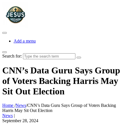
Add a menu
Search for:
CNN’s Data Guru Says Group
of Voters Backing Harris May
Sit Out Election
Home
/
News
/
CNN’s Data Guru Says Group of Voters Backing
Harris May Sit Out Election
News
|
September 28, 2024