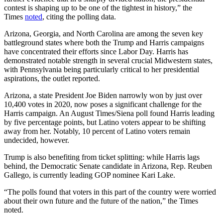
contest is shaping up to be one of the tightest in history,” the
Times
noted
, citing the polling data.
Arizona, Georgia, and North Carolina are among the seven key
battleground states where both the Trump and Harris campaigns
have concentrated their efforts since Labor Day. Harris has
demonstrated notable strength in several crucial Midwestern states,
with Pennsylvania being particularly critical to her presidential
aspirations, the outlet reported.
Arizona, a state President Joe Biden narrowly won by just over
10,400 votes in 2020, now poses a significant challenge for the
Harris campaign. An August Times/Siena poll found Harris leading
by five percentage points, but Latino voters appear to be shifting
away from her. Notably, 10 percent of Latino voters remain
undecided, however.
Trump is also benefiting from ticket splitting: while Harris lags
behind, the Democratic Senate candidate in Arizona, Rep. Reuben
Gallego, is currently leading GOP nominee Kari Lake.
“The polls found that voters in this part of the country were worried
about their own future and the future of the nation,” the Times
noted.