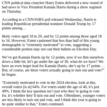
CNN political data cruncher Harry Enten delivered a new round of
bad news to Vice President Kamala Harris during a show segment
on Thursday.
According to a CNN/SSRS poll released Wednesday, Harris is
leading Republican presidential nominee Donald Trump by 17
points among…
likely voters aged 18 to 29, and by 12 points among those aged 18
to 34. However, Enten cautioned that less than half of this young
demographic is “extremely motivated” to vote, suggesting a
considerable portion may not cast their ballots on Election Day.
We’ve got Kamala Harris up by 12 points, now if we thin ourselves
down a little bit, let’s go under the age of 30, what do we have? We
have an even larger lead for Kamala Harris, she’s up by 17 points …
But, of course, are these voters actually going to turn out and vote?”
he began.
“Extremely motivated to vote in the 2024 election, look at this,
overall voters [is at] 64%. For voters under the age of 40, it’s just
49%. I think the key question isn’t just who they’re going to vote
for, it’s whether they’ll turn out and vote. Oftentimes, younger voters
are less likely to turn out and vote, and I think this year is going to
be quite similar to that,” Enten continued.