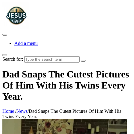
Add a menu
Search for:
Dad Snaps The Cutest Pictures
Of Him With His Twins Every
Year.
Home
/
News
/
Dad Snaps The Cutest Pictures Of Him With His
Twins Every Year.