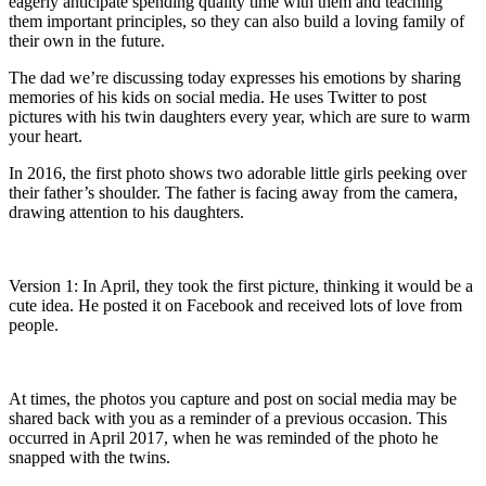
eagerly anticipate spending quality time with them and teaching
them important principles, so they can also build a loving family of
their own in the future.
The dad we’re discussing today expresses his emotions by sharing
memories of his kids on social media. He uses Twitter to post
pictures with his twin daughters every year, which are sure to warm
your heart.
In 2016, the first photo shows two adorable little girls peeking over
their father’s shoulder. The father is facing away from the camera,
drawing attention to his daughters.
Version 1: In April, they took the first picture, thinking it would be a
cute idea. He posted it on Facebook and received lots of love from
people.
At times, the photos you capture and post on social media may be
shared back with you as a reminder of a previous occasion. This
occurred in April 2017, when he was reminded of the photo he
snapped with the twins.