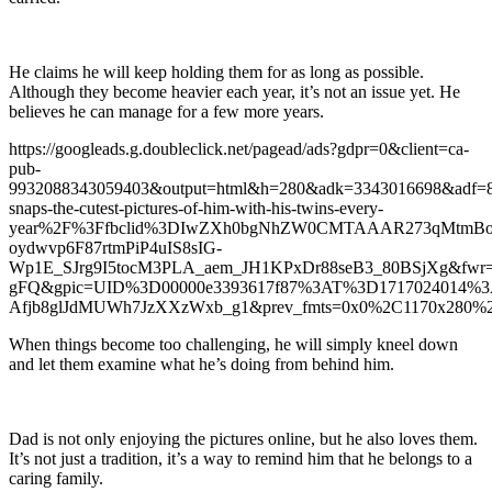
He claims he will keep holding them for as long as possible.
Although they become heavier each year, it’s not an issue yet. He
believes he can manage for a few more years.
https://googleads.g.doubleclick.net/pagead/ads?gdpr=0&client=ca-
pub-
9932088343059403&output=html&h=280&adk=3343016698&adf=
snaps-the-cutest-pictures-of-him-with-his-twins-every-
year%2F%3Ffbclid%3DIwZXh0bgNhZW0CMTAAAR273qMtmBo
oydwvp6F87rtmPiP4uIS8sIG-
Wp1E_SJrg9I5tocM3PLA_aem_JH1KPxDr88seB3_80BSjXg&fwr
gFQ&gpic=UID%3D00000e3393617f87%3AT%3D1717024014%
Afjb8glJdMUWh7JzXXzWxb_g1&prev_fmts=0x0%2C1170x280%2
When things become too challenging, he will simply kneel down
and let them examine what he’s doing from behind him.
Dad is not only enjoying the pictures online, but he also loves them.
It’s not just a tradition, it’s a way to remind him that he belongs to a
caring family.