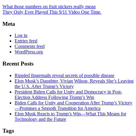
What those numbers on fruit stickers really mean
They Only Ever Played This 9/11 Video One Time.
Meta
Log in
Entries feed
Comments feed
WordPress.org
Recent Posts
Rippled fingernails reveal secrets of possible disease
Elon Musk’s Daughter, Vivian Wilson, Reveals She’s Leaving
the U.S. After Trump’s Victory
President Biden Calls for Unity and Democracy in Post-
Election Address Following Trump’s Win
Biden Calls for Unity and Cooperation After Trump’s Victory
—Promises a Smooth Transition for America
Elon Musk Reacts to Trump’s Win—What This Means for
Technology and the Future
Tags