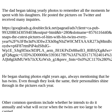
The dad began taking yearly photos to remember all the moments he
spent with his daughters. He posted the pictures on Twitter and
received many inquiries.
https://googleads.g.doubleclick.net/pagead/ads?client=ca-pub-
9932088343059403&output=html&h=280&slotname=8576116440&
snaps-the-cutest-pictures-of-him-with-his-twins-every-
year%2F%3Ffbclid%3DIwZXh0bgNhZW0CMTAAAR273qMtmBo
oydwvp6F87rtmPiP4uIS8sIG-
Wp1E_SJrg9I5tocM3PLA_aem_JH1KPxDr88seB3_80BSjXg&fwr=
gFQ&gpic=UID%3D00000e3393617f87%3AT%3D1717024014%
Afjb8glJdMUWh7JzXXzWxb_g1&prev_fmts=0x0%2C1170x280%2
He began sharing photos eight years ago, always mentioning that he
has twins. Even though they look the same, their personalities shine
through in the pictures each year.
Other common questions include whether he intends to do it
annually and what will occur when the twins are too large to be
carried.