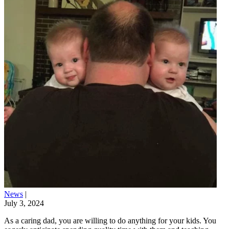
News
|
July 3, 2024
As a caring dad, you are willing to do anything for your kids. You