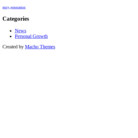
story generation
Categories
News
Personal Growth
Created by
Macho Themes