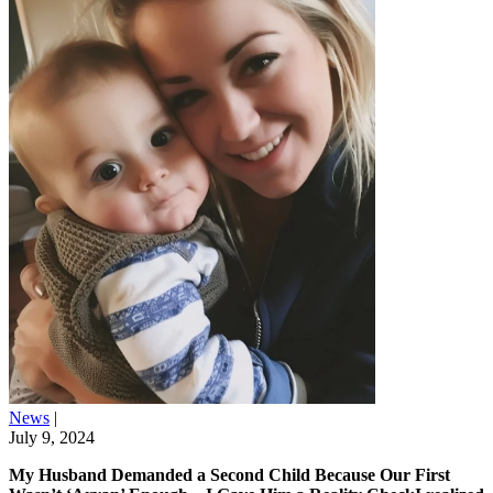
News
|
July 9, 2024
My Husband Demanded a Second Child Because Our First