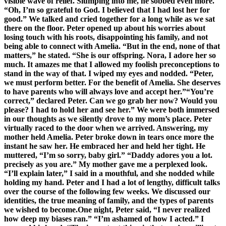
visible wave of relief. Slumping into me, he sobbed even more.
“Oh, I’m so grateful to God. I believed that I had lost her for
good.” We talked and cried together for a long while as we sat
there on the floor. Peter opened up about his worries about
losing touch with his roots, disappointing his family, and not
being able to connect with Amelia. “But in the end, none of that
matters,” he stated. “She is our offspring. Nora, I adore her so
much. It amazes me that I allowed my foolish preconceptions to
stand in the way of that. I wiped my eyes and nodded. “Peter,
we must perform better. For the benefit of Amelia. She deserves
to have parents who will always love and accept her.”“You’re
correct,” declared Peter. Can we go grab her now? Would you
please? I had to hold her and see her.” We were both immersed
in our thoughts as we silently drove to my mom’s place. Peter
virtually raced to the door when we arrived. Answering, my
mother held Amelia. Peter broke down in tears once more the
instant he saw her. He embraced her and held her tight. He
muttered, “I’m so sorry, baby girl.” “Daddy adores you a lot.
precisely as you are.” My mother gave me a perplexed look.
“I’ll explain later,” I said in a mouthful, and she nodded while
holding my hand. Peter and I had a lot of lengthy, difficult talks
over the course of the following few weeks. We discussed our
identities, the true meaning of family, and the types of parents
we wished to become.One night, Peter said, “I never realized
how deep my biases ran.” “I’m ashamed of how I acted.” I