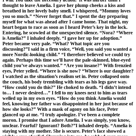
thought to leave Amelia. I gave her plump cheeks a kiss and
breathed in her lovely baby smell. I whispered, “Mommy loves
you so much.” “Never forget that.” I spent the day preparing
myself for what was ahead after I came home. That night, my
heart began to race as soon as I heard Peter’s key in the lock.
Entering, he scowled at the unexpected silence. “Nora? “Where
is Amelia?” I inhaled deeply. “I gave her up for adoption.”
Peter became very pale. “What? What topic are you
discussing?”I said in a firm voice, “Well, you said you wanted a
more Nordic-looking child.” “I therefore believed we could try
again. Perhaps this time we’ll have the pale-skinned, blue-eyed
child you’ve always wanted.” “Are you insane?” With frenzied
eyes, Peter yelled. “Where is she now? “Where is our daughter?
I watched as the situation’s realism set in. Peter collapsed onto
the couch, his body trembling with tears as his legs gave way.
“How could you do this?” He choked to death. “I didn’t intend
to… I never desired…” I fell to my knees next to him as tears
welled up in my own eyes. “How do you think Amelia would
feel, knowing her father was disappointed in her just because of
how she looks?” With a mask of agony on his face, Peter
glanced up at me. “I truly apologize. I’ve been a complete
moron. I promise that I adore Amelia. I was simply, you know,
unclear. Fearful? Ignorant? Both?”I inhaled deeply. “Amelia is
staying with my mother. She is secure. Peter’s face showed a