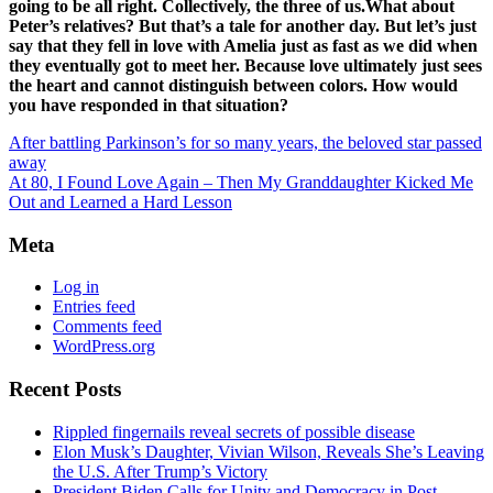
going to be all right. Collectively, the three of us.What about
Peter’s relatives? But that’s a tale for another day. But let’s just
say that they fell in love with Amelia just as fast as we did when
they eventually got to meet her. Because love ultimately just sees
the heart and cannot distinguish between colors. How would
you have responded in that situation?
After battling Parkinson’s for so many years, the beloved star passed
away
At 80, I Found Love Again – Then My Granddaughter Kicked Me
Out and Learned a Hard Lesson
Meta
Log in
Entries feed
Comments feed
WordPress.org
Recent Posts
Rippled fingernails reveal secrets of possible disease
Elon Musk’s Daughter, Vivian Wilson, Reveals She’s Leaving
the U.S. After Trump’s Victory
President Biden Calls for Unity and Democracy in Post-