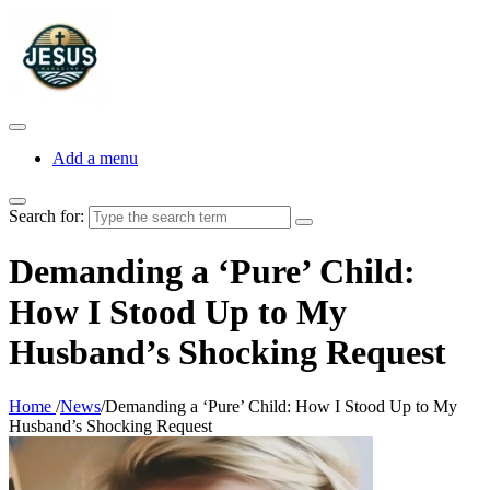
Add a menu
Search for:
Demanding a ‘Pure’ Child:
How I Stood Up to My
Husband’s Shocking Request
Home
/
News
/
Demanding a ‘Pure’ Child: How I Stood Up to My
Husband’s Shocking Request