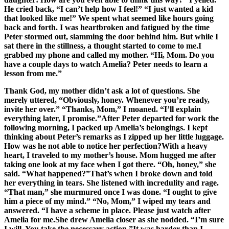
He cried back, “I can’t help how I feel!” “I just wanted a kid
that looked like me!” We spent what seemed like hours going
back and forth. I was heartbroken and fatigued by the time
Peter stormed out, slamming the door behind him. But while I
sat there in the stillness, a thought started to come to me.I
grabbed my phone and called my mother. “Hi, Mom. Do you
have a couple days to watch Amelia? Peter needs to learn a
lesson from me.”
Thank God, my mother didn’t ask a lot of questions. She
merely uttered, “Obviously, honey. Whenever you’re ready,
invite her over.” “Thanks, Mom,” I moaned. “I’ll explain
everything later, I promise.”After Peter departed for work the
following morning, I packed up Amelia’s belongings. I kept
thinking about Peter’s remarks as I zipped up her little luggage.
How was he not able to notice her perfection?With a heavy
heart, I traveled to my mother’s house. Mom hugged me after
taking one look at my face when I got there. “Oh, honey,” she
said. “What happened?”That’s when I broke down and told
her everything in tears. She listened with incredulity and rage.
“That man,” she murmured once I was done. “I ought to give
him a piece of my mind.” “No, Mom,” I wiped my tears and
answered. “I have a scheme in place. Please just watch after
Amelia for me.She drew Amelia closer as she nodded. “I’m sure
I will. You take the necessary action.”It was harder than I