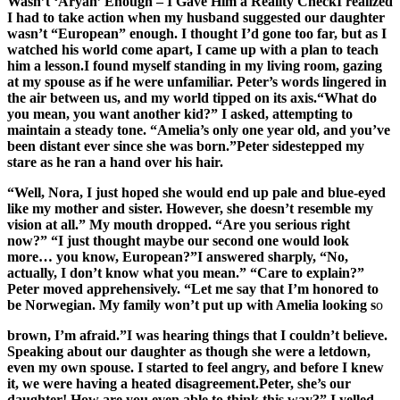
Wasn’t ‘Aryan’ Enough – I Gave Him a Reality CheckI realized
I had to take action when my husband suggested our daughter
wasn’t “European” enough. I thought I’d gone too far, but as I
watched his world come apart, I came up with a plan to teach
him a lesson.I found myself standing in my living room, gazing
at my spouse as if he were unfamiliar. Peter’s words lingered in
the air between us, and my world tipped on its axis.“What do
you mean, you want another kid?” I asked, attempting to
maintain a steady tone. “Amelia’s only one year old, and you’ve
been distant ever since she was born.”Peter sidestepped my
stare as he ran a hand over his hair.
“Well, Nora, I just hoped she would end up pale and blue-eyed
like my mother and sister. However, she doesn’t resemble my
vision at all.” My mouth dropped. “Are you serious right
now?” “I just thought maybe our second one would look
more… you know, European?”I answered sharply, “No,
actually, I don’t know what you mean.” “Care to explain?”
Peter moved apprehensively. “Let me say that I’m honored to
be Norwegian. My family won’t put up with Amelia looking s
o
brown, I’m afraid.”I was hearing things that I couldn’t believe.
Speaking about our daughter as though she were a letdown,
even my own spouse. I started to feel angry, and before I knew
it, we were having a heated disagreement.Peter, she’s our
daughter! How are you even able to think this way?” I yelled.