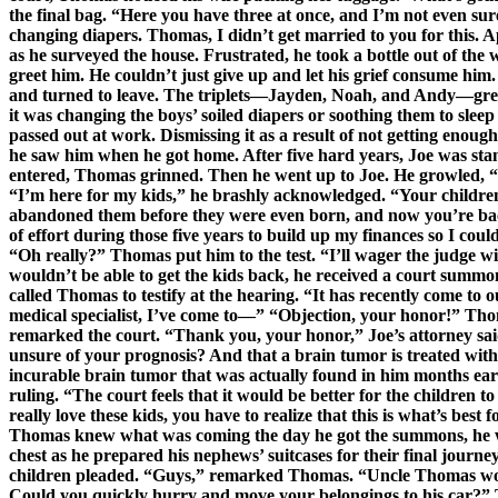
the final bag. “Here you have three at once, and I’m not even sure 
changing diapers. Thomas, I didn’t get married to you for this. A
as he surveyed the house. Frustrated, he took a bottle out of the
greet him. He couldn’t just give up and let his grief consume him.
and turned to leave. The triplets—Jayden, Noah, and Andy—grew
it was changing the boys’ soiled diapers or soothing them to sleep
passed out at work. Dismissing it as a result of not getting enou
he saw him when he got home. After five hard years, Joe was stan
entered, Thomas grinned. Then he went up to Joe. He growled, “W
“I’m here for my kids,” he brashly acknowledged. “Your children?
abandoned them before they were even born, and now you’re back 
of effort during those five years to build up my finances so I cou
“Oh really?” Thomas put him to the test. “I’ll wager the judge 
wouldn’t be able to get the kids back, he received a court summo
called Thomas to testify at the hearing. “It has recently come to o
medical specialist, I’ve come to—” “Objection, your honor!” Thoma
remarked the court. “Thank you, your honor,” Joe’s attorney said
unsure of your prognosis? And that a brain tumor is treated with
incurable brain tumor that was actually found in him months earli
ruling. “The court feels that it would be better for the children to
really love these kids, you have to realize that this is what’s bes
Thomas knew what was coming the day he got the summons, he was
chest as he prepared his nephews’ suitcases for their final jour
children pleaded. “Guys,” remarked Thomas. “Uncle Thomas would
Could you quickly hurry and move your belongings to his car?” The