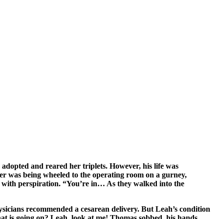
 adopted and reared her triplets. However, his life was
ister was being wheeled to the operating room on a gurney,
 with perspiration. “You’re in… As they walked into the
hysicians recommended a cesarean delivery. But Leah’s condition
 what is going on? Leah, look at me! Thomas sobbed, his hands