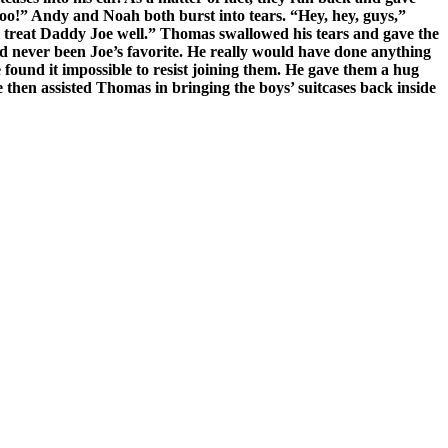
oo!” Andy and Noah both burst into tears. “Hey, hey, guys,”
ll treat Daddy Joe well.” Thomas swallowed his tears and gave the
d never been Joe’s favorite. He really would have done anything
 found it impossible to resist joining them. He gave them a hug
 then assisted Thomas in bringing the boys’ suitcases back inside