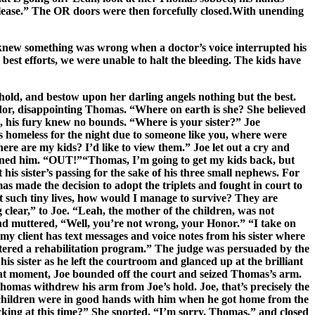
 please.” The OR doors were then forcefully closed.With unending
he knew something was wrong when a doctor’s voice interrupted his
st efforts, we were unable to halt the bleeding. The kids have
 hold, and bestow upon her darling angels nothing but the best.
dor, disappointing Thomas. “Where on earth is she? She believed
l, his fury knew no bounds. “Where is your sister?” Joe
homeless for the night due to someone like you, where were
re are my kids? I’d like to view them.” Joe let out a cry and
rned him. “OUT!”“Thomas, I’m going to get my kids back, but
is sister’s passing for the sake of his three small nephews. For
 made the decision to adopt the triplets and fought in court to
ut such tiny lives, how would I manage to survive? They are
clear,” to Joe. “Leah, the mother of the children, was not
and muttered, “Well, you’re not wrong, your Honor.” “I take on
y client has text messages and voice notes from his sister where
ntered a rehabilitation program.” The judge was persuaded by the
is sister as he left the courtroom and glanced up at the brilliant
 that moment, Joe bounded off the court and seized Thomas’s arm.
Thomas withdrew his arm from Joe’s hold. Joe, that’s precisely the
ah’s children were in good hands with him when he got home from the
king at this time?” She snorted, “I’m sorry, Thomas,” and closed