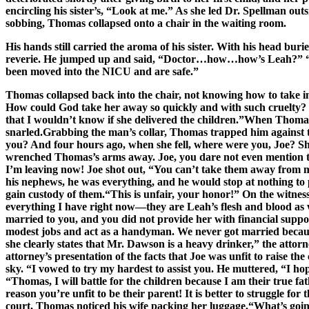
encircling his sister’s, “Look at me.” As she led Dr. Spellman o
sobbing, Thomas collapsed onto a chair in the waiting room.
His hands still carried the aroma of his sister. With his head bu
reverie. He jumped up and said, “Doctor…how…how’s Leah?” “We s
been moved into the NICU and are safe.”
Thomas collapsed back into the chair, not knowing how to take in 
How could God take her away so quickly and with such cruelty? 
that I wouldn’t know if she delivered the children.”When Thomas w
snarled.Grabbing the man’s collar, Thomas trapped him against 
you? And four hours ago, when she fell, where were you, Joe? She
wrenched Thomas’s arms away. Joe, you dare not even mention t
I’m leaving now! Joe shot out, “You can’t take them away from me,
his nephews, he was everything, and he would stop at nothing to 
gain custody of them.“This is unfair, your honor!” On the witness
everything I have right now—they are Leah’s flesh and blood as w
married to you, and you did not provide her with financial supp
modest jobs and act as a handyman. We never got married because
she clearly states that Mr. Dawson is a heavy drinker,” the att
attorney’s presentation of the facts that Joe was unfit to raise th
sky. “I vowed to try my hardest to assist you. He muttered, “I ho
“Thomas, I will battle for the children because I am their true f
reason you’re unfit to be their parent! It is better to struggle f
court, Thomas noticed his wife packing her luggage.“What’s goin