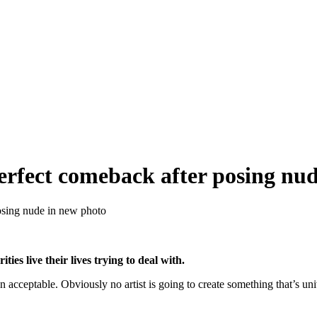
perfect comeback after posing nu
posing nude in new photo
ies live their lives trying to deal with.
n acceptable. Obviously no artist is going to create something that’s uni