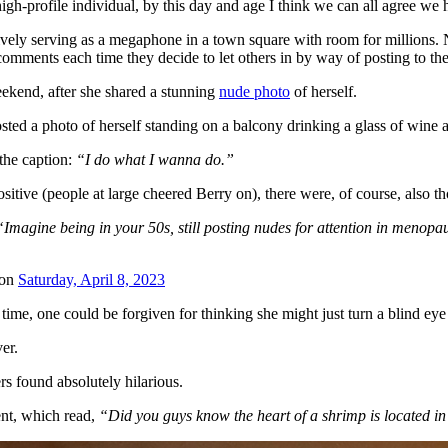
high-profile individual, by this day and age I think we can all agree we
ively serving as a megaphone in a town square with room for millions. N
comments each time they decide to let others in by way of posting to thei
eekend, after she shared a stunning
nude photo
of herself.
sted a photo of herself standing on a balcony drinking a glass of wine
the caption:
“I do what I wanna do.”
itive (people at large cheered Berry on), there were, of course, also t
“Imagine being in your 50s, still posting nudes for attention in menopa
on
Saturday, April 8, 2023
time, one could be forgiven for thinking she might just turn a blind eye
er.
s found absolutely hilarious.
nt, which read,
“Did you guys know the heart of a shrimp is located in