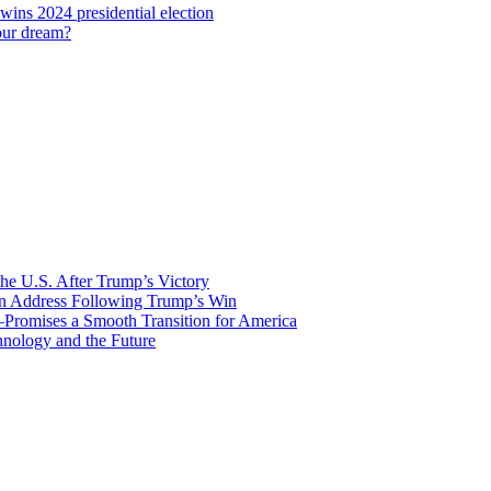
 wins 2024 presidential election
our dream?
he U.S. After Trump’s Victory
ion Address Following Trump’s Win
—Promises a Smooth Transition for America
nology and the Future