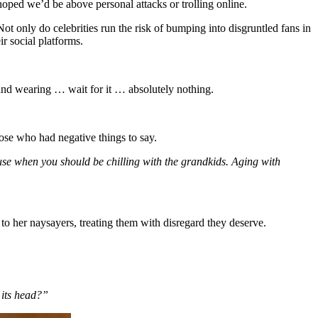
 hoped we’d be above personal attacks or trolling online.
ot only do celebrities run the risk of bumping into disgruntled fans in
r social platforms.
 and wearing … wait for it … absolutely nothing.
hose who had negative things to say.
use when you should be chilling with the grandkids. Aging with
 to her naysayers, treating them with disregard they deserve.
 its head?”