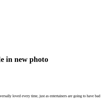
de in new photo
versally loved every time, just as entertainers are going to have bad