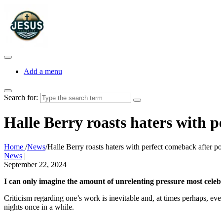
Add a menu
Search for:
Halle Berry roasts haters with 
Home
/
News
/
Halle Berry roasts haters with perfect comeback after 
News
|
September 22, 2024
I can only imagine the amount of unrelenting pressure most celebrit
Criticism regarding one’s work is inevitable and, at times perhaps, eve
nights once in a while.