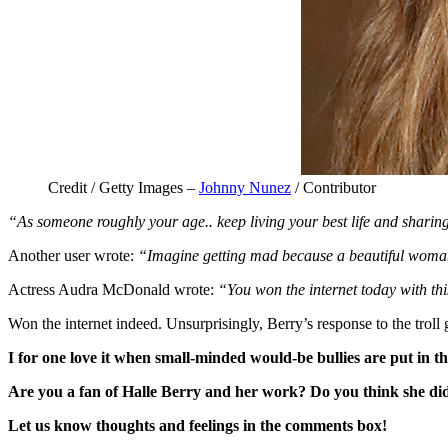
Credit / Getty Images –
Johnny Nunez
/ Contributor
“As someone roughly your age.. keep living your best life and shari
Another user wrote:
“Imagine getting mad because a beautiful woman 
Actress Audra McDonald wrote:
“You won the internet today with thi
Won the internet indeed. Unsurprisingly, Berry’s response to the troll 
I for one love it when small-minded would-be bullies are put in th
Are you a fan of Halle Berry and her work? Do you think she di
Let us know thoughts and feelings in the comments box!