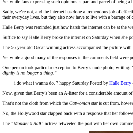
Yet while fans expressing such opinions is part and parcel of being a 
Sadly, we’re not, and the internet has done a tremendous job of effect
their everyday lives, but they also now have to live with a barrage of 
Halle Berry was reminded just how harsh the internet can be at the w
Suffice to say Halle Berry broke the internet on Saturday when she po
The 56-year-old Oscar-winning actress accompanied the picture with 
Yet while a good many of the responses in the comments field were pos
One person took particular exception to Berry’s nude photo, writing:
dignity is no longer a thing.”
i do what i wanna do. ? happy Saturday.Posted by
Halle Berry
Now, given that Berry’s been an A-lister for a considerable amount of 
That’s not the cloth from which the
Catwoman
star is cut from, howev
No, the Hollywood star clapped back with a response that her follower
The
“Monster’s Ball”
actress retweeted the post with her own comme