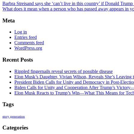
Barbra Streisand says she ‘can’t live in this country’ if Donald Trump
What does it mean when a person who has passed away appears in y
Meta
Log in
Entries feed
Comments feed
WordPress.org
Recent Posts
Rippled fingernails reveal secrets of possible disease
Elon Musk’s Daughter, Vivian Wilson, Reveals She’s Leaving t
President Biden Calls for Unity and Democracy in Post-Elect
Biden Calls for Unity and Cooperation After Trump’s Victory
Elon Musk Reacts to Trump’s Win—What This Means for Tech
Tags
story generation
Categories