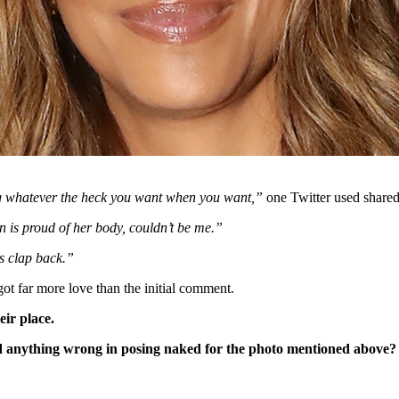
ng whatever the heck you want when you want,”
one Twitter used shared
is proud of her body, couldn’t be me.”
s clap back.”
got far more love than the initial comment.
eir place.
d anything wrong in posing naked for the photo mentioned above?