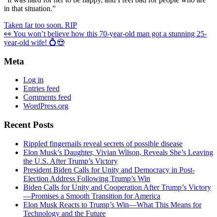
in that situation.”
Taken far too soon. RIP
👀 You won’t believe how this 70-year-old man got a stunning 25-
year-old wife! 💍😍
Meta
Log in
Entries feed
Comments feed
WordPress.org
Recent Posts
Rippled fingernails reveal secrets of possible disease
Elon Musk’s Daughter, Vivian Wilson, Reveals She’s Leaving
the U.S. After Trump’s Victory
President Biden Calls for Unity and Democracy in Post-
Election Address Following Trump’s Win
Biden Calls for Unity and Cooperation After Trump’s Victory
—Promises a Smooth Transition for America
Elon Musk Reacts to Trump’s Win—What This Means for
Technology and the Future