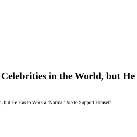
t Celebrities in the World, but H
rld, but He Has to Work a ‘Normal’ Job to Support Himself