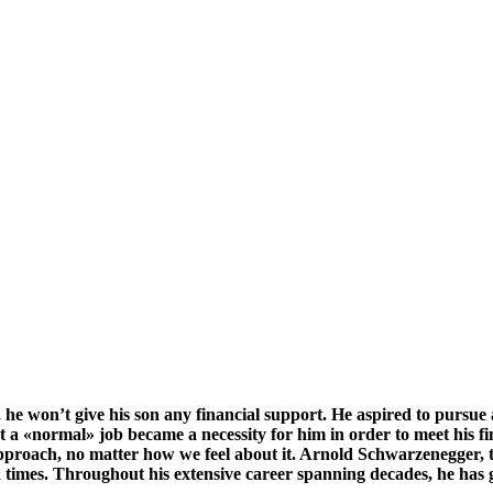
 he won’t give his son any financial support. He aspired to pursue a
et a «normal» job became a necessity for him in order to meet his
approach, no matter how we feel about it. Arnold Schwarzenegger, t
n times. Throughout his extensive career spanning decades, he has 