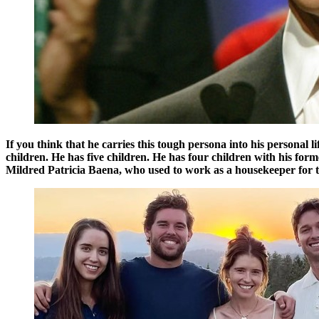
If you think that he carries this tough persona into his personal 
children. He has five children. He has four children with his fo
Mildred Patricia Baena, who used to work as a housekeeper for t