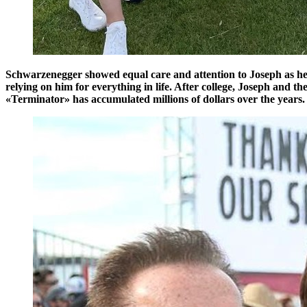
Schwarzenegger showed equal care and attention to Joseph as he d
relying on him for everything in life. After college, Joseph and th
«Terminator» has accumulated millions of dollars over the years.