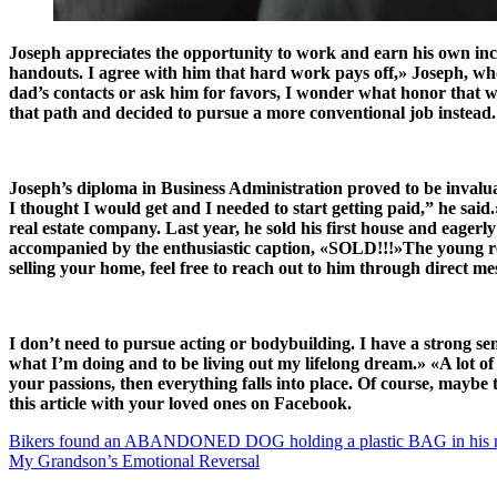
Joseph appreciates the opportunity to work and earn his own incom
handouts. I agree with him that hard work pays off,» Joseph, who 
dad’s contacts or ask him for favors, I wonder what honor that wil
that path and decided to pursue a more conventional job instead
Joseph’s diploma in Business Administration proved to be invaluabl
I thought I would get and I needed to start getting paid,” he said
real estate company. Last year, he sold his first house and eager
accompanied by the enthusiastic caption, «SOLD!!!»The young real
selling your home, feel free to reach out to him through direct me
I don’t need to pursue acting or bodybuilding. I have a strong se
what I’m doing and to be living out my lifelong dream.» «A lot o
your passions, then everything falls into place. Of course, maybe 
this article with your loved ones on Facebook.
Bikers found an ABANDONED DOG holding a plastic BAG in his mo
My Grandson’s Emotional Reversal