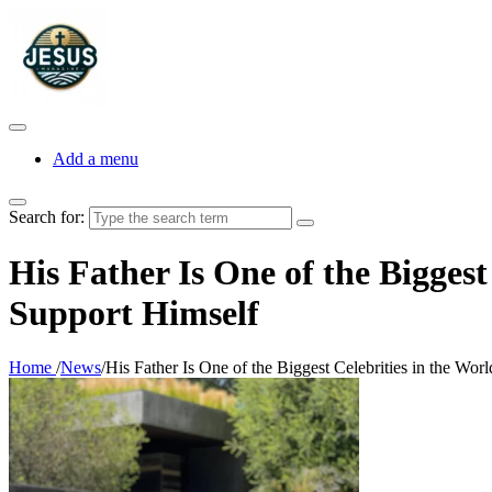
Add a menu
Search for:
His Father Is One of the Bigges
Support Himself
Home
/
News
/
His Father Is One of the Biggest Celebrities in the Wo