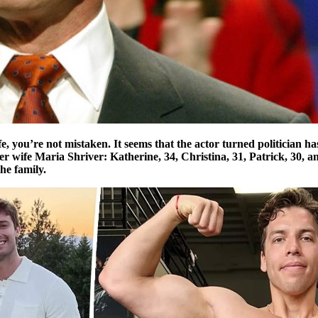
life, you’re not mistaken. It seems that the actor turned politician 
rmer wife Maria Shriver: Katherine, 34, Christina, 31, Patrick, 30,
he family.