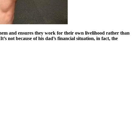
them and ensures they work for their own livelihood rather than
s not because of his dad’s financial situation, in fact, the