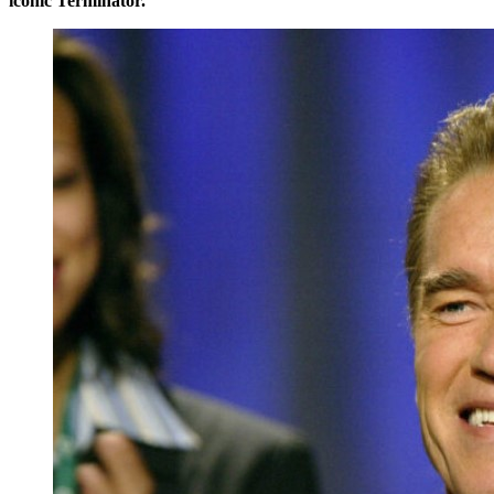
iconic Terminator.