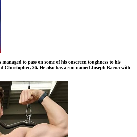
has managed to pass on some of his onscreen toughness to his
 and Christopher, 26. He also has a son named Joseph Baena with