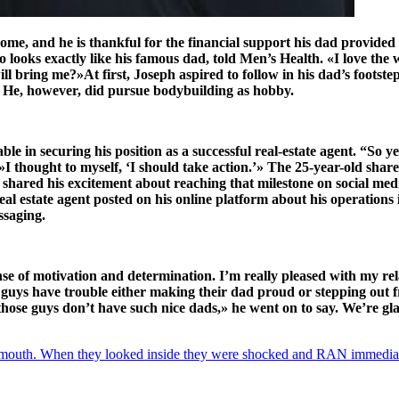
e, and he is thankful for the financial support his dad provided f
looks exactly like his famous dad, told Men’s Health. «I love the 
l bring me?»At first, Joseph aspired to follow in his dad’s footste
. He, however, did pursue bodybuilding as hobby.
e in securing his position as a successful real-estate agent. “So ye
.»I thought to myself, ‘I should take action.’» The 25-year-old shar
ly shared his excitement about reaching that milestone on social me
 estate agent posted on his online platform about his operations i
ssaging.
nse of motivation and determination. I’m really pleased with my rel
f guys have trouble either making their dad proud or stepping out
those guys don’t have such nice dads,» he went on to say. We’re glad
uth. When they looked inside they were shocked and RAN immediat