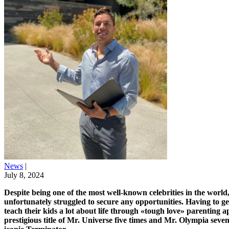
News
|
July 8, 2024
Despite being one of the most well-known celebrities in the world,
unfortunately struggled to secure any opportunities. Having to g
teach their kids a lot about life through «tough love» parenting 
prestigious title of Mr. Universe five times and Mr. Olympia seve