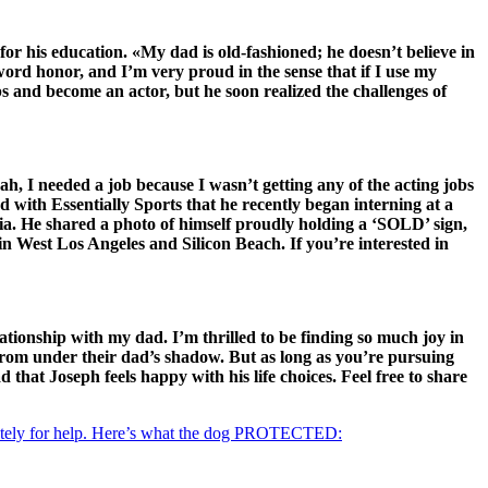
or his education. «My dad is old-fashioned; he doesn’t believe in
word honor, and I’m very proud in the sense that if I use my
ps and become an actor, but he soon realized the challenges of
ah, I needed a job because I wasn’t getting any of the acting jobs
ed with Essentially Sports that he recently began interning at a
dia. He shared a photo of himself proudly holding a ‘SOLD’ sign,
n West Los Angeles and Silicon Beach. If you’re interested in
ationship with my dad. I’m thrilled to be finding so much joy in
 from under their dad’s shadow. But as long as you’re pursuing
 that Joseph feels happy with his life choices. Feel free to share
ely for help. Here’s what the dog PROTECTED: