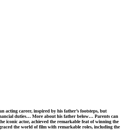
n acting career, inspired by his father’s footsteps, but
 financial duties… More about his father below… Parents can
he iconic actor, achieved the remarkable feat of winning the
graced the world of film with remarkable roles, including the