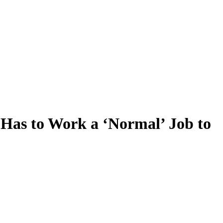
e Has to Work a ‘Normal’ Job to