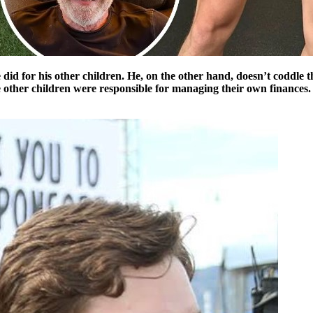
id for his other children. He, on the other hand, doesn’t coddle 
e other children were responsible for managing their own finances. It’