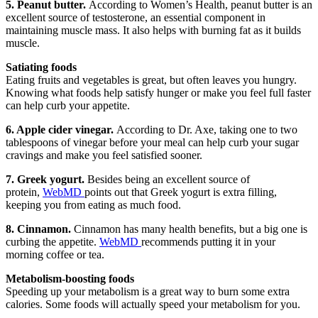
5. Peanut butter.
According to Women’s Health, peanut butter is an
excellent source of testosterone, an essential component in
maintaining muscle mass. It also helps with burning fat as it builds
muscle.
Satiating foods
Eating fruits and vegetables is great, but often leaves you hungry.
Knowing what foods help satisfy hunger or make you feel full faster
can help curb your appetite.
6. Apple cider vinegar.
According to Dr. Axe, taking one to two
tablespoons of vinegar before your meal can help curb your sugar
cravings and make you feel satisfied sooner.
7. Greek yogurt.
Besides being an excellent source of
protein,
WebMD
points out that Greek yogurt is extra filling,
keeping you from eating as much food.
8. Cinnamon.
Cinnamon has many health benefits, but a big one is
curbing the appetite.
WebMD
recommends putting it in your
morning coffee or tea.
Metabolism-boosting foods
Speeding up your metabolism is a great way to burn some extra
calories. Some foods will actually speed your metabolism for you.