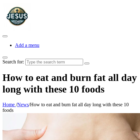
Add a menu
Search for:
How to eat and burn fat all day
long with these 10 foods
Home
/
News
/
How to eat and burn fat all day long with these 10
foods