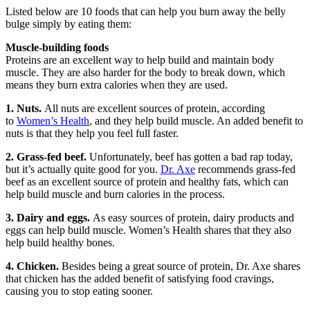
Listed below are 10 foods that can help you burn away the belly
bulge simply by eating them:
Muscle-building foods
Proteins are an excellent way to help build and maintain body
muscle. They are also harder for the body to break down, which
means they burn extra calories when they are used.
1. Nuts.
All nuts are excellent sources of protein, according
to
Women’s Health
, and they help build muscle. An added benefit to
nuts is that they help you feel full faster.
2. Grass-fed beef.
Unfortunately, beef has gotten a bad rap today,
but it’s actually quite good for you.
Dr. Axe
recommends grass-fed
beef as an excellent source of protein and healthy fats, which can
help build muscle and burn calories in the process.
3. Dairy and eggs.
As easy sources of protein, dairy products and
eggs can help build muscle. Women’s Health shares that they also
help build healthy bones.
4. Chicken.
Besides being a great source of protein, Dr. Axe shares
that chicken has the added benefit of satisfying food cravings,
causing you to stop eating sooner.