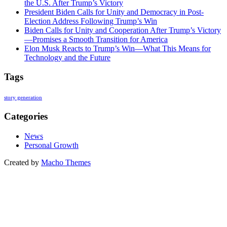
the U.S. After Trump’s Victory
President Biden Calls for Unity and Democracy in Post-
Election Address Following Trump’s Win
Biden Calls for Unity and Cooperation After Trump’s Victory
—Promises a Smooth Transition for America
Elon Musk Reacts to Trump’s Win—What This Means for
Technology and the Future
Tags
story generation
Categories
News
Personal Growth
Created by
Macho Themes