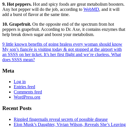
9. Hot peppers.
Hot and spicy foods are great metabolism boosters.
Any hot pepper will do the job, according to
WebMD
, and it will
add a burst of flavor at the same time.
10. Grapefruit.
On the opposite end of the spectrum from hot
peppers is grapefruit. According to Dr. Axe, it contains enzymes that
help break down sugar and boost your metabolism.
9 little known benefits of going braless every woman should know
My son’s fiancée is visiting today & got stopped at the airport with
an SSSS on her ticket. It’s her first flight and we’re clueless. What
does SSSS mean?
Meta
Log in
Entries feed
Comments feed
WordPress.org
Recent Posts
Rippled fingernails reveal secrets of possible disease
Elon Musk’s Daughter, Vivian Wilson, Reveals She’s Leaving