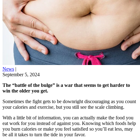
News
|
September 5, 2024
The “battle of the bulge” is a war that seems to get harder to
win the older you get.
Sometimes the fight gets to be downright discouraging as you count
your calories and exercise, but you still see the scale climbing.
With a little bit of information, you can actually make the food you
eat work for you instead of against you. Knowing which foods help
you burn calories or make you feel satisfied so you’ll eat less, may
be all it takes to turn the tide in your favor.