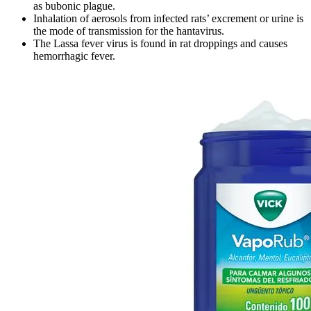
as bubonic plague.
Inhalation of aerosols from infected rats’ excrement or urine is
the mode of transmission for the hantavirus.
The Lassa fever virus is found in rat droppings and causes
hemorrhagic fever.