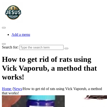
Add a menu
Search for:
How to get rid of rats using
Vick Vaporub, a method that
works!
Home
/
News
/
How to get rid of rats using Vick Vaporub, a method
that works!