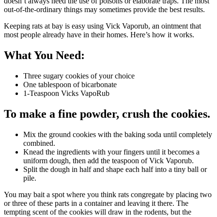
doesn’t always need the use of poisons or elaborate traps. The most
out-of-the-ordinary things may sometimes provide the best results.
Keeping rats at bay is easy using Vick Vaporub, an ointment that
most people already have in their homes. Here’s how it works.
What You Need:
Three sugary cookies of your choice
One tablespoon of bicarbonate
1-Teaspoon Vicks VapoRub
To make a fine powder, crush the cookies.
Mix the ground cookies with the baking soda until completely
combined.
Knead the ingredients with your fingers until it becomes a
uniform dough, then add the teaspoon of Vick Vaporub.
Split the dough in half and shape each half into a tiny ball or
pile.
You may bait a spot where you think rats congregate by placing two
or three of these parts in a container and leaving it there. The
tempting scent of the cookies will draw in the rodents, but the