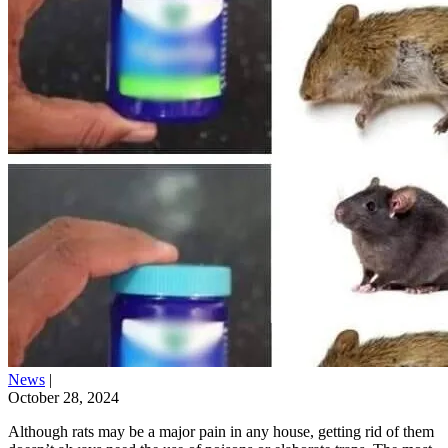
News
|
October 28, 2024
Although rats may be a major pain in any house, getting rid of them