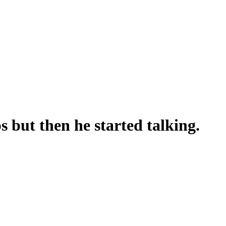
 but then he started talking.