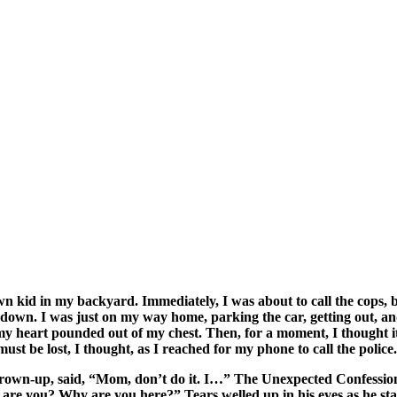
id in my backyard. Immediately, I was about to call the cops, but
e down. I was just on my way home, parking the car, getting out, a
y heart pounded out of my chest. Then, for a moment, I thought it 
ust be lost, I thought, as I reached for my phone to call the police.
 grown-up, said, “Mom, don’t do it. I…” The Unexpected Confession
ho are you? Why are you here?” Tears welled up in his eyes as he