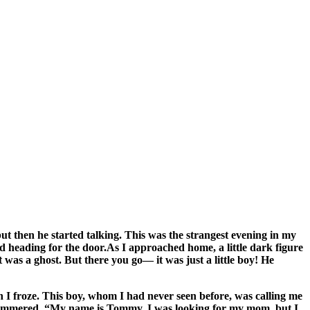
 then he started talking. This was the strangest evening in my
nd heading for the door.As I approached home, a little dark figure
was a ghost. But there you go— it was just a little boy! He
 I froze. This boy, whom I had never seen before, was calling me
 stammered, “My name is Tommy. I was looking for my mom, but I