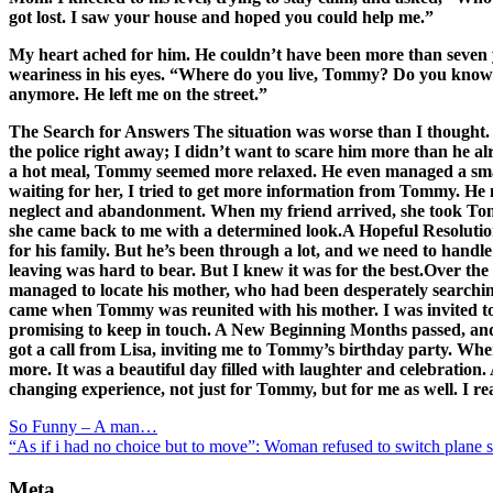
got lost. I saw your house and hoped you could help me.”
My heart ached for him. He couldn’t have been more than seven year
weariness in his eyes. “Where do you live, Tommy? Do you know y
anymore. He left me on the street.”
The Search for Answers The situation was worse than I thought. 
the police right away; I didn’t want to scare him more than he al
a hot meal, Tommy seemed more relaxed. He even managed a small s
waiting for her, I tried to get more information from Tommy. He m
neglect and abandonment. When my friend arrived, she took Tomm
she came back to me with a determined look.A Hopeful Resolution 
for his family. But he’s been through a lot, and we need to handl
leaving was hard to bear. But I knew it was for the best.Over the
managed to locate his mother, who had been desperately searching
came when Tommy was reunited with his mother. I was invited to
promising to keep in touch. A New Beginning Months passed, and 
got a call from Lisa, inviting me to Tommy’s birthday party. Whe
more. It was a beautiful day filled with laughter and celebration.
changing experience, not just for Tommy, but for me as well. I re
So Funny – A man…
“As if i had no choice but to move”: Woman refused to switch plane s
Meta