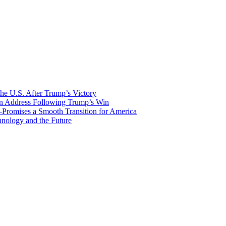
he U.S. After Trump’s Victory
ion Address Following Trump’s Win
—Promises a Smooth Transition for America
nology and the Future