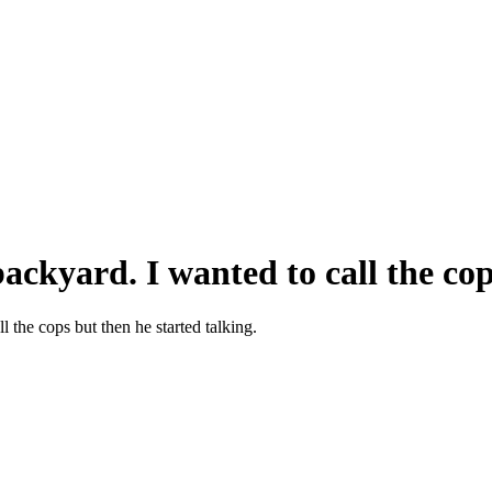
ckyard. I wanted to call the cops
 the cops but then he started talking.