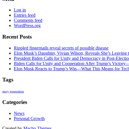
Log in
Entries feed
Comments feed
WordPress.org
Recent Posts
Rippled fingernails reveal secrets of possible disease
Elon Musk’s Daughter, Vivian Wilson, Reveals She’s Leaving t
President Biden Calls for Unity and Democracy in Post-Elect
Biden Calls for Unity and Cooperation After Trump’s Victory
Elon Musk Reacts to Trump’s Win—What This Means for Tech
Tags
story generation
Categories
News
Personal Growth
Created by
Macho Themes