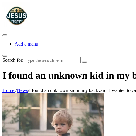
Add a menu
Search for:
I found an unknown kid in my ba
Home
/
News
/
I found an unknown kid in my backyard. I wanted to call