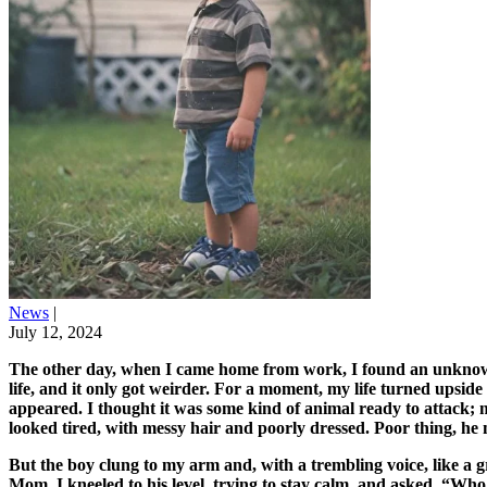
News
|
July 12, 2024
The other day, when I came home from work, I found an unknown k
life, and it only got weirder. For a moment, my life turned upsid
appeared. I thought it was some kind of animal ready to attack; m
looked tired, with messy hair and poorly dressed. Poor thing, he m
But the boy clung to my arm and, with a trembling voice, like a
Mom. I kneeled to his level, trying to stay calm, and asked, “W