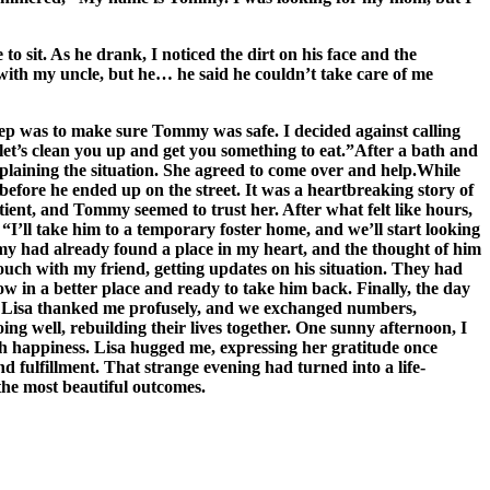
o sit. As he drank, I noticed the dirt on his face and the
with my uncle, but he… he said he couldn’t take care of me
tep was to make sure Tommy was safe. I decided against calling
 let’s clean you up and get you something to eat.”After a bath and
plaining the situation. She agreed to come over and help.While
before he ended up on the street. It was a heartbreaking story of
nt, and Tommy seemed to trust her. After what felt like hours,
I’ll take him to a temporary foster home, and we’ll start looking
ommy had already found a place in my heart, and the thought of him
ouch with my friend, getting updates on his situation. They had
 in a better place and ready to take him back. Finally, the day
s. Lisa thanked me profusely, and we exchanged numbers,
 well, rebuilding their lives together. One sunny afternoon, I
th happiness. Lisa hugged me, expressing her gratitude once
nd fulfillment. That strange evening had turned into a life-
the most beautiful outcomes.