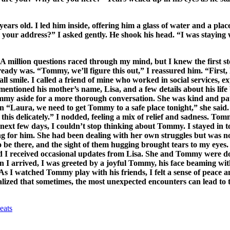
s old. I led him inside, offering him a glass of water and a place t
our address?” I asked gently. He shook his head. “I was staying 
A million questions raced through my mind, but I knew the first s
ready was. “Tommy, we’ll figure this out,” I reassured him. “First,
mile. I called a friend of mine who worked in social services, ex
entioned his mother’s name, Lisa, and a few details about his life 
y aside for a more thorough conversation. She was kind and patie
“Laura, we need to get Tommy to a safe place tonight,” she said. “
e this delicately.” I nodded, feeling a mix of relief and sadness. T
 next few days, I couldn’t stop thinking about Tommy. I stayed in t
 for him. She had been dealing with her own struggles but was now
 be there, and the sight of them hugging brought tears to my eye
I received occasional updates from Lisa. She and Tommy were doing
n I arrived, I was greeted by a joyful Tommy, his face beaming wi
 As I watched Tommy play with his friends, I felt a sense of peace a
alized that sometimes, the most unexpected encounters can lead to 
eats