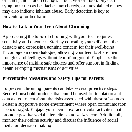
or hands, and sudden changes in behavior or mood. Physical
symptoms such as headaches, nosebleeds, or unexplained rashes
may also indicate inhalant abuse. Early detection is key to
preventing further harm.
How to Talk to Your Teen About Chroming
Approaching the topic of chroming with your teen requires
sensitivity and openness. Start by educating yourself about the
dangers and expressing genuine concern for their well-being.
Encourage an open dialogue, allowing your teen to share their
thoughts and feelings without fear of judgment. Emphasize the
importance of making safe choices and offer support in finding
healthier coping mechanisms or activities.
Preventative Measures and Safety Tips for Parents
To prevent chroming, parents can take several proactive steps.
Secure household products that could be used for inhalation and
educate your teen about the risks associated with these substances.
Foster a supportive home environment where open communication
is encouraged. Engage your teen in extracurricular activities that
promote positive social interactions and self-esteem. Additionally,
monitor their online activity and discuss the influence of social
media on decision-making.