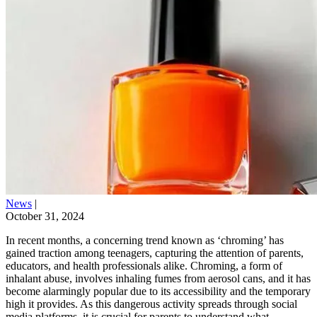
News
|
October 31, 2024
In recent months, a concerning trend known as ‘chroming’ has
gained traction among teenagers, capturing the attention of parents,
educators, and health professionals alike. Chroming, a form of
inhalant abuse, involves inhaling fumes from aerosol cans, and it has
become alarmingly popular due to its accessibility and the temporary
high it provides. As this dangerous activity spreads through social
media platforms, it is crucial for parents to understand what