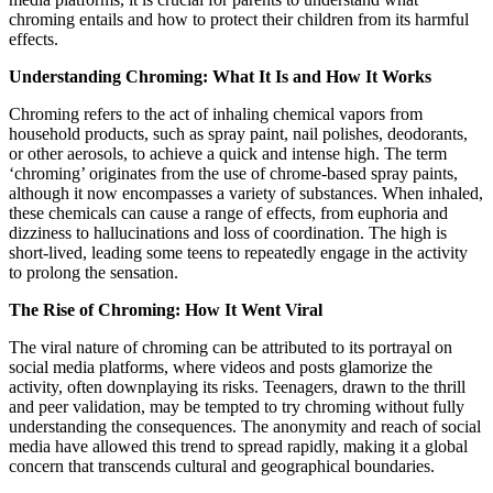
chroming entails and how to protect their children from its harmful
effects.
Understanding Chroming: What It Is and How It Works
Chroming refers to the act of inhaling chemical vapors from
household products, such as spray paint, nail polishes, deodorants,
or other aerosols, to achieve a quick and intense high. The term
‘chroming’ originates from the use of chrome-based spray paints,
although it now encompasses a variety of substances. When inhaled,
these chemicals can cause a range of effects, from euphoria and
dizziness to hallucinations and loss of coordination. The high is
short-lived, leading some teens to repeatedly engage in the activity
to prolong the sensation.
The Rise of Chroming: How It Went Viral
The viral nature of chroming can be attributed to its portrayal on
social media platforms, where videos and posts glamorize the
activity, often downplaying its risks. Teenagers, drawn to the thrill
and peer validation, may be tempted to try chroming without fully
understanding the consequences. The anonymity and reach of social
media have allowed this trend to spread rapidly, making it a global
concern that transcends cultural and geographical boundaries.