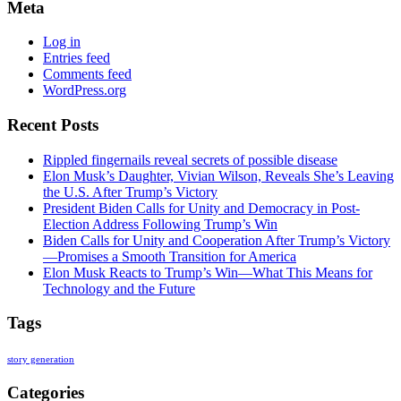
Meta
Log in
Entries feed
Comments feed
WordPress.org
Recent Posts
Rippled fingernails reveal secrets of possible disease
Elon Musk’s Daughter, Vivian Wilson, Reveals She’s Leaving
the U.S. After Trump’s Victory
President Biden Calls for Unity and Democracy in Post-
Election Address Following Trump’s Win
Biden Calls for Unity and Cooperation After Trump’s Victory
—Promises a Smooth Transition for America
Elon Musk Reacts to Trump’s Win—What This Means for
Technology and the Future
Tags
story generation
Categories