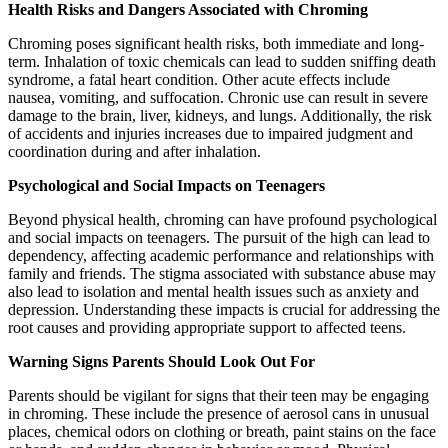
Health Risks and Dangers Associated with Chroming
Chroming poses significant health risks, both immediate and long-
term. Inhalation of toxic chemicals can lead to sudden sniffing death
syndrome, a fatal heart condition. Other acute effects include
nausea, vomiting, and suffocation. Chronic use can result in severe
damage to the brain, liver, kidneys, and lungs. Additionally, the risk
of accidents and injuries increases due to impaired judgment and
coordination during and after inhalation.
Psychological and Social Impacts on Teenagers
Beyond physical health, chroming can have profound psychological
and social impacts on teenagers. The pursuit of the high can lead to
dependency, affecting academic performance and relationships with
family and friends. The stigma associated with substance abuse may
also lead to isolation and mental health issues such as anxiety and
depression. Understanding these impacts is crucial for addressing the
root causes and providing appropriate support to affected teens.
Warning Signs Parents Should Look Out For
Parents should be vigilant for signs that their teen may be engaging
in chroming. These include the presence of aerosol cans in unusual
places, chemical odors on clothing or breath, paint stains on the face