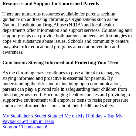
Resources and Support for Concerned Parents
There are numerous resources available for parents seeking
guidance on addressing chroming. Organizations such as the
National Institute on Drug Abuse (NIDA) and local health
departments offer information and support services. Counseling and
support groups can provide both parents and teens with strategies to
cope with substance abuse issues. Schools and community centers
may also offer educational programs aimed at prevention and
awareness.
Conclusion: Staying Informed and Protecting Your Teen
As the chroming craze continues to pose a threat to teenagers,
staying informed and proactive is essential for parents. By
understanding the risks and maintaining open communication,
parents can play a pivotal role in safeguarding their children from
this dangerous trend. Encouraging healthy choices and providing a
supportive environment will empower teens to resist peer pressure
and make informed decisions about their health and safety.
My Stepfather’s Secret Stunned Me on My Birthday – But My
Payback Left Him in Tears
So good! Thanks nana!