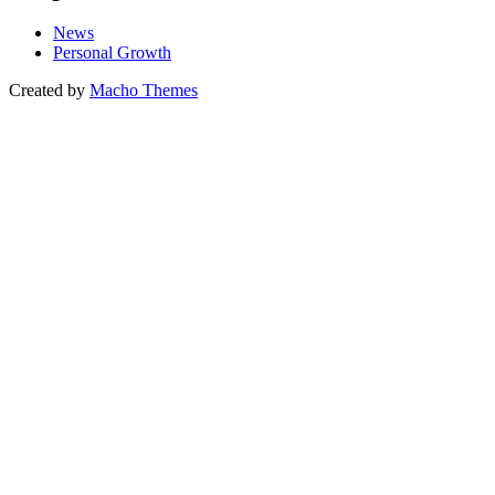
News
Personal Growth
Created by
Macho Themes