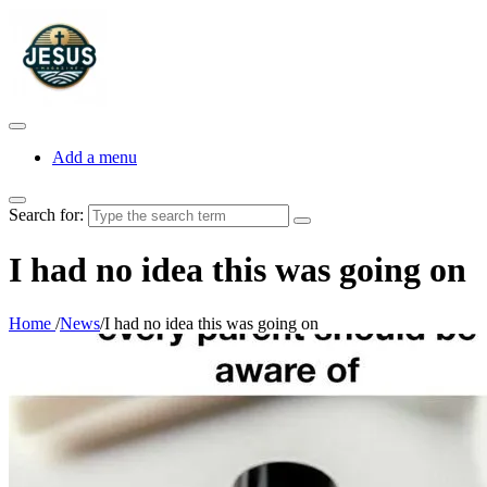
Add a menu
Search for:
I had no idea this was going on
Home
/
News
/
I had no idea this was going on