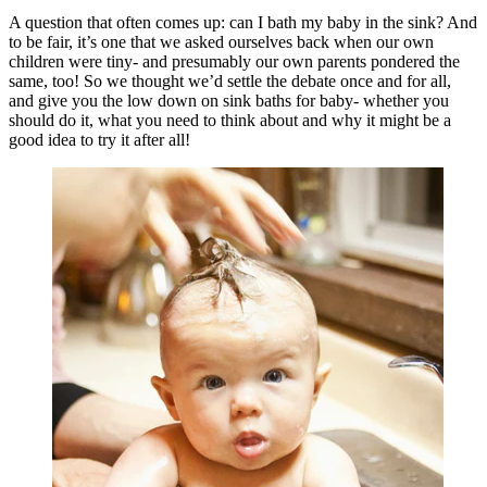
A question that often comes up: can I bath my baby in the sink? And
to be fair, it’s one that we asked ourselves back when our own
children were tiny- and presumably our own parents pondered the
same, too! So we thought we’d settle the debate once and for all,
and give you the low down on sink baths for baby- whether you
should do it, what you need to think about and why it might be a
good idea to try it after all!