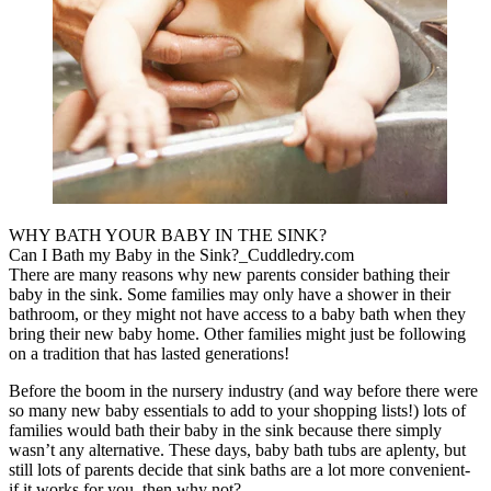
WHY BATH YOUR BABY IN THE SINK?
Can I Bath my Baby in the Sink?_Cuddledry.com
There are many reasons why new parents consider bathing their
baby in the sink. Some families may only have a shower in their
bathroom, or they might not have access to a baby bath when they
bring their new baby home. Other families might just be following
on a tradition that has lasted generations!
Before the boom in the nursery industry (and way before there were
so many new baby essentials to add to your shopping lists!) lots of
families would bath their baby in the sink because there simply
wasn’t any alternative. These days, baby bath tubs are aplenty, but
still lots of parents decide that sink baths are a lot more convenient-
if it works for you, then why not?