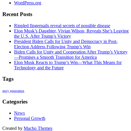
WordPress.org
Recent Posts
Rippled fingernails reveal secrets of possible disease
Elon Musk’s Daughter, Vivian Wilson, Reveals She’s Leaving
the U.S. After Trump’s Victory
President Biden Calls for Unity and Democracy in Post-
Election Address Following Trump’s Win
Biden Calls for Unity and Cooperation After Trump’s Victory
—Promises a Smooth Transition for America
Elon Musk Reacts to Trump’s Win—What This Means for
Technology and the Future
Tags
story generation
Categories
News
Personal Growth
Created by
Macho Themes