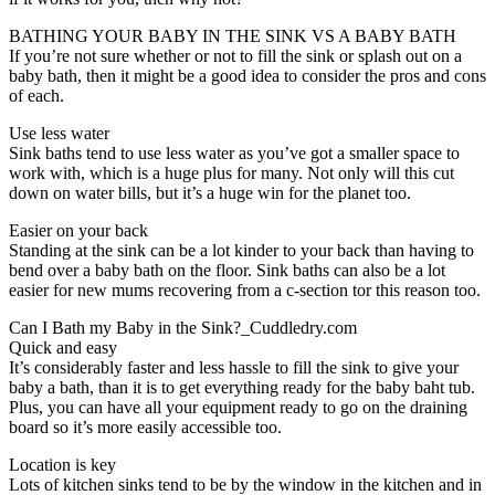
BATHING YOUR BABY IN THE SINK VS A BABY BATH
If you’re not sure whether or not to fill the sink or splash out on a
baby bath, then it might be a good idea to consider the pros and cons
of each.
Use less water
Sink baths tend to use less water as you’ve got a smaller space to
work with, which is a huge plus for many. Not only will this cut
down on water bills, but it’s a huge win for the planet too.
Easier on your back
Standing at the sink can be a lot kinder to your back than having to
bend over a baby bath on the floor. Sink baths can also be a lot
easier for new mums recovering from a c-section tor this reason too.
Can I Bath my Baby in the Sink?_Cuddledry.com
Quick and easy
It’s considerably faster and less hassle to fill the sink to give your
baby a bath, than it is to get everything ready for the baby baht tub.
Plus, you can have all your equipment ready to go on the draining
board so it’s more easily accessible too.
Location is key
Lots of kitchen sinks tend to be by the window in the kitchen and in