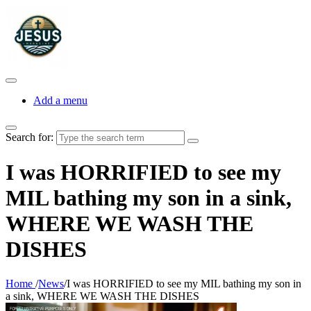
Add a menu
Search for:
I was HORRIFIED to see my
MIL bathing my son in a sink,
WHERE WE WASH THE
DISHES
Home
/
News
/
I was HORRIFIED to see my MIL bathing my son in
a sink, WHERE WE WASH THE DISHES