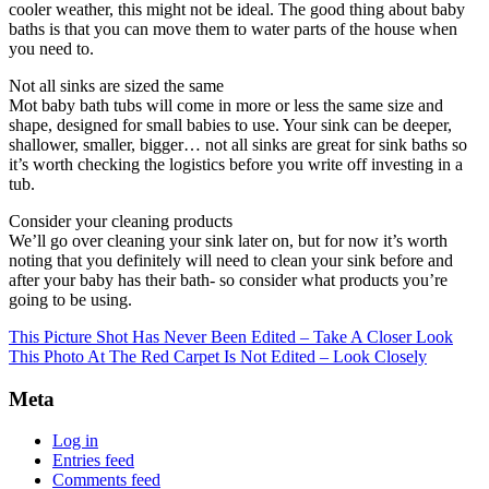
cooler weather, this might not be ideal. The good thing about baby
baths is that you can move them to water parts of the house when
you need to.
Not all sinks are sized the same
Mot baby bath tubs will come in more or less the same size and
shape, designed for small babies to use. Your sink can be deeper,
shallower, smaller, bigger… not all sinks are great for sink baths so
it’s worth checking the logistics before you write off investing in a
tub.
Consider your cleaning products
We’ll go over cleaning your sink later on, but for now it’s worth
noting that you definitely will need to clean your sink before and
after your baby has their bath- so consider what products you’re
going to be using.
This Picture Shot Has Never Been Edited – Take A Closer Look
This Photo At The Red Carpet Is Not Edited – Look Closely
Meta
Log in
Entries feed
Comments feed