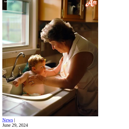
News
|
June 29, 2024