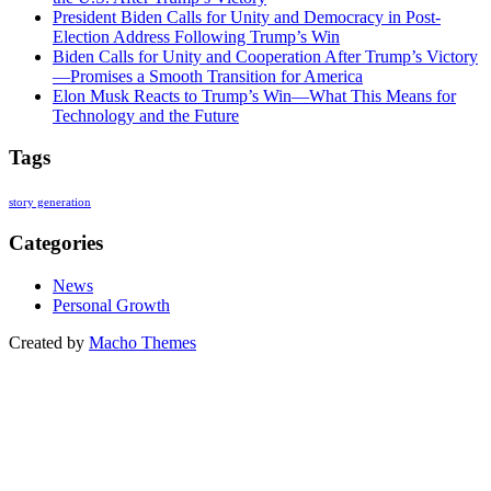
President Biden Calls for Unity and Democracy in Post-
Election Address Following Trump’s Win
Biden Calls for Unity and Cooperation After Trump’s Victory
—Promises a Smooth Transition for America
Elon Musk Reacts to Trump’s Win—What This Means for
Technology and the Future
Tags
story generation
Categories
News
Personal Growth
Created by
Macho Themes