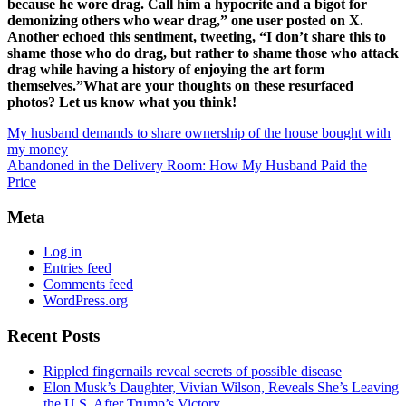
because he wore drag. Call him a hypocrite and a bigot for
demonizing others who wear drag,” one user posted on X.
Another echoed this sentiment, tweeting, “I don’t share this to
shame those who do drag, but rather to shame those who attack
drag while having a history of enjoying the art form
themselves.”What are your thoughts on these resurfaced
photos? Let us know what you think!
My husband demands to share ownership of the house bought with
my money
Abandoned in the Delivery Room: How My Husband Paid the
Price
Meta
Log in
Entries feed
Comments feed
WordPress.org
Recent Posts
Rippled fingernails reveal secrets of possible disease
Elon Musk’s Daughter, Vivian Wilson, Reveals She’s Leaving
the U.S. After Trump’s Victory