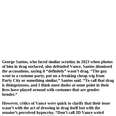
George Santos, who faced similar scrutiny in 2023 when photos
of him in drag surfaced, also defended Vance. Santos dismissed
the accusations, saying it “definitely” wasn’t drag. “The guy
went to a costume party, put on a freaking cheap wig from
Party City or something similar,” Santos said. “To call that drag
is disingenuous, and I think most dudes at some point in their
lives have played around with costumes that are gender-
bender.”
However, critics of Vance were quick to clarify that their issue
wasn’t with the act of dressing in drag itself but with the
senator’s perceived hypocrisy. “Don’t call JD Vance weird