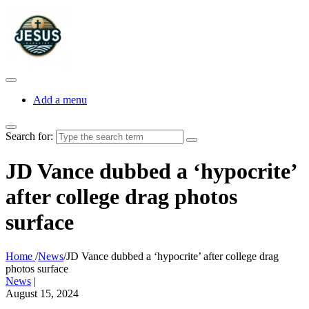
Add a menu
Search for:
JD Vance dubbed a ‘hypocrite’
after college drag photos
surface
Home
/
News
/
JD Vance dubbed a ‘hypocrite’ after college drag
photos surface
News
|
August 15, 2024