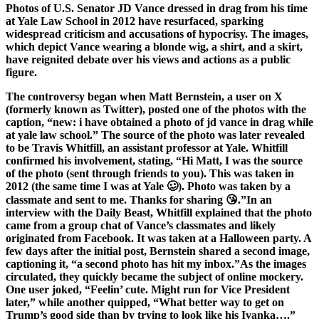
Photos of U.S. Senator JD Vance dressed in drag from his time
at Yale Law School in 2012 have resurfaced, sparking
widespread criticism and accusations of hypocrisy. The images,
which depict Vance wearing a blonde wig, a shirt, and a skirt,
have reignited debate over his views and actions as a public
figure.
The controversy began when Matt Bernstein, a user on X
(formerly known as Twitter), posted one of the photos with the
caption, “new: i have obtained a photo of jd vance in drag while
at yale law school.” The source of the photo was later revealed
to be Travis Whitfill, an assistant professor at Yale. Whitfill
confirmed his involvement, stating, “Hi Matt, I was the source
of the photo (sent through friends to you). This was taken in
2012 (the same time I was at Yale 🥴). Photo was taken by a
classmate and sent to me. Thanks for sharing 😘.”In an
interview with the Daily Beast, Whitfill explained that the photo
came from a group chat of Vance’s classmates and likely
originated from Facebook. It was taken at a Halloween party. A
few days after the initial post, Bernstein shared a second image,
captioning it, “a second photo has hit my inbox.”As the images
circulated, they quickly became the subject of online mockery.
One user joked, “Feelin’ cute. Might run for Vice President
later,” while another quipped, “What better way to get on
Trump’s good side than by trying to look like his Ivanka….”