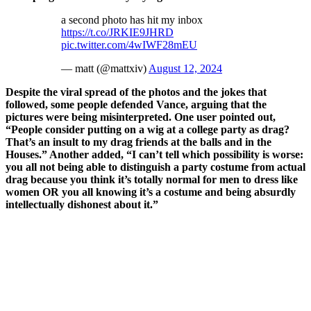
a second photo has hit my inbox
https://t.co/JRKIE9JHRD
pic.twitter.com/4wIWF28mEU
— matt (@mattxiv)
August 12, 2024
Despite the viral spread of the photos and the jokes that
followed, some people defended Vance, arguing that the
pictures were being misinterpreted. One user pointed out,
“People consider putting on a wig at a college party as drag?
That’s an insult to my drag friends at the balls and in the
Houses.” Another added, “I can’t tell which possibility is worse:
you all not being able to distinguish a party costume from actual
drag because you think it’s totally normal for men to dress like
women OR you all knowing it’s a costume and being absurdly
intellectually dishonest about it.”