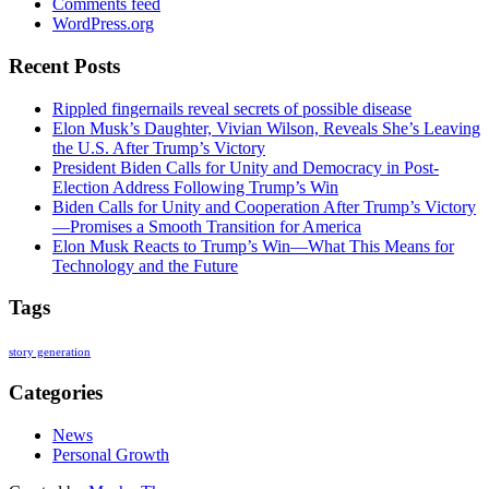
Comments feed
WordPress.org
Recent Posts
Rippled fingernails reveal secrets of possible disease
Elon Musk’s Daughter, Vivian Wilson, Reveals She’s Leaving
the U.S. After Trump’s Victory
President Biden Calls for Unity and Democracy in Post-
Election Address Following Trump’s Win
Biden Calls for Unity and Cooperation After Trump’s Victory
—Promises a Smooth Transition for America
Elon Musk Reacts to Trump’s Win—What This Means for
Technology and the Future
Tags
story generation
Categories
News
Personal Growth