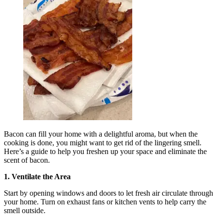
Bacon can fill your home with a delightful aroma, but when the
cooking is done, you might want to get rid of the lingering smell.
Here’s a guide to help you freshen up your space and eliminate the
scent of bacon.
1. Ventilate the Area
Start by opening windows and doors to let fresh air circulate through
your home. Turn on exhaust fans or kitchen vents to help carry the
smell outside.