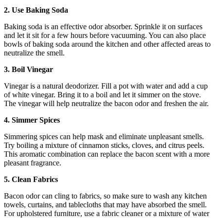
2. Use Baking Soda
Baking soda is an effective odor absorber. Sprinkle it on surfaces
and let it sit for a few hours before vacuuming. You can also place
bowls of baking soda around the kitchen and other affected areas to
neutralize the smell.
3. Boil Vinegar
Vinegar is a natural deodorizer. Fill a pot with water and add a cup
of white vinegar. Bring it to a boil and let it simmer on the stove.
The vinegar will help neutralize the bacon odor and freshen the air.
4. Simmer Spices
Simmering spices can help mask and eliminate unpleasant smells.
Try boiling a mixture of cinnamon sticks, cloves, and citrus peels.
This aromatic combination can replace the bacon scent with a more
pleasant fragrance.
5. Clean Fabrics
Bacon odor can cling to fabrics, so make sure to wash any kitchen
towels, curtains, and tablecloths that may have absorbed the smell.
For upholstered furniture, use a fabric cleaner or a mixture of water