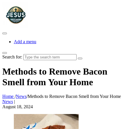
Add a menu
Search for:
Methods to Remove Bacon
Smell from Your Home
Home
/
News
/
Methods to Remove Bacon Smell from Your Home
News
|
August 18, 2024