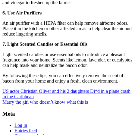
and vinegar to freshen up the fabric.
6. Use Air Purifiers
An air purifier with a HEPA filter can help remove airborne odors.
Place it in the kitchen or other affected areas to help clear the air and
reduce lingering smells.
7. Light Scented Candles or Essential Oils
Light scented candles or use essential oils to introduce a pleasant
fragrance into your home. Scents like lemon, lavender, or eucalyptus
can help mask and neutralize the bacon odor.
By following these tips, you can effectively remove the scent of
bacon from your home and enjoy a fresh, clean environment.
US actor Christian Oliver and his 2 daughters Di*d in a plane crash
in the Caribbean
Marry the girl who doesn’t know what this is
Meta
Log in
Entries feed