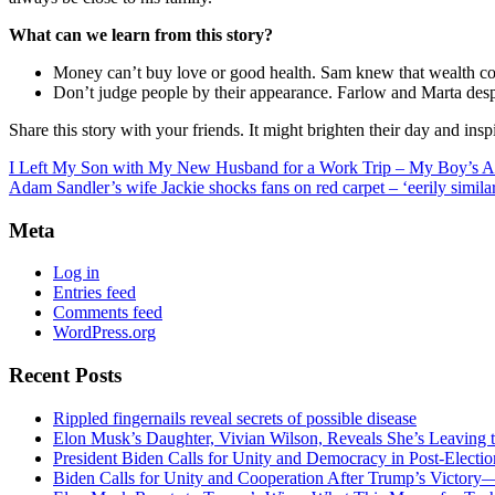
What can we learn from this story?
Money can’t buy love or good health. Sam knew that wealth could
Don’t judge people by their appearance. Farlow and Marta despi
Share this story with your friends. It might brighten their day and insp
I Left My Son with My New Husband for a Work Trip – My Boy’s
Adam Sandler’s wife Jackie shocks fans on red carpet – ‘eerily similar
Meta
Log in
Entries feed
Comments feed
WordPress.org
Recent Posts
Rippled fingernails reveal secrets of possible disease
Elon Musk’s Daughter, Vivian Wilson, Reveals She’s Leaving t
President Biden Calls for Unity and Democracy in Post-Elect
Biden Calls for Unity and Cooperation After Trump’s Victory