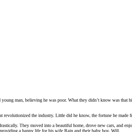
oung man, believing he was poor. What they didn’t know was that his m
 revolutionized the industry. Little did he know, the fortune he made f
rastically. They moved into a beautiful home, drove new cars, and enjoy
roviding a happy life for his wife Rain and their baby boy, Will.