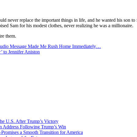
 never replace the important things in life, and he wanted his son to 
sed Sam for his modest clothes, never realizing he was a millionaire.
ire them.
 Audio Message Made Me Rush Home Immediately…
’ to Jennifer Aniston
he U.S. After Trump’s Victory
ion Address Following Trump’s Win
—Promises a Smooth Transition for America