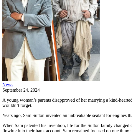
News
|
September 24, 2024
A young woman’s parents disapproved of her marrying a kind-hearted y
wouldn’t forget.
Years ago, Sam Sutton invented an unbreakable sealant for engines that
When Sam patented his invention, life for the Sutton family changed d
flowing into their bank account, Sam remained focused on one thing: p