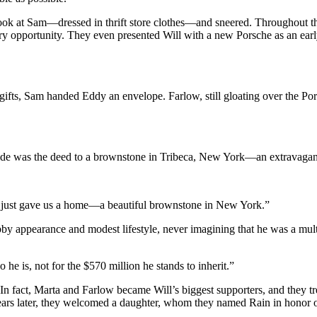
ook at Sam—dressed in thrift store clothes—and sneered. Throughout th
ry opportunity. They even presented Will with a new Porsche as an early
gifts, Sam handed Eddy an envelope. Farlow, still gloating over the 
de was the deed to a brownstone in Tribeca, New York—an extravagant 
am just gave us a home—a beautiful brownstone in New York.”
by appearance and modest lifestyle, never imagining that he was a mu
he is, not for the $570 million he stands to inherit.”
In fact, Marta and Farlow became Will’s biggest supporters, and they 
rs later, they welcomed a daughter, whom they named Rain in honor of