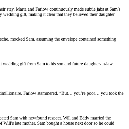
eir stay, Marta and Farlow continuously made subtle jabs at Sam’s
 wedding gift, making it clear that they believed their daughter
Porsche, mocked Sam, assuming the envelope contained something
wedding gift from Sam to his son and future daughter-in-law.
ltimillionaire. Farlow stammered, “But… you’re poor… you took the
treated Sam with newfound respect. Will and Eddy married the
 Will’s late mother. Sam bought a house next door so he could