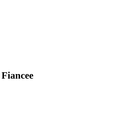
 Fiancee