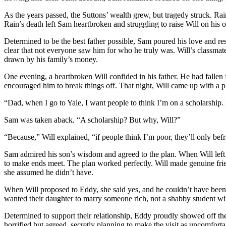
As the years passed, the Suttons’ wealth grew, but tragedy struck. Ra
Rain’s death left Sam heartbroken and struggling to raise Will on his 
Determined to be the best father possible, Sam poured his love and r
clear that not everyone saw him for who he truly was. Will’s classma
drawn by his family’s money.
One evening, a heartbroken Will confided in his father. He had fallen 
encouraged him to break things off. That night, Will came up with a p
“Dad, when I go to Yale, I want people to think I’m on a scholarship
Sam was taken aback. “A scholarship? But why, Will?”
“Because,” Will explained, “if people think I’m poor, they’ll only befri
Sam admired his son’s wisdom and agreed to the plan. When Will left 
to make ends meet. The plan worked perfectly. Will made genuine frien
she assumed he didn’t have.
When Will proposed to Eddy, she said yes, and he couldn’t have been
wanted their daughter to marry someone rich, not a shabby student with 
Determined to support their relationship, Eddy proudly showed off th
horrified but agreed, secretly planning to make the visit as uncomforta