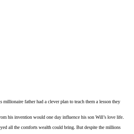
illionaire father had a clever plan to teach them a lesson they
rom his invention would one day influence his son Will’s love life.
ed all the comforts wealth could bring. But despite the millions