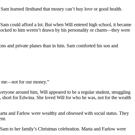
. Sam learned firsthand that money can’t buy love or good health.
Sam could afford a lot. But when Will entered high school, it became
o flocked to him weren’t drawn by his personality or charm—they were
ations and private planes than in him. Sam comforted his son and
 for me—not for our money.”
eryone around him, Will appeared to be a regular student, struggling
, short for Edwina. She loved Will for who he was, not for the wealth
arta and Farlow were wealthy and obsessed with social status. They
ent.
 Sam to her family’s Christmas celebration. Marta and Farlow were