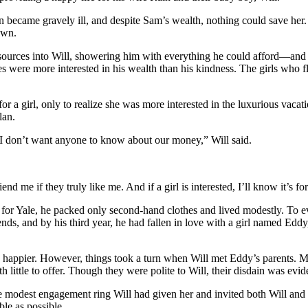
in became gravely ill, and despite Sam’s wealth, nothing could save her
own.
esources into Will, showering him with everything he could afford—and 
tes were more interested in his wealth than his kindness. The girls wh
for a girl, only to realize she was more interested in the luxurious vac
lan.
. I don’t want anyone to know about our money,” Will said.
end me if they truly like me. And if a girl is interested, I’ll know it’s
for Yale, he packed only second-hand clothes and lived modestly. To ev
ds, and by his third year, he had fallen in love with a girl named Eddy
 happier. However, things took a turn when Will met Eddy’s parents. M
little to offer. Though they were polite to Will, their disdain was evid
e modest engagement ring Will had given her and invited both Will and
ble as possible.