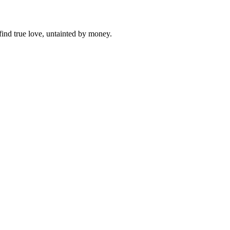
find true love, untainted by money.