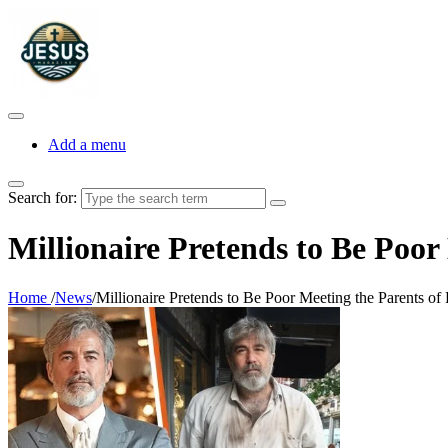
Add a menu
Search for:
Millionaire Pretends to Be Poor
Home
/
News
/
Millionaire Pretends to Be Poor Meeting the Parents of