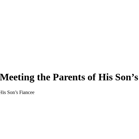
 Meeting the Parents of His Son’s
 His Son’s Fiancee