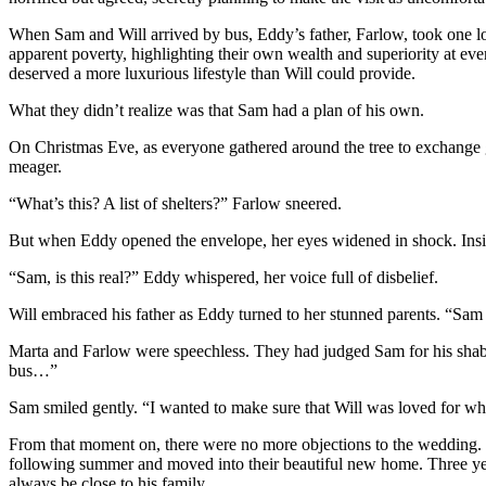
When Sam and Will arrived by bus, Eddy’s father, Farlow, took one l
apparent poverty, highlighting their own wealth and superiority at eve
deserved a more luxurious lifestyle than Will could provide.
What they didn’t realize was that Sam had a plan of his own.
On Christmas Eve, as everyone gathered around the tree to exchange 
meager.
“What’s this? A list of shelters?” Farlow sneered.
But when Eddy opened the envelope, her eyes widened in shock. Insi
“Sam, is this real?” Eddy whispered, her voice full of disbelief.
Will embraced his father as Eddy turned to her stunned parents. “S
Marta and Farlow were speechless. They had judged Sam for his shab
bus…”
Sam smiled gently. “I wanted to make sure that Will was loved for who 
From that moment on, there were no more objections to the wedding. 
following summer and moved into their beautiful new home. Three yea
always be close to his family.