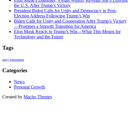
Elon Musk’s Daughter, Vivian Wilson, Reveals She’s Leaving
the U.S. After Trump’s Victory
President Biden Calls for Unity and Democracy in Post-
Election Address Following Trump’s Win
Biden Calls for Unity and Cooperation After Trump’s Victory
—Promises a Smooth Transition for America
Elon Musk Reacts to Trump’s Win—What This Means for
Technology and the Future
Tags
story generation
Categories
News
Personal Growth
Created by
Macho Themes