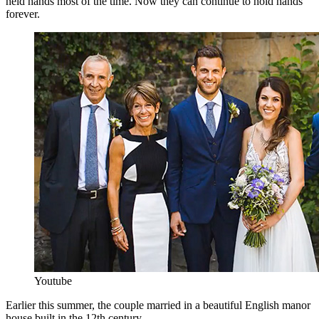
held hands most of the time. Now they can continue to hold hands
forever.
Youtube
Earlier this summer, the couple married in a beautiful English manor
house built in the 12th century.