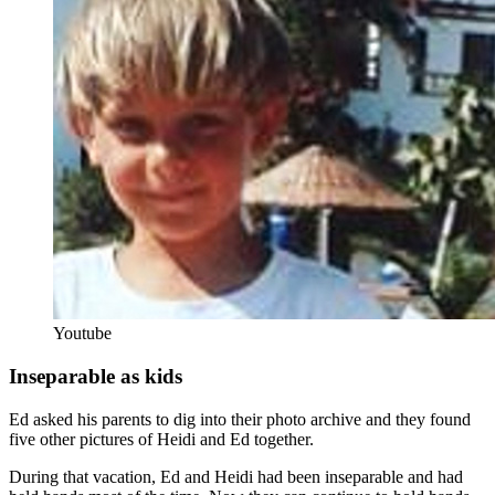
Youtube
Inseparable as kids
Ed asked his parents to dig into their photo archive and they found
five other pictures of Heidi and Ed together.
During that vacation, Ed and Heidi had been inseparable and had