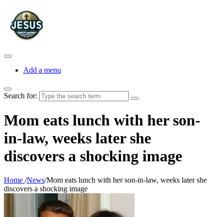
Add a menu
Search for:
Mom eats lunch with her son-
in-law, weeks later she
discovers a shocking image
Home
/
News
/
Mom eats lunch with her son-in-law, weeks later she
discovers a shocking image