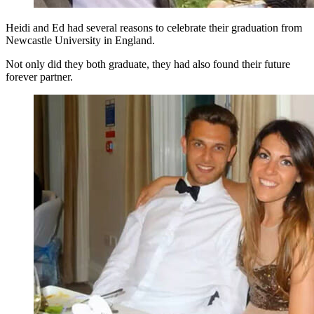
Heidi and Ed had several reasons to celebrate their graduation from
Newcastle University in England.
Not only did they both graduate, they had also found their future
forever partner.