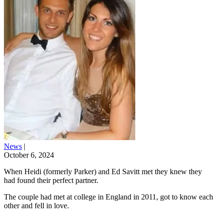
News
|
October 6, 2024
When Heidi (formerly Parker) and Ed Savitt met they knew they
had found their perfect partner.
The couple had met at college in England in 2011, got to know each
other and fell in love.