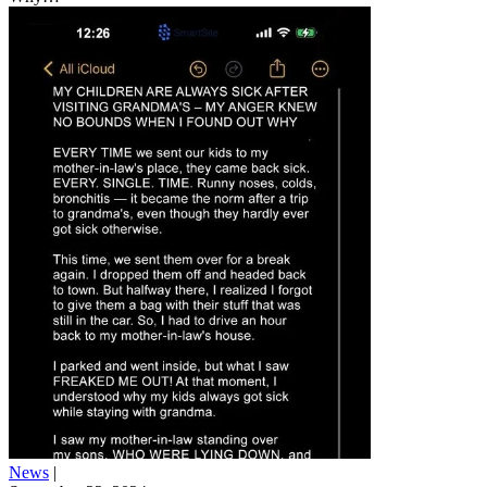
News
|