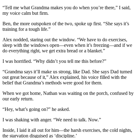
“Tell me what Grandma makes you do when you’re there,” I said,
my voice calm but firm.
Ben, the more outspoken of the two, spoke up first. “She says it’s
training for a tough life.”
Alex nodded, staring out the window. “We have to do exercises,
sleep with the windows open—even when it’s freezing—and if we
do everything right, we get extra bread or a blanket.”
I was horrified. “Why didn’t you tell me this before?”
“Grandma says it’ll make us strong, like Dad. She says Dad turned
out great because of it,” Alex explained, his voice filled with the
belief that Grandma’s methods were good for them.
When we got home, Nathan was waiting on the porch, confused by
our early return.
“Hey, what’s going on?” he asked.
I was shaking with anger. “We need to talk. Now.”
Inside, I laid it all out for him—the harsh exercises, the cold nights,
the starvation disguised as ‘discipline.’