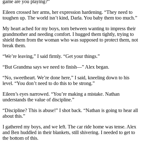
game are you playing?”
Eileen crossed her arms, her expression hardening. “They need to
toughen up. The world isn’t kind, Darla. You baby them too much.”
My heart ached for my boys, torn between wanting to impress their
grandmother and needing comfort. I hugged them tightly, trying to
shield them from the woman who was supposed to protect them, not
break them.
“We’re leaving,” I said firmly. “Get your things.”
“But Grandma says we need to finish—” Alex began.
“No, sweetheart. We’re done here,” I said, kneeling down to his
level. “You don’t need to do this to be strong.”
Eileen’s eyes narrowed. “You’re making a mistake. Nathan
understands the value of discipline.”
“Discipline? This is abuse!” I shot back. “Nathan is going to hear all
about this.”
I gathered my boys, and we left. The car ride home was tense. Alex
and Ben huddled in their blankets, still shivering. I needed to get to
the bottom of this.