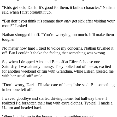
“Kids get sick, Darla. It’s good for them; it builds character,” Nathan
said when I first brought it up.
“But don’t you think it’s strange they
only
get sick after visiting your
mom?” I asked.
Nathan shrugged it off. “You’re worrying too much. It’ll make them
tougher.”
No matter how hard I tried to voice my concerns, Nathan brushed it
off. But I couldn’t shake the feeling that something was wrong.
So, when I dropped Alex and Ben off at Eileen’s house one
Saturday, I was already uneasy. They bolted out of the car, excited
for another weekend of fun with Grandma, while Eileen greeted me
with her usual stiff smile.
“Don’t worry, Darla. I’ll take care of them,” she said. But something
in her tone felt off.
I waved goodbye and started driving home, but halfway there, I
realized I’d forgotten their bag with extra clothes. Typical. I made a
U-turn and headed back.
When I pulled up to the house again, everything seemed