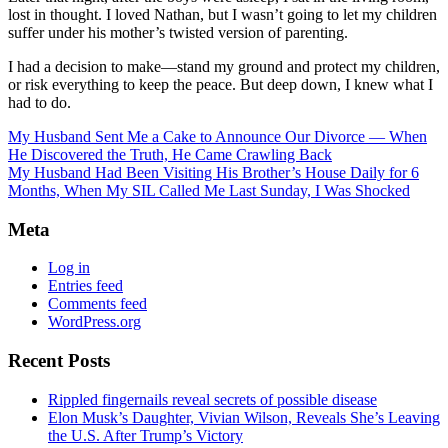
lost in thought. I loved Nathan, but I wasn’t going to let my children
suffer under his mother’s twisted version of parenting.
I had a decision to make—stand my ground and protect my children,
or risk everything to keep the peace. But deep down, I knew what I
had to do.
My Husband Sent Me a Cake to Announce Our Divorce — When
He Discovered the Truth, He Came Crawling Back
My Husband Had Been Visiting His Brother’s House Daily for 6
Months, When My SIL Called Me Last Sunday, I Was Shocked
Meta
Log in
Entries feed
Comments feed
WordPress.org
Recent Posts
Rippled fingernails reveal secrets of possible disease
Elon Musk’s Daughter, Vivian Wilson, Reveals She’s Leaving
the U.S. After Trump’s Victory