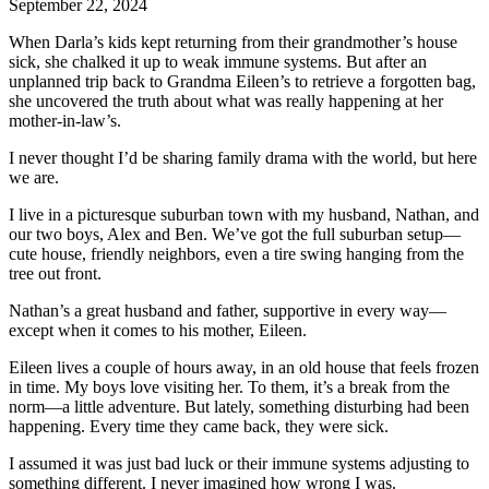
September 22, 2024
When Darla’s kids kept returning from their grandmother’s house
sick, she chalked it up to weak immune systems. But after an
unplanned trip back to Grandma Eileen’s to retrieve a forgotten bag,
she uncovered the truth about what was really happening at her
mother-in-law’s.
I never thought I’d be sharing family drama with the world, but here
we are.
I live in a picturesque suburban town with my husband, Nathan, and
our two boys, Alex and Ben. We’ve got the full suburban setup—
cute house, friendly neighbors, even a tire swing hanging from the
tree out front.
Nathan’s a great husband and father, supportive in every way—
except when it comes to his mother, Eileen.
Eileen lives a couple of hours away, in an old house that feels frozen
in time. My boys love visiting her. To them, it’s a break from the
norm—a little adventure. But lately, something disturbing had been
happening. Every time they came back, they were sick.
I assumed it was just bad luck or their immune systems adjusting to
something different. I never imagined how wrong I was.