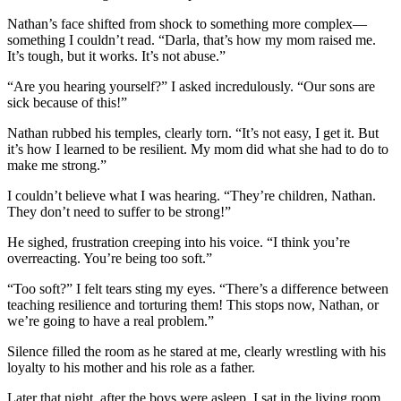
Nathan’s face shifted from shock to something more complex—
something I couldn’t read. “Darla, that’s how my mom raised me.
It’s tough, but it works. It’s not abuse.”
“Are you hearing yourself?” I asked incredulously. “Our sons are
sick because of this!”
Nathan rubbed his temples, clearly torn. “It’s not easy, I get it. But
it’s how I learned to be resilient. My mom did what she had to do to
make me strong.”
I couldn’t believe what I was hearing. “They’re children, Nathan.
They don’t need to suffer to be strong!”
He sighed, frustration creeping into his voice. “I think you’re
overreacting. You’re being too soft.”
“Too soft?” I felt tears sting my eyes. “There’s a difference between
teaching resilience and torturing them! This stops now, Nathan, or
we’re going to have a real problem.”
Silence filled the room as he stared at me, clearly wrestling with his
loyalty to his mother and his role as a father.
Later that night, after the boys were asleep, I sat in the living room,