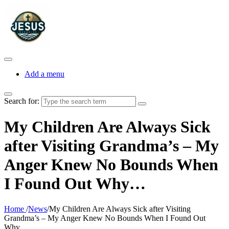
Add a menu
Search for:
My Children Are Always Sick
after Visiting Grandma’s – My
Anger Knew No Bounds When
I Found Out Why…
Home
/
News
/
My Children Are Always Sick after Visiting
Grandma’s – My Anger Knew No Bounds When I Found Out
Why…