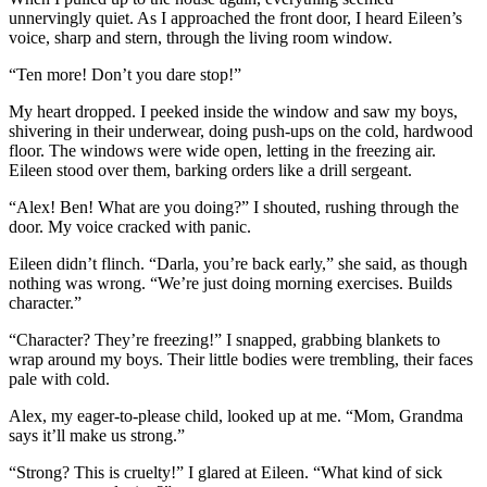
unnervingly quiet. As I approached the front door, I heard Eileen’s
voice, sharp and stern, through the living room window.
“Ten more! Don’t you dare stop!”
My heart dropped. I peeked inside the window and saw my boys,
shivering in their underwear, doing push-ups on the cold, hardwood
floor. The windows were wide open, letting in the freezing air.
Eileen stood over them, barking orders like a drill sergeant.
“Alex! Ben! What are you doing?” I shouted, rushing through the
door. My voice cracked with panic.
Eileen didn’t flinch. “Darla, you’re back early,” she said, as though
nothing was wrong. “We’re just doing morning exercises. Builds
character.”
“Character? They’re freezing!” I snapped, grabbing blankets to
wrap around my boys. Their little bodies were trembling, their faces
pale with cold.
Alex, my eager-to-please child, looked up at me. “Mom, Grandma
says it’ll make us strong.”
“Strong? This is cruelty!” I glared at Eileen. “What kind of sick