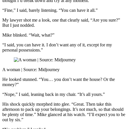
thought I’d break down and cry at any moment.
“Fine,” I said, barely listening. “You can have it all.”
My lawyer shot me a look, one that clearly said, “Are you sure?”
But I just nodded.
Mike blinked. “Wait, what?”
“I said, you can have it. I don’t want any of it, except for my
personal possessions.”
A woman | Source: Midjourney
He looked stunned. “You… you don’t want the house? Or the
money?”
“Nope,” I said, leaning back in my chair. “It’s all yours.”
His shock quickly morphed into glee. “Great. Then take this
afternoon to pack up your belongings. It’s not much, so that should
be plenty of time.” Mike glanced at his watch. “I’ll expect you to be
out by six.”