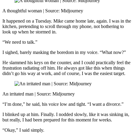
A thoughtful woman | Source: Midjourney
It happened on a Tuesday. Mike came home late, again. I was in the
kitchen, pretending to scroll through my phone, not bothering to
look up when he stormed in.
“We need to talk.”
I sighed, barely masking the boredom in my voice. “What now?”
He slammed his keys on the counter, and I could practically feel the
frustration radiating off him. He always got like this when things
didn’t go his way at work, and of course, I was the easiest target.
An irritated man | Source: Midjourney
“I’m done,” he said, his voice low and tight. “I want a divorce.”
I blinked up at him. Finally. I nodded slowly, like it was sinking in,
but really, I had been prepared for this moment for weeks.
“Okay,” I said simply.