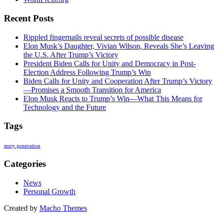
Recent Posts
Rippled fingernails reveal secrets of possible disease
Elon Musk’s Daughter, Vivian Wilson, Reveals She’s Leaving
the U.S. After Trump’s Victory
President Biden Calls for Unity and Democracy in Post-
Election Address Following Trump’s Win
Biden Calls for Unity and Cooperation After Trump’s Victory
—Promises a Smooth Transition for America
Elon Musk Reacts to Trump’s Win—What This Means for
Technology and the Future
Tags
story generation
Categories
News
Personal Growth
Created by
Macho Themes