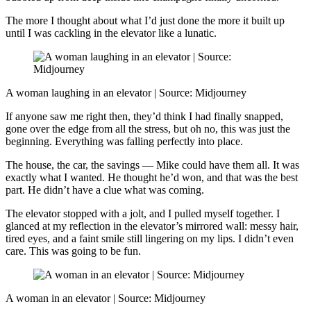
The more I thought about what I’d just done the more it built up
until I was cackling in the elevator like a lunatic.
A woman laughing in an elevator | Source: Midjourney
If anyone saw me right then, they’d think I had finally snapped,
gone over the edge from all the stress, but oh no, this was just the
beginning. Everything was falling perfectly into place.
The house, the car, the savings — Mike could have them all. It was
exactly what I wanted. He thought he’d won, and that was the best
part. He didn’t have a clue what was coming.
The elevator stopped with a jolt, and I pulled myself together. I
glanced at my reflection in the elevator’s mirrored wall: messy hair,
tired eyes, and a faint smile still lingering on my lips. I didn’t even
care. This was going to be fun.
A woman in an elevator | Source: Midjourney