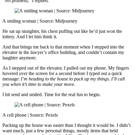
“No problem,” I replied.
A smiling woman | Source: Midjourney
He sat up straighter, his chest puffing out like he’d just won the
lottery. And I let him think it.
And that brings me back to that moment when I stepped into the
elevator in the lawyer’s office building, and couldn’t contain my
laughter anymore.
As I stepped out of the elevator, I pulled out my phone. My fingers
hovered over the screen for a second before I typed out a quick
message:
I’m heading to the house to pack up my things. I’ll call
you when it’s time to make your move.
I hit send and smiled. Time for the real fun to begin.
A cell phone | Source: Pexels
Packing up the house was easier than I thought it would be. I didn’t
want much, just a few personal things, mostly items that held