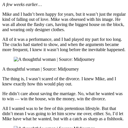
A few weeks earlier…
Mike and I hadn’t been happy for years, but it wasn’t just the regular
kind of falling out of love. Mike was obsessed with his image. He
was all about the flashy cars, having the biggest house on the block,
and wearing only designer clothes.
All of it was a performance, and I had played my part for too long.
The cracks had started to show, and when the arguments became
more frequent, I knew it wasn’t long before the inevitable happened.
A thoughtful woman | Source: Midjourney
The thing is, I wasn’t scared of the divorce. I knew Mike, and I
knew exactly how this would play out.
He didn’t care about saving the marriage. No, what he wanted was
to win — win the house, win the money, win the divorce.
All I wanted was to be free of this pretentious lifestyle. But that
didn’t mean I was going to let him screw me over, either. So, I’d let
Mike have what he wanted, but with a catch as sharp as a fishhook.