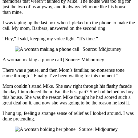
memories that weren’t tainted by Mike. The house was too big for
just the two of us anyway, and it always felt more like his house
than mine.
I was taping up the last box when I picked up the phone to make the
call. My mom, Barbara, answered on the second ring.
“Hey,” I said, keeping my voice light. “It’s time.”
A woman making a phone call | Source: Midjourney
There was a pause, and then Mom’s familiar, no-nonsense tone
came through. “Finally. I’ve been waiting for this moment.”
Mom couldn’t stand Mike. She saw right through his flashy facade
the day I introduced them. But the best part? She had helped us buy
this house. She was the reason Mike thought he had scored such a
great deal on it, and now she was going to be the reason he lost it.
I hung up, feeling a strange sense of relief as I looked around. I was
done pretending.