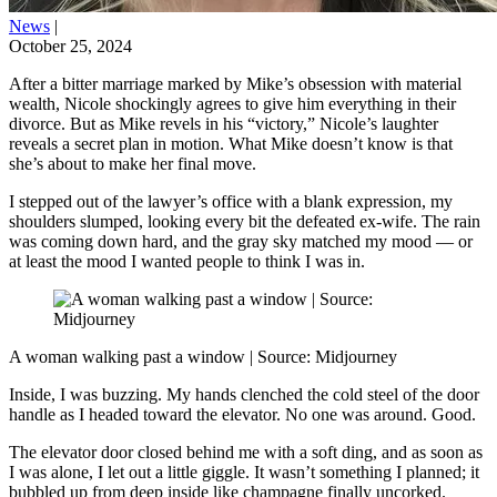
News
|
October 25, 2024
After a bitter marriage marked by Mike’s obsession with material
wealth, Nicole shockingly agrees to give him everything in their
divorce. But as Mike revels in his “victory,” Nicole’s laughter
reveals a secret plan in motion. What Mike doesn’t know is that
she’s about to make her final move.
I stepped out of the lawyer’s office with a blank expression, my
shoulders slumped, looking every bit the defeated ex-wife. The rain
was coming down hard, and the gray sky matched my mood — or
at least the mood I wanted people to think I was in.
A woman walking past a window | Source: Midjourney
Inside, I was buzzing. My hands clenched the cold steel of the door
handle as I headed toward the elevator. No one was around. Good.
The elevator door closed behind me with a soft ding, and as soon as
I was alone, I let out a little giggle. It wasn’t something I planned; it
bubbled up from deep inside like champagne finally uncorked.