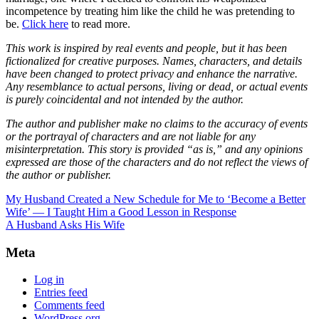
incompetence by treating him like the child he was pretending to
be.
Click here
to read more.
This work is inspired by real events and people, but it has been
fictionalized for creative purposes. Names, characters, and details
have been changed to protect privacy and enhance the narrative.
Any resemblance to actual persons, living or dead, or actual events
is purely coincidental and not intended by the author.
The author and publisher make no claims to the accuracy of events
or the portrayal of characters and are not liable for any
misinterpretation. This story is provided “as is,” and any opinions
expressed are those of the characters and do not reflect the views of
the author or publisher.
My Husband Created a New Schedule for Me to ‘Become a Better
Wife’ — I Taught Him a Good Lesson in Response
A Husband Asks His Wife
Meta
Log in
Entries feed
Comments feed
WordPress.org