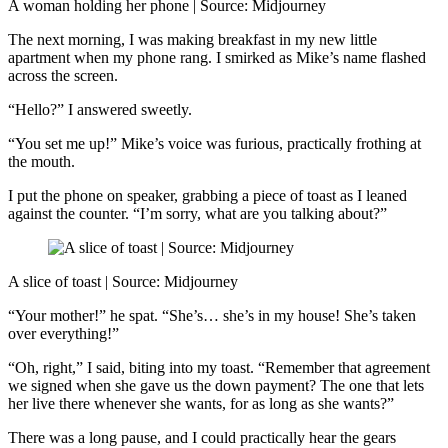
A woman holding her phone | Source: Midjourney
The next morning, I was making breakfast in my new little
apartment when my phone rang. I smirked as Mike’s name flashed
across the screen.
“Hello?” I answered sweetly.
“You set me up!” Mike’s voice was furious, practically frothing at
the mouth.
I put the phone on speaker, grabbing a piece of toast as I leaned
against the counter. “I’m sorry, what are you talking about?”
A slice of toast | Source: Midjourney
“Your mother!” he spat. “She’s… she’s in my house! She’s taken
over everything!”
“Oh, right,” I said, biting into my toast. “Remember that agreement
we signed when she gave us the down payment? The one that lets
her live there whenever she wants, for as long as she wants?”
There was a long pause, and I could practically hear the gears