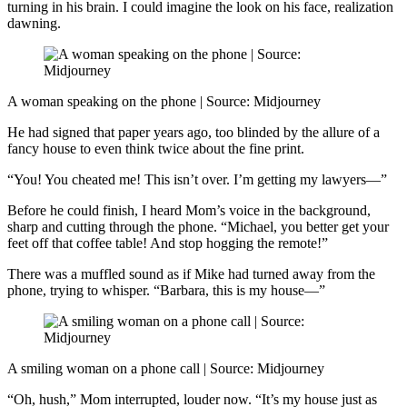
turning in his brain. I could imagine the look on his face, realization
dawning.
A woman speaking on the phone | Source: Midjourney
He had signed that paper years ago, too blinded by the allure of a
fancy house to even think twice about the fine print.
“You! You cheated me! This isn’t over. I’m getting my lawyers—”
Before he could finish, I heard Mom’s voice in the background,
sharp and cutting through the phone. “Michael, you better get your
feet off that coffee table! And stop hogging the remote!”
There was a muffled sound as if Mike had turned away from the
phone, trying to whisper. “Barbara, this is my house—”
A smiling woman on a phone call | Source: Midjourney
“Oh, hush,” Mom interrupted, louder now. “It’s my house just as