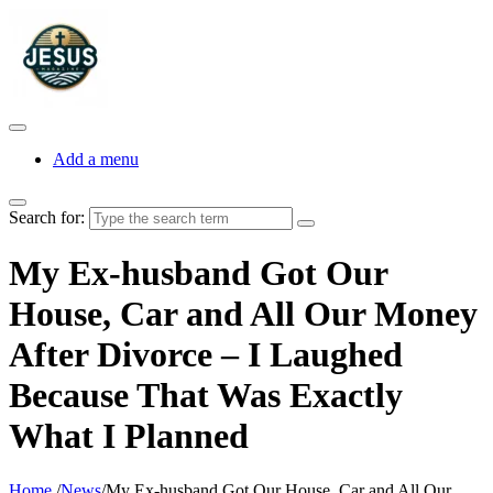
Add a menu
Search for:
My Ex-husband Got Our
House, Car and All Our Money
After Divorce – I Laughed
Because That Was Exactly
What I Planned
Home
/
News
/
My Ex-husband Got Our House, Car and All Our