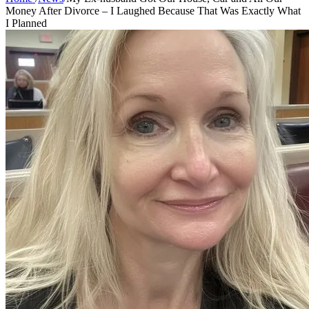
Money After Divorce – I Laughed Because That Was Exactly What
I Planned