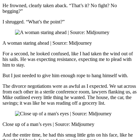
He frowned, clearly taken aback. “That’s it? No fight? No
begging?”
I shrugged. “What’s the point?”
A woman staring ahead | Source: Midjourney
For a second, he looked confused, like I had taken the wind out of
his sails. He was expecting resistance, expecting me to plead with
him to stay.
But I just needed to give him enough rope to hang himself with.
The divorce negotiations were as awful as I expected. We sat across
from each other in a sterile conference room, lawyers flanking us, as
Mike outlined every little thing he wanted. The house, the car, the
savings; it was like he was reading off a grocery list.
Close up of a man’s eyes | Source: Midjourney
And the entire time, he had this smug little grin on his face, like he