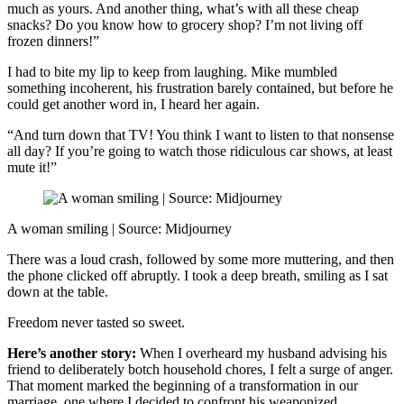
much as yours. And another thing, what’s with all these cheap
snacks? Do you know how to grocery shop? I’m not living off
frozen dinners!”
I had to bite my lip to keep from laughing. Mike mumbled
something incoherent, his frustration barely contained, but before he
could get another word in, I heard her again.
“And turn down that TV! You think I want to listen to that nonsense
all day? If you’re going to watch those ridiculous car shows, at least
mute it!”
A woman smiling | Source: Midjourney
There was a loud crash, followed by some more muttering, and then
the phone clicked off abruptly. I took a deep breath, smiling as I sat
down at the table.
Freedom never tasted so sweet.
Here’s another story:
When I overheard my husband advising his
friend to deliberately botch household chores, I felt a surge of anger.
That moment marked the beginning of a transformation in our
marriage, one where I decided to confront his weaponized