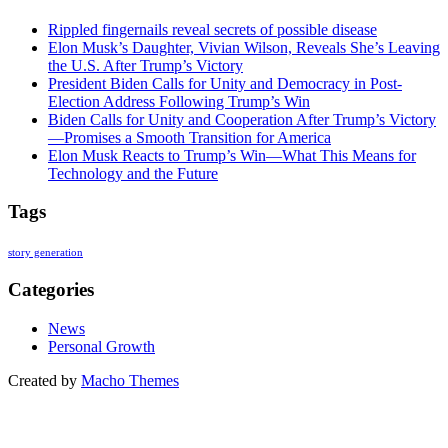
Rippled fingernails reveal secrets of possible disease
Elon Musk’s Daughter, Vivian Wilson, Reveals She’s Leaving
the U.S. After Trump’s Victory
President Biden Calls for Unity and Democracy in Post-
Election Address Following Trump’s Win
Biden Calls for Unity and Cooperation After Trump’s Victory
—Promises a Smooth Transition for America
Elon Musk Reacts to Trump’s Win—What This Means for
Technology and the Future
Tags
story generation
Categories
News
Personal Growth
Created by
Macho Themes