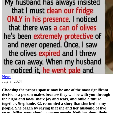
News
|
July 8, 2024
Choosing the proper spouse may be one of the most significant
decisions a person makes because they will be with you through
the highs and lows, share joy and tears, and build a future
together. Stephanie, 32, recounted a story that shocked many
people. She began by saying that she and her husband of five
years, Mike, were simply average people. Nothing about their