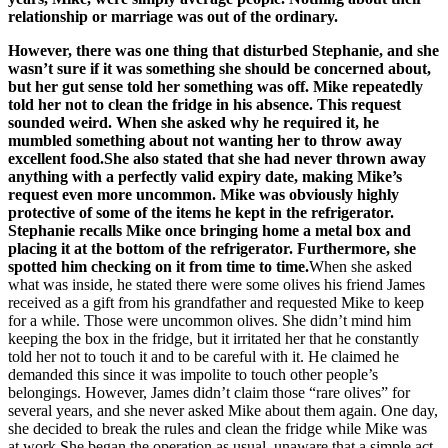
relationship or marriage was out of the ordinary.
However, there was one thing that disturbed Stephanie, and she
wasn’t sure if it was something she should be concerned about,
but her gut sense told her something was off. Mike repeatedly
told her not to clean the fridge in his absence. This request
sounded weird. When she asked why he required it, he
mumbled something about not wanting her to throw away
excellent food.She also stated that she had never thrown away
anything with a perfectly valid expiry date, making Mike’s
request even more uncommon. Mike was obviously highly
protective of some of the items he kept in the refrigerator.
Stephanie recalls Mike once bringing home a metal box and
placing it at the bottom of the refrigerator. Furthermore, she
spotted him checking on it from time to time.
When she asked
what was inside, he stated there were some olives his friend James
received as a gift from his grandfather and requested Mike to keep
for a while. Those were uncommon olives. She didn’t mind him
keeping the box in the fridge, but it irritated her that he constantly
told her not to touch it and to be careful with it. He claimed he
demanded this since it was impolite to touch other people’s
belongings. However, James didn’t claim those “rare olives” for
several years, and she never asked Mike about them again. One day,
she decided to break the rules and clean the fridge while Mike was
at work.She began the operation as usual, unaware that a simple act