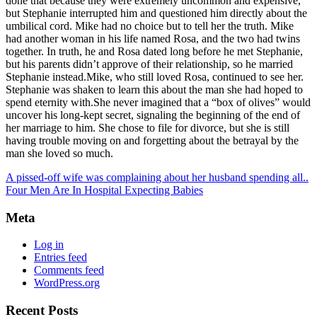
done that because they were extremely uncommon and expensive,
but Stephanie interrupted him and questioned him directly about the
umbilical cord. Mike had no choice but to tell her the truth. Mike
had another woman in his life named Rosa, and the two had twins
together. In truth, he and Rosa dated long before he met Stephanie,
but his parents didn’t approve of their relationship, so he married
Stephanie instead.Mike, who still loved Rosa, continued to see her.
Stephanie was shaken to learn this about the man she had hoped to
spend eternity with.She never imagined that a “box of olives” would
uncover his long-kept secret, signaling the beginning of the end of
her marriage to him. She chose to file for divorce, but she is still
having trouble moving on and forgetting about the betrayal by the
man she loved so much.
A pissed-off wife was complaining about her husband spending all..
Four Men Are In Hospital Expecting Babies
Meta
Log in
Entries feed
Comments feed
WordPress.org
Recent Posts