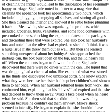
of cleaning the fridge would lead to the dissolution of her seemingly
happy marriage. Stephanie noted in a letter to a magazine that
cleaning the appliance took her approximately two hours, which
included unplugging it, emptying all shelves, and storing all goods.
She then cleaned the interior and allowed it to settle before plugging
it back in. Meanwhile, she was organizing the products, which
included groceries, fruits, vegetables, and some food containers with
pre-cooked entrees, checking the expiration dates on the packages
and discarding those that were expired.She also took her husband’s
box and noted that the olives had expired, so she didn’t think it was
a huge issue if she threw them out as well. But then she learned
something unexpected about her hubby.As she approached the
garbage can, the box burst open on the top, and the lid nearly fell
off. When the contents began to flow on the floor, Stephanie
discovered that there were no olives within the can. The liquid that
was dropping had a chemical odor. She examined what was stored
in the fluids and discovered two umbilical cords. She knew exactly
what they were because her sister had kept her children’s and shown
them to her once. When her husband returned home from work, she
confronted him, explaining that his “olives” had expired and that she
had decided to throw them away. \Mike’s face paled when he heard
what she said. She then said that she didn’t think it was a big
problem because he couldn’t eat them anyway. Mike’s shock
seemed to intensify. He began to explain that she shouldn’t have