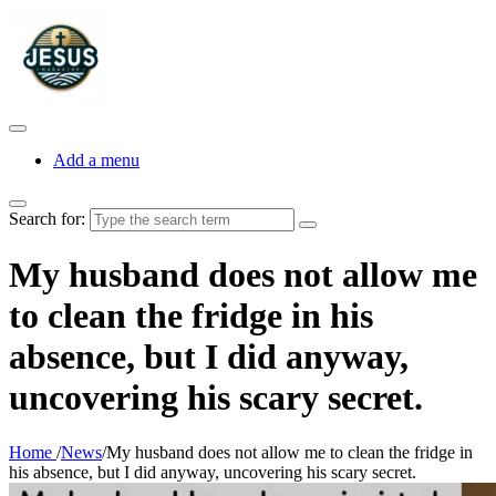
Add a menu
Search for:
My husband does not allow me
to clean the fridge in his
absence, but I did anyway,
uncovering his scary secret.
Home
/
News
/
My husband does not allow me to clean the fridge in
his absence, but I did anyway, uncovering his scary secret.