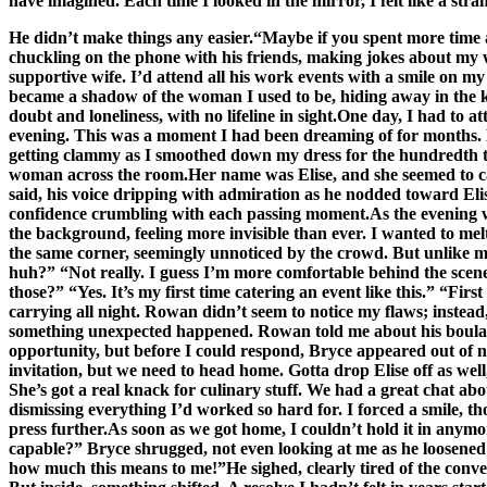
have imagined. Each time I looked in the mirror, I felt like a 
He didn’t make things any easier.“Maybe if you spent more time at
chuckling on the phone with his friends, making jokes about my w
supportive wife. I’d attend all his work events with a smile on 
became a shadow of the woman I used to be, hiding away in the kitch
doubt and loneliness, with no lifeline in sight.One day, I had to a
evening. This was a moment I had been dreaming of for months. Br
getting clammy as I smoothed down my dress for the hundredth tim
woman across the room.Her name was Elise, and she seemed to cap
said, his voice dripping with admiration as he nodded toward Eli
confidence crumbling with each passing moment.As the evening wor
the background, feeling more invisible than ever. I wanted to mel
the same corner, seemingly unnoticed by the crowd. But unlike 
huh?” “Not really. I guess I’m more comfortable behind the scenes
those?” “Yes. It’s my first time catering an event like this.” “Fi
carrying all night. Rowan didn’t seem to notice my flaws; instea
something unexpected happened. Rowan told me about his boulange
opportunity, but before I could respond, Bryce appeared out of no
invitation, but we need to head home. Gotta drop Elise off as we
She’s got a real knack for culinary stuff. We had a great chat 
dismissing everything I’d worked so hard for. I forced a smile, 
press further.As soon as we got home, I couldn’t hold it in any
capable?” Bryce shrugged, not even looking at me as he loosened h
how much this means to me!”He sighed, clearly tired of the conve