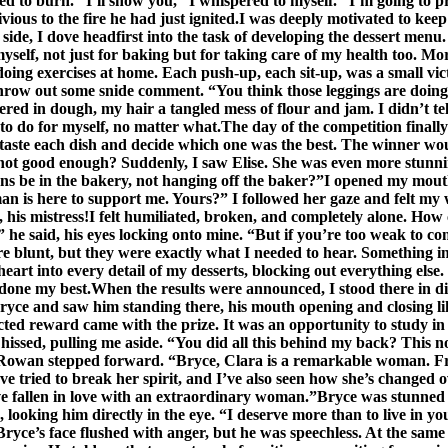
arted to burn. “I’ll show you,” I whispered to myself. “I’m going to
vious to the fire he had just ignited.I was deeply motivated to ke
side, I dove headfirst into the task of developing the dessert menu.
 for myself, not just for baking but for taking care of my health too.
 doing exercises at home. Each push-up, each sit-up, was a small vict
hrow out some snide comment. “You think those leggings are doing 
red in dough, my hair a tangled mess of flour and jam. I didn’t 
 do for myself, no matter what.The day of the competition finally 
 taste each dish and decide which one was the best. The winner wou
not good enough? Suddenly, I saw Elise. She was even more stunning up
ns be in the bakery, not hanging off the baker?”I opened my mout
y man is here to support me. Yours?” I followed her gaze and felt 
, his mistress!I felt humiliated, broken, and completely alone. Ho
 he said, his eyes locking onto mine. “But if you’re too weak to co
e blunt, but they were exactly what I needed to hear. Something ins
heart into every detail of my desserts, blocking out everything els
d done my best.When the results were announced, I stood there in
ce and saw him standing there, his mouth opening and closing like 
ected reward came with the prize. It was an opportunity to study i
 hissed, pulling me aside. “You did all this behind my back? This
 Rowan stepped forward. “Bryce, Clara is a remarkable woman. Fr
ve tried to break her spirit, and I’ve also seen how she’s change
’ve fallen in love with an extraordinary woman.”Bryce was stunned 
 looking him directly in the eye. “I deserve more than to live in you
”Bryce’s face flushed with anger, but he was speechless. At the s