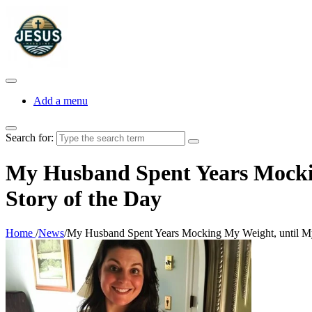
Add a menu
Search for:
My Husband Spent Years Mocki
Story of the Day
Home
/
News
/
My Husband Spent Years Mocking My Weight, until My