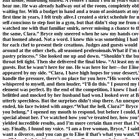
But inside, something shifted. A resolve I hadn’t felt in years st
hear me. He was already halfway out of the room, completely obli
waiting for. With a budget in hand and a team of assistants at my 
first time in years, I felt truly alive.I created a strict schedule
self-conscious to step foot in a gym, but that didn’t stop me from
watched me with that familiar smirk, never missing a chance to t
the same, Clara.” Bryce only sneered when he saw my hands cove
that loomed ahead. Not a word. I knew this was something I had to
for each chef to present their creations. Judges and guests would
around at the other chefs, all seasoned professionals.What if I’m 
pastry princess.” She looked me up and down. “Shouldn’t the bu
throat felt tight. Then she delivered the final blow. “At least m
guests. But he wasn’t here for me. He was here for her—for Elise
appeared by my side. “Clara, I have high hopes for your dessert,”
handle the pressure, there’s no place for you here.”His words wer
whispered to myself, and then louder, “I’ll do this.” I poured my 
element was perfect. By the end of the competition, I knew I ha
belittled and mocked by her husband had won.I looked over at Bry
utterly speechless. But the surprises didn’t stop there. An unexp
ended, his face twisted with anger.“What the hell, Clara?” Bryce
you belong.” I opened my mouth to respond, but before I could,
special about her. I’ve watched how you’ve treated her, how you’
yielded incredible results, and I’m more certain than ever that I
say. Finally, I found my voice. “I am a free woman, Bryce,” I said,
want a divorce, and you can go to Elise if that’s what you want.