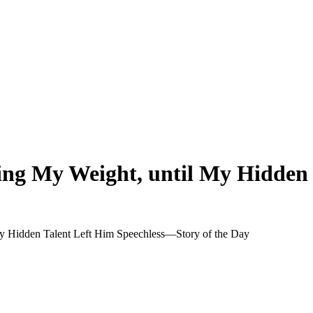
ng My Weight, until My Hidden 
 Hidden Talent Left Him Speechless—Story of the Day