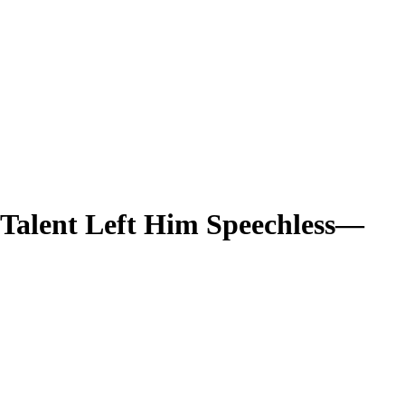
Talent Left Him Speechless—