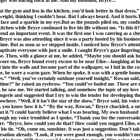
stranger was staring back at me. And my husband, Bryce…
 the gym and less in the kitchen, you’d look better in that dress,
eight, thinking I couldn’t hear. But I always heard. And it hurts.T
my face and a sparkle in my eye.But as the pounds piled on, my con
en while Bryce continued to live his life without me. “Is this it? I
ttend an important event. It was the first one I was catering as a ch
yce was also attending since it was a party hosted by his business
e. But as soon as we stepped inside, I noticed how Bryce’s attenti
tivate everyone with just a smile. I caught Bryce’s gaze lingerin
se. Then, with a glance at me, he added, “Maybe you should ask her
e on, Bryce found every excuse to be near Elise—laughing at her j
t into the walls and become part of the wallpaper, so I hid in the
me, he wore a warm gaze. When he spoke, it was with a gentle hum
.” “Well, you’ve certainly outdone yourself tonight,” Rowan said, 
rst time?” he raised an eyebrow. “You could’ve fooled me. These are 
d, he saw me. We started talking, and somehow the topic of my love
rie and suggested that I try to win the tender for developing the
where. “Well, if it isn’t the star of the show,” Bryce said, his vo
ll, you know how it is.” “By the way, Rowan,” Bryce chuckled, a sm
about it.”I could barely believe what I was hearing. My own husba
though my voice trembled as I spoke, “Thank you for the conversati
more. “Bryce, how could you do that? How could you suggest Elise,
is tie. “Oh, come on, sunshine. It was just a suggestion. Don’t tak
rsation already. “Look, if you were good enough, you wouldn’t need