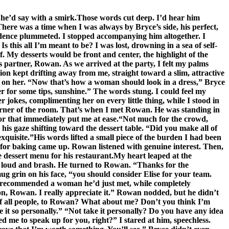
” he’d say with a smirk.Those words cut deep. I’d hear him
here was a time when I was always by Bryce’s side, his perfect,
fidence plummeted. I stopped accompanying him altogether. I
s this all I’m meant to be? I was lost, drowning in a sea of self-
ef. My desserts would be front and center, the highlight of the
 partner, Rowan. As we arrived at the party, I felt my palms
on kept drifting away from me, straight toward a slim, attractive
g on her. “Now that’s how a woman should look in a dress,” Bryce
 for some tips, sunshine.” The words stung. I could feel my
okes, complimenting her on every little thing, while I stood in
 corner of the room. That’s when I met Rowan. He was standing in
or that immediately put me at ease.“Not much for the crowd,
his gaze shifting toward the dessert table. “Did you make all of
exquisite.”His words lifted a small piece of the burden I had been
 for baking came up. Rowan listened with genuine interest. Then,
 dessert menu for his restaurant.My heart leaped at the
ice loud and brash. He turned to Rowan. “Thanks for the
ug grin on his face, “you should consider Elise for your team.
nd recommended a woman he’d just met, while completely
on, Rowan. I really appreciate it.” Rowan nodded, but he didn’t
 of all people, to Rowan? What about me? Don’t you think I’m
e it so personally.” “Not take it personally? Do you have any idea
 me to speak up for you, right?” I stared at him, speechless.