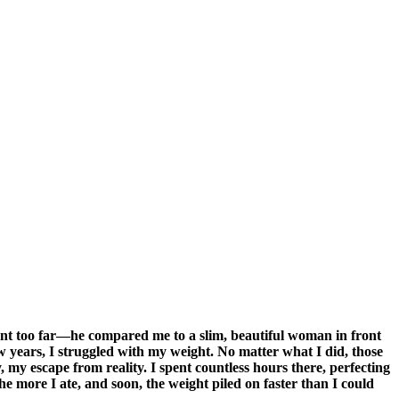
nt too far—he compared me to a slim, beautiful woman in front
 years, I struggled with my weight. No matter what I did, those
my escape from reality. I spent countless hours there, perfecting
he more I ate, and soon, the weight piled on faster than I could