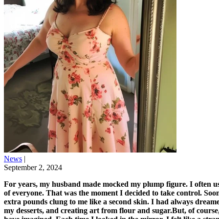
News
|
September 2, 2024
For years, my husband made mocked my plump figure. I often use
of everyone. That was the moment I decided to take control. Soo
extra pounds clung to me like a second skin. I had always dreamed
my desserts, and creating art from flour and sugar.But, of course,