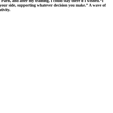
aris, and after my training, I could stay there if I wished.“I
y your side, supporting whatever decision you make.” A wave of
tivity.