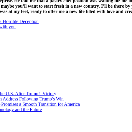
ise. He told me that a pastry chef position was waiting for me in P
 maybe you’ll want to start fresh in a new country. I’ll be there b
s at my feet, ready to offer me a new life filled with love and crea
a Horrible Deception
 with you
he U.S. After Trump’s Victory
ion Address Following Trump’s Win
—Promises a Smooth Transition for America
nology and the Future