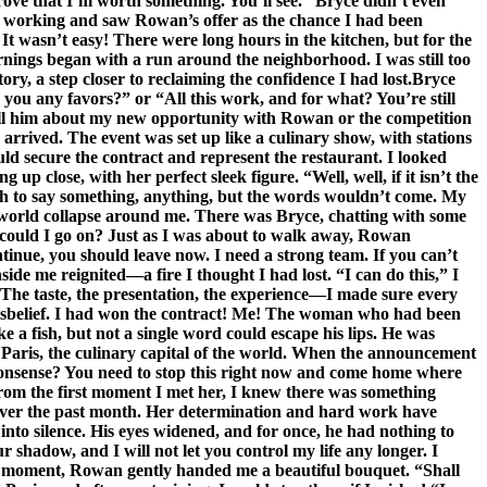
 prove that I’m worth something. You’ll see.” Bryce didn’t even
ep working and saw Rowan’s offer as the chance I had been
 It wasn’t easy! There were long hours in the kitchen, but for the
 Mornings began with a run around the neighborhood. I was still too
ory, a step closer to reclaiming the confidence I had lost.Bryce
you any favors?” or “All this work, and for what? You’re still
tell him about my new opportunity with Rowan or the competition
arrived. The event was set up like a culinary show, with stations
ld secure the contract and represent the restaurant. I looked
 close, with her perfect sleek figure. “Well, well, if it isn’t the
h to say something, anything, but the words wouldn’t come. My
my world collapse around me. There was Bryce, chatting with some
w could I go on? Just as I was about to walk away, Rowan
ntinue, you should leave now. I need a strong team. If you can’t
ide me reignited—a fire I thought I had lost. “I can do this,” I
e. The taste, the presentation, the experience—I made sure every
 disbelief. I had won the contract! Me! The woman who had been
a fish, but not a single word could escape his lips. He was
n Paris, the culinary capital of the world. When the announcement
 nonsense? You need to stop this right now and come home where
om the first moment I met her, I knew there was something
d over the past month. Her determination and hard work have
into silence. His eyes widened, and for once, he had nothing to
r shadow, and I will not let you control my life any longer. I
ame moment, Rowan gently handed me a beautiful bouquet. “Shall