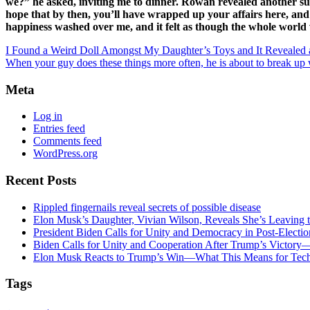
we?” he asked, inviting me to dinner. Rowan revealed another surpr
hope that by then, you’ll have wrapped up your affairs here, and
happiness washed over me, and it felt as though the whole world wa
I Found a Weird Doll Amongst My Daughter’s Toys and It Revealed 
When your guy does these things more often, he is about to break up
Meta
Log in
Entries feed
Comments feed
WordPress.org
Recent Posts
Rippled fingernails reveal secrets of possible disease
Elon Musk’s Daughter, Vivian Wilson, Reveals She’s Leaving t
President Biden Calls for Unity and Democracy in Post-Elect
Biden Calls for Unity and Cooperation After Trump’s Victory
Elon Musk Reacts to Trump’s Win—What This Means for Tech
Tags