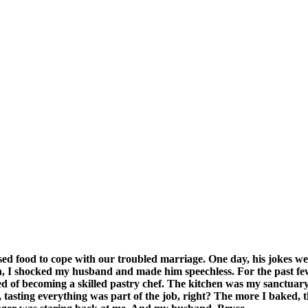
d food to cope with our troubled marriage. One day, his jokes we
n, I shocked my husband and made him speechless. For the past few
 of becoming a skilled pastry chef. The kitchen was my sanctuary, 
 tasting everything was part of the job, right? The more I baked, t