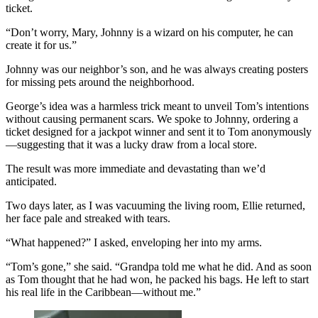
ticket.
“Don’t worry, Mary, Johnny is a wizard on his computer, he can
create it for us.”
Johnny was our neighbor’s son, and he was always creating posters
for missing pets around the neighborhood.
George’s idea was a harmless trick meant to unveil Tom’s intentions
without causing permanent scars. We spoke to Johnny, ordering a
ticket designed for a jackpot winner and sent it to Tom anonymously
—suggesting that it was a lucky draw from a local store.
The result was more immediate and devastating than we’d
anticipated.
Two days later, as I was vacuuming the living room, Ellie returned,
her face pale and streaked with tears.
“What happened?” I asked, enveloping her into my arms.
“Tom’s gone,” she said. “Grandpa told me what he did. And as soon
as Tom thought that he had won, he packed his bags. He left to start
his real life in the Caribbean—without me.”