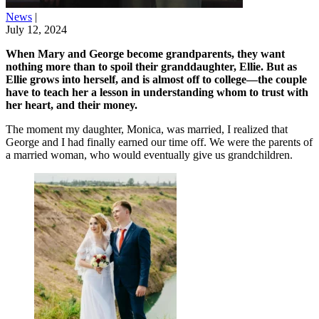
News
|
July 12, 2024
When Mary and George become grandparents, they want
nothing more than to spoil their granddaughter, Ellie. But as
Ellie grows into herself, and is almost off to college—the couple
have to teach her a lesson in understanding whom to trust with
her heart, and their money.
The moment my daughter, Monica, was married, I realized that
George and I had finally earned our time off. We were the parents of
a married woman, who would eventually give us grandchildren.