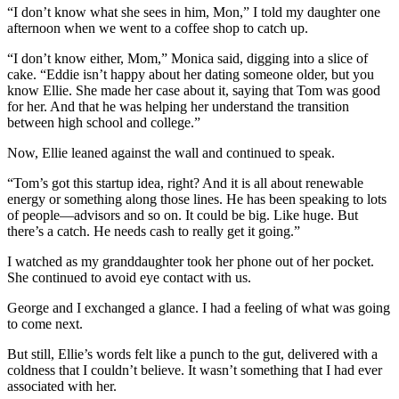
“I don’t know what she sees in him, Mon,” I told my daughter one
afternoon when we went to a coffee shop to catch up.
“I don’t know either, Mom,” Monica said, digging into a slice of
cake. “Eddie isn’t happy about her dating someone older, but you
know Ellie. She made her case about it, saying that Tom was good
for her. And that he was helping her understand the transition
between high school and college.”
Now, Ellie leaned against the wall and continued to speak.
“Tom’s got this startup idea, right? And it is all about renewable
energy or something along those lines. He has been speaking to lots
of people—advisors and so on. It could be big. Like huge. But
there’s a catch. He needs cash to really get it going.”
I watched as my granddaughter took her phone out of her pocket.
She continued to avoid eye contact with us.
George and I exchanged a glance. I had a feeling of what was going
to come next.
But still, Ellie’s words felt like a punch to the gut, delivered with a
coldness that I couldn’t believe. It wasn’t something that I had ever
associated with her.