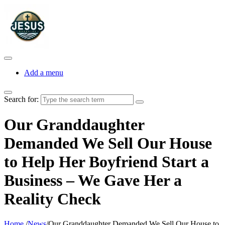
Add a menu
Search for:
Our Granddaughter
Demanded We Sell Our House
to Help Her Boyfriend Start a
Business – We Gave Her a
Reality Check
Home
/
News
/
Our Granddaughter Demanded We Sell Our House to