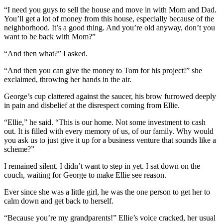
“I need you guys to sell the house and move in with Mom and Dad.
You’ll get a lot of money from this house, especially because of the
neighborhood. It’s a good thing. And you’re old anyway, don’t you
want to be back with Mom?”
“And then what?” I asked.
“And then you can give the money to Tom for his project!” she
exclaimed, throwing her hands in the air.
George’s cup clattered against the saucer, his brow furrowed deeply
in pain and disbelief at the disrespect coming from Ellie.
“Ellie,” he said. “This is our home. Not some investment to cash
out. It is filled with every memory of us, of our family. Why would
you ask us to just give it up for a business venture that sounds like a
scheme?”
I remained silent. I didn’t want to step in yet. I sat down on the
couch, waiting for George to make Ellie see reason.
Ever since she was a little girl, he was the one person to get her to
calm down and get back to herself.
“Because you’re my grandparents!” Ellie’s voice cracked, her usual