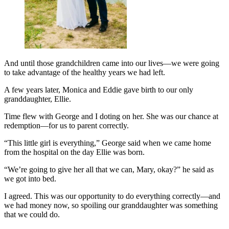
And until those grandchildren came into our lives—we were going
to take advantage of the healthy years we had left.
A few years later, Monica and Eddie gave birth to our only
granddaughter, Ellie.
Time flew with George and I doting on her. She was our chance at
redemption—for us to parent correctly.
“This little girl is everything,” George said when we came home
from the hospital on the day Ellie was born.
“We’re going to give her all that we can, Mary, okay?” he said as
we got into bed.
I agreed. This was our opportunity to do everything correctly—and
we had money now, so spoiling our granddaughter was something
that we could do.