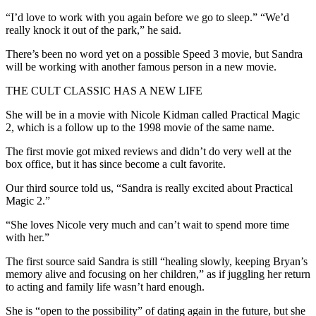
“I’d love to work with you again before we go to sleep.” “We’d
really knock it out of the park,” he said.
There’s been no word yet on a possible Speed 3 movie, but Sandra
will be working with another famous person in a new movie.
THE CULT CLASSIC HAS A NEW LIFE
She will be in a movie with Nicole Kidman called Practical Magic
2, which is a follow up to the 1998 movie of the same name.
The first movie got mixed reviews and didn’t do very well at the
box office, but it has since become a cult favorite.
Our third source told us, “Sandra is really excited about Practical
Magic 2.”
“She loves Nicole very much and can’t wait to spend more time
with her.”
The first source said Sandra is still “healing slowly, keeping Bryan’s
memory alive and focusing on her children,” as if juggling her return
to acting and family life wasn’t hard enough.
She is “open to the possibility” of dating again in the future, but she