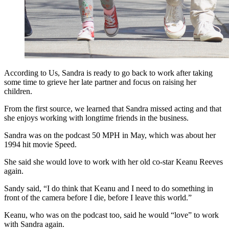
According to Us, Sandra is ready to go back to work after taking
some time to grieve her late partner and focus on raising her
children.
From the first source, we learned that Sandra missed acting and that
she enjoys working with longtime friends in the business.
Sandra was on the podcast 50 MPH in May, which was about her
1994 hit movie Speed.
She said she would love to work with her old co-star Keanu Reeves
again.
Sandy said, “I do think that Keanu and I need to do something in
front of the camera before I die, before I leave this world.”
Keanu, who was on the podcast too, said he would “love” to work
with Sandra again.