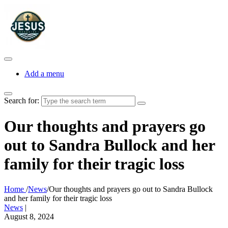
Add a menu
Search for:
Our thoughts and prayers go
out to Sandra Bullock and her
family for their tragic loss
Home
/
News
/
Our thoughts and prayers go out to Sandra Bullock
and her family for their tragic loss
News
|
August 8, 2024