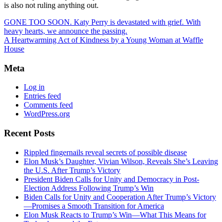
is also not ruling anything out.
GONE TOO SOON. Katy Perry is devastated with grief. With
heavy hearts, we announce the passing.
A Heartwarming Act of Kindness by a Young Woman at Waffle
House
Meta
Log in
Entries feed
Comments feed
WordPress.org
Recent Posts
Rippled fingernails reveal secrets of possible disease
Elon Musk’s Daughter, Vivian Wilson, Reveals She’s Leaving
the U.S. After Trump’s Victory
President Biden Calls for Unity and Democracy in Post-
Election Address Following Trump’s Win
Biden Calls for Unity and Cooperation After Trump’s Victory
—Promises a Smooth Transition for America
Elon Musk Reacts to Trump’s Win—What This Means for