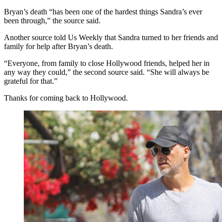
Bryan’s death “has been one of the hardest things Sandra’s ever
been through,” the source said.
Another source told Us Weekly that Sandra turned to her friends and
family for help after Bryan’s death.
“Everyone, from family to close Hollywood friends, helped her in
any way they could,” the second source said. “She will always be
grateful for that.”
Thanks for coming back to Hollywood.