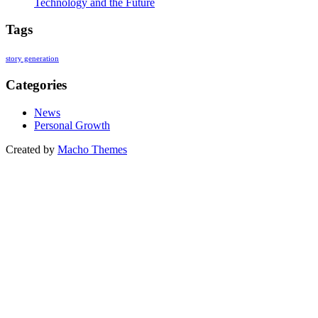
Technology and the Future
Tags
story generation
Categories
News
Personal Growth
Created by
Macho Themes