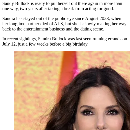
Sandy Bullock is ready to put herself out there again in more than
one way, two years after taking a break from acting for good.
Sandra has stayed out of the public eye since August 2023, when
her longtime partner died of ALS, but she is slowly making her way
back to the entertainment business and the dating scene.
In recent sightings, Sandra Bullock was last seen running errands on
July 12, just a few weeks before a big birthday.