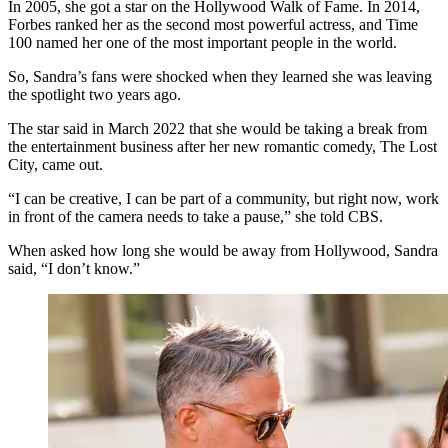
In 2005, she got a star on the Hollywood Walk of Fame. In 2014,
Forbes ranked her as the second most powerful actress, and Time
100 named her one of the most important people in the world.
So, Sandra’s fans were shocked when they learned she was leaving
the spotlight two years ago.
The star said in March 2022 that she would be taking a break from
the entertainment business after her new romantic comedy, The Lost
City, came out.
“I can be creative, I can be part of a community, but right now, work
in front of the camera needs to take a pause,” she told CBS.
When asked how long she would be away from Hollywood, Sandra
said, “I don’t know.”