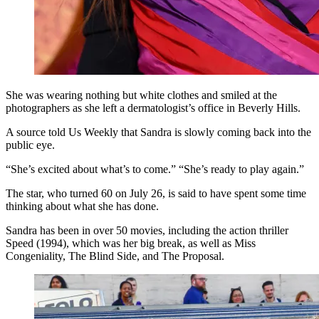
She was wearing nothing but white clothes and smiled at the
photographers as she left a dermatologist’s office in Beverly Hills.
A source told Us Weekly that Sandra is slowly coming back into the
public eye.
“She’s excited about what’s to come.” “She’s ready to play again.”
The star, who turned 60 on July 26, is said to have spent some time
thinking about what she has done.
Sandra has been in over 50 movies, including the action thriller
Speed (1994), which was her big break, as well as Miss
Congeniality, The Blind Side, and The Proposal.