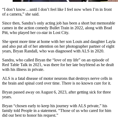
“I don’t know…until I don’t feel like I feel now when I’m in front
of a camera,” she said.
Since then, Sandra’s only acting job has been a short but memorable
cameo in the action comedy Bullet Train in 2022, along with Brad
Pitt, who played her co-star in Lost City.
She spent more time at home with her son Louis and daughter Layla
and also put all of her attention on her photographer partner of eight
years, Bryan Randall, who was diagnosed with ALS in 2020.
Sandra, who called Bryan the “love of my life” on an episode of
Red Table Talk in 2021, was there for her late boyfriend as he dealt
with his illness in private.
ALS is a fatal disease of motor neurons that destroys nerve cells in
the brain and spinal cord over time. There is no known cure for it.
Bryan passed away on August 6, 2023, after getting sick for three
years.
Bryan “chosen early to keep his journey with ALS private,” his
family told People in a statement. “Those of us who cared for him
did our best to honor his request.”