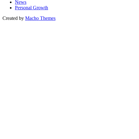
News
Personal Growth
Created by
Macho Themes