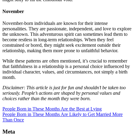
November
November-born individuals are known for their intense
personalities. They are passionate, independent, and love to explore
the unknown. This adventurous spirit can sometimes lead them to
become restless in long-term relationships. When they feel
constrained or bored, they might seek excitement outside their
relationship, making them more prone to unfaithful behavior.
While these patterns are often mentioned, it’s crucial to remember
that faithfulness in a relationship is a personal choice influenced by
individual character, values, and circumstances, not simply a birth
month.
Disclaimer: This article is just for fun and shouldn’t be taken too
seriously. People’s actions are shaped by personal values and
choices rather than the month they were born.
People Born in These Months Are the Best at Lying
People Born in These Months Are Likely to Get Married More
Than Once
Meta