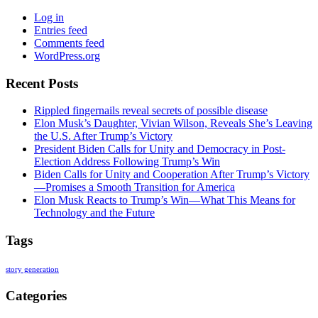
Log in
Entries feed
Comments feed
WordPress.org
Recent Posts
Rippled fingernails reveal secrets of possible disease
Elon Musk’s Daughter, Vivian Wilson, Reveals She’s Leaving
the U.S. After Trump’s Victory
President Biden Calls for Unity and Democracy in Post-
Election Address Following Trump’s Win
Biden Calls for Unity and Cooperation After Trump’s Victory
—Promises a Smooth Transition for America
Elon Musk Reacts to Trump’s Win—What This Means for
Technology and the Future
Tags
story generation
Categories