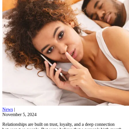
News
|
November 5, 2024
Relationships are built on trust, loyalty, and a deep connection