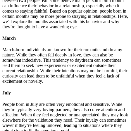
between two people. But some believe that a person’s birth month
can influence their behavior in a relationship, especially when it
comes to staying faithful. Based on popular opinion, people born in
certain months may be more prone to straying in relationships. Here,
we’ll explore the months associated with this behavior and why
they’re thought to have a wandering eye.
March
March-born individuals are known for their romantic and dreamy
nature. While they often fall deeply in love, they can also be
somewhat indecisive. This tendency to daydream can sometimes
lead them to seek new experiences or excitement outside their
current relationship. While their intentions may not be harmful, their
curiosity can lead them to be unfaithful when they feel a lack of
excitement or novelty.
July
People born in July are often very emotional and sensitive. While
they’re typically very loving partners, they also crave attention and
affection. When they feel neglected or unappreciated, they may look
elsewhere for the validation they need. Their loyalty can sometimes
waver if they’re feeling unloved, leading to situations where they
might stray to fill the emotional void.