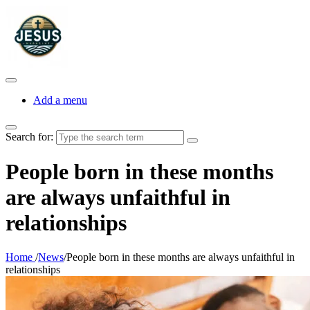
Add a menu
Search for:
People born in these months
are always unfaithful in
relationships
Home
/
News
/
People born in these months are always unfaithful in
relationships