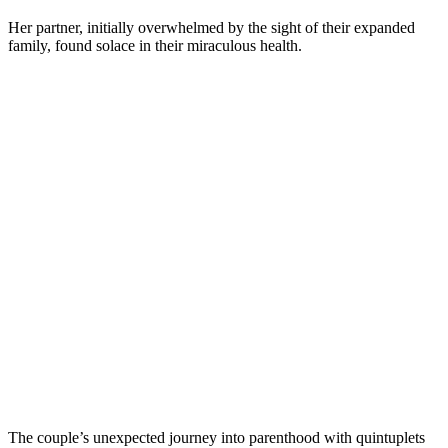
Her partner, initially overwhelmed by the sight of their expanded
family, found solace in their miraculous health.
The couple’s unexpected journey into parenthood with quintuplets