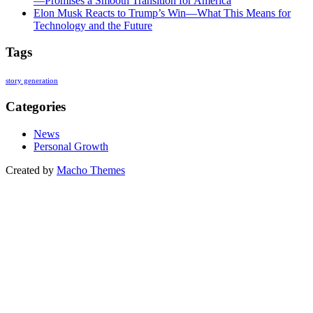
—Promises a Smooth Transition for America
Elon Musk Reacts to Trump’s Win—What This Means for
Technology and the Future
Tags
story generation
Categories
News
Personal Growth
Created by
Macho Themes