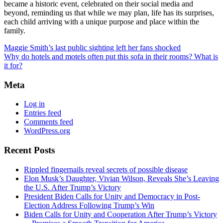
became a historic event, celebrated on their social media and
beyond, reminding us that while we may plan, life has its surprises,
each child arriving with a unique purpose and place within the
family.
Maggie Smith’s last public sighting left her fans shocked
Why do hotels and motels often put this sofa in their rooms? What is
it for?
Meta
Log in
Entries feed
Comments feed
WordPress.org
Recent Posts
Rippled fingernails reveal secrets of possible disease
Elon Musk’s Daughter, Vivian Wilson, Reveals She’s Leaving
the U.S. After Trump’s Victory
President Biden Calls for Unity and Democracy in Post-
Election Address Following Trump’s Win
Biden Calls for Unity and Cooperation After Trump’s Victory