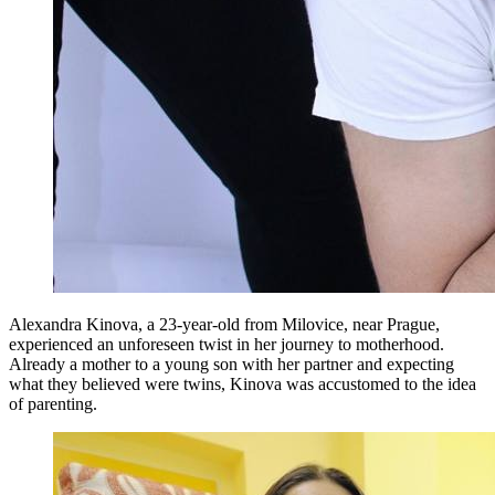
Alexandra Kinova, a 23-year-old from Milovice, near Prague,
experienced an unforeseen twist in her journey to motherhood.
Already a mother to a young son with her partner and expecting
what they believed were twins, Kinova was accustomed to the idea
of parenting.