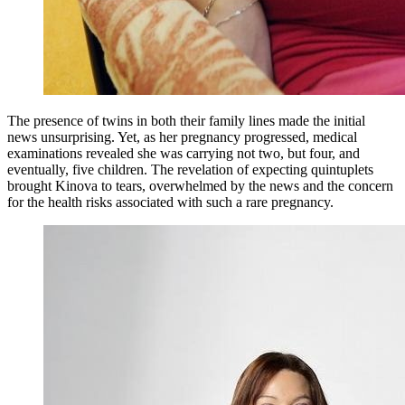
The presence of twins in both their family lines made the initial
news unsurprising. Yet, as her pregnancy progressed, medical
examinations revealed she was carrying not two, but four, and
eventually, five children. The revelation of expecting quintuplets
brought Kinova to tears, overwhelmed by the news and the concern
for the health risks associated with such a rare pregnancy.