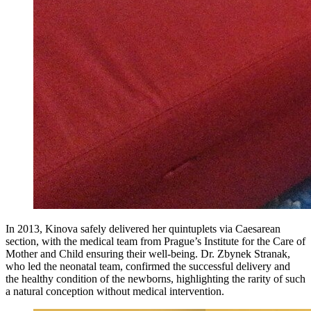
In 2013, Kinova safely delivered her quintuplets via Caesarean
section, with the medical team from Prague’s Institute for the Care of
Mother and Child ensuring their well-being. Dr. Zbynek Stranak,
who led the neonatal team, confirmed the successful delivery and
the healthy condition of the newborns, highlighting the rarity of such
a natural conception without medical intervention.