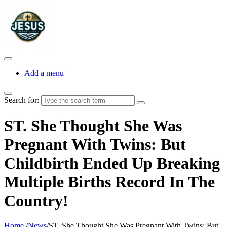
Add a menu
Search for:
ST. She Thought She Was
Pregnant With Twins: But
Childbirth Ended Up Breaking
Multiple Births Record In The
Country!
Home
/
News
/
ST. She Thought She Was Pregnant With Twins: But