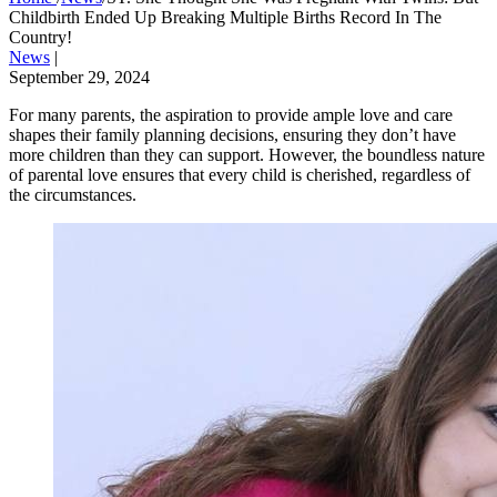
Childbirth Ended Up Breaking Multiple Births Record In The
Country!
News
|
September 29, 2024
For many parents, the aspiration to provide ample love and care
shapes their family planning decisions, ensuring they don’t have
more children than they can support. However, the boundless nature
of parental love ensures that every child is cherished, regardless of
the circumstances.