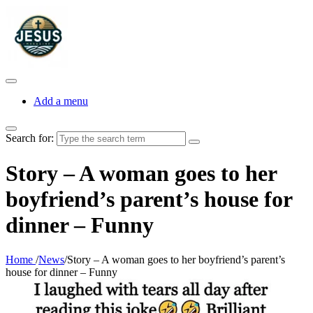
Add a menu
Search for:
Story – A woman goes to her
boyfriend’s parent’s house for
dinner – Funny
Home
/
News
/
Story – A woman goes to her boyfriend’s parent’s
house for dinner – Funny