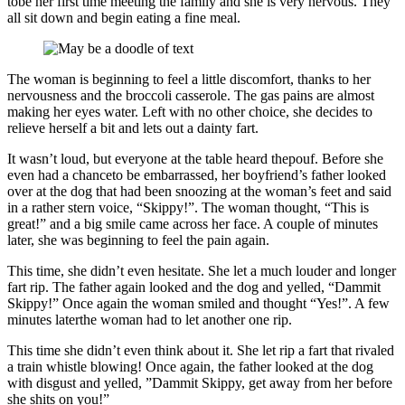
tobe her first time meeting the family and she is very nervous. They
all sit down and begin eating a fine meal.
The woman is beginning to feel a little discomfort, thanks to her
nervousness and the broccoli casserole. The gas pains are almost
making her eyes water. Left with no other choice, she decides to
relieve herself a bit and lets out a dainty fart.
It wasn’t loud, but everyone at the table heard thepouf. Before she
even had a chanceto be embarrassed, her boyfriend’s father looked
over at the dog that had been snoozing at the woman’s feet and said
in a rather stern voice, “Skippy!”. The woman thought, “This is
great!” and a big smile came across her face. A couple of minutes
later, she was beginning to feel the pain again.
This time, she didn’t even hesitate. She let a much louder and longer
fart rip. The father again looked and the dog and yelled, “Dammit
Skippy!” Once again the woman smiled and thought “Yes!”. A few
minutes laterthe woman had to let another one rip.
This time she didn’t even think about it. She let rip a fart that rivaled
a train whistle blowing! Once again, the father looked at the dog
with disgust and yelled, ”Dammit Skippy, get away from her before
she shits on you!”