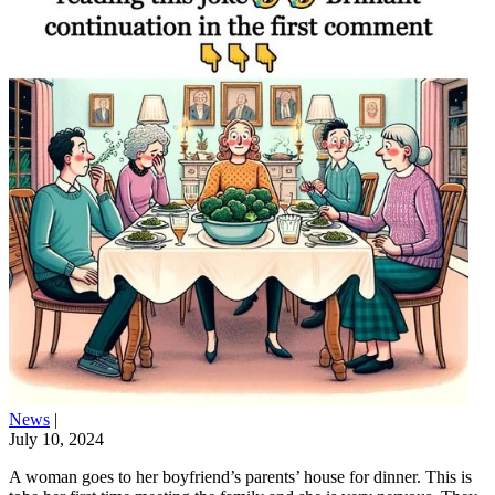
News
|
July 10, 2024
A woman goes to her boyfriend’s parents’ house for dinner. This is