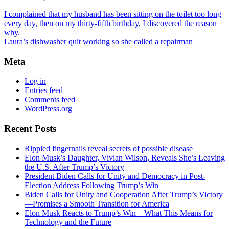
I complained that my husband has been sitting on the toilet too long
every day, then on my thirty-fifth birthday, I discovered the reason
why.
Laura’s dishwasher quit working so she called a repairman
Meta
Log in
Entries feed
Comments feed
WordPress.org
Recent Posts
Rippled fingernails reveal secrets of possible disease
Elon Musk’s Daughter, Vivian Wilson, Reveals She’s Leaving
the U.S. After Trump’s Victory
President Biden Calls for Unity and Democracy in Post-
Election Address Following Trump’s Win
Biden Calls for Unity and Cooperation After Trump’s Victory
—Promises a Smooth Transition for America
Elon Musk Reacts to Trump’s Win—What This Means for
Technology and the Future