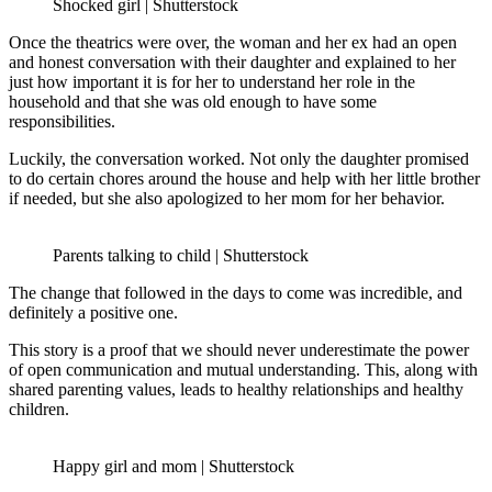
Shocked girl | Shutterstock
Once the theatrics were over, the woman and her ex had an open
and honest conversation with their daughter and explained to her
just how important it is for her to understand her role in the
household and that she was old enough to have some
responsibilities.
Luckily, the conversation worked. Not only the daughter promised
to do certain chores around the house and help with her little brother
if needed, but she also apologized to her mom for her behavior.
Parents talking to child | Shutterstock
The change that followed in the days to come was incredible, and
definitely a positive one.
This story is a proof that we should never underestimate the power
of open communication and mutual understanding. This, along with
shared parenting values, leads to healthy relationships and healthy
children.
Happy girl and mom | Shutterstock