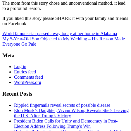
The mom from this story chose and unconventional method, it lead
to a profound lesson.
If you liked this story please SHARE it with your family and friends
on Facebook
World famous star passed away today at her home in Alabama
My 5-Year-Old Son Objected to My Wedding – His Reason Made
Everyone Go Pale
Meta
Log in
Entries feed
Comments feed
WordPress.org
Recent Posts
Rippled fingernails reveal secrets of possible disease
Elon Musk’s Daughter, Vivian Wilson, Reveals She’s Leaving
the U.S. After Trump’s Victory
President Biden Calls for Unity and Democracy in Post-
Election Address Following Trump’s Win