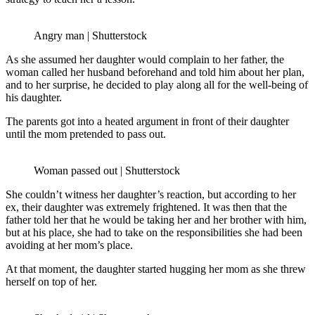
Angry man | Shutterstock
As she assumed her daughter would complain to her father, the
woman called her husband beforehand and told him about her plan,
and to her surprise, he decided to play along all for the well-being of
his daughter.
The parents got into a heated argument in front of their daughter
until the mom pretended to pass out.
Woman passed out | Shutterstock
She couldn’t witness her daughter’s reaction, but according to her
ex, their daughter was extremely frightened. It was then that the
father told her that he would be taking her and her brother with him,
but at his place, she had to take on the responsibilities she had been
avoiding at her mom’s place.
At that moment, the daughter started hugging her mom as she threw
herself on top of her.