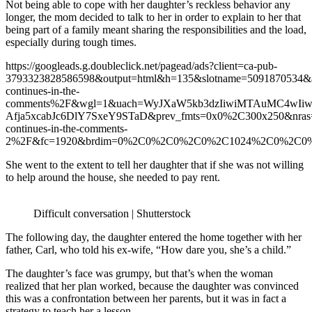
Not being able to cope with her daughter’s reckless behavior any
longer, the mom decided to talk to her in order to explain to her that
being part of a family meant sharing the responsibilities and the load,
especially during tough times.
https://googleads.g.doubleclick.net/pagead/ads?client=ca-pub-
3793323828586598&output=html&h=135&slotname=5091870534&
continues-in-the-
comments%2F&wgl=1&uach=WyJXaW5kb3dzIiwiMTAuMC4wIiw
Afja5xcabJc6DlY7SxeY9STaD&prev_fmts=0x0%2C300x250&nra
continues-in-the-comments-
2%2F&fc=1920&brdim=0%2C0%2C0%2C0%2C1024%2C0%2C0%2C
She went to the extent to tell her daughter that if she was not willing
to help around the house, she needed to pay rent.
Difficult conversation | Shutterstock
The following day, the daughter entered the home together with her
father, Carl, who told his ex-wife, “How dare you, she’s a child.”
The daughter’s face was grumpy, but that’s when the woman
realized that her plan worked, because the daughter was convinced
this was a confrontation between her parents, but it was in fact a
strategy to teach her a lesson.