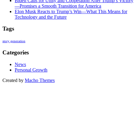
Biden Calls for Unity and Cooperation After Trump’s Victory
—Promises a Smooth Transition for America
Elon Musk Reacts to Trump’s Win—What This Means for
Technology and the Future
Tags
story generation
Categories
News
Personal Growth
Created by
Macho Themes