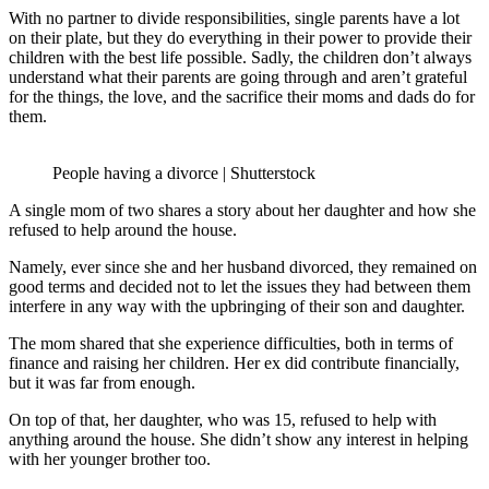
With no partner to divide responsibilities, single parents have a lot
on their plate, but they do everything in their power to provide their
children with the best life possible. Sadly, the children don’t always
understand what their parents are going through and aren’t grateful
for the things, the love, and the sacrifice their moms and dads do for
them.
People having a divorce | Shutterstock
A single mom of two shares a story about her daughter and how she
refused to help around the house.
Namely, ever since she and her husband divorced, they remained on
good terms and decided not to let the issues they had between them
interfere in any way with the upbringing of their son and daughter.
The mom shared that she experience difficulties, both in terms of
finance and raising her children. Her ex did contribute financially,
but it was far from enough.
On top of that, her daughter, who was 15, refused to help with
anything around the house. She didn’t show any interest in helping
with her younger brother too.