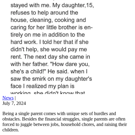
News
|
July 7, 2024
Being a single parent comes with unique sets of hurdles and
obstacles. Besides the financial struggles, single parents are often
forced to juggle between jobs, household chores, and raising their
children.