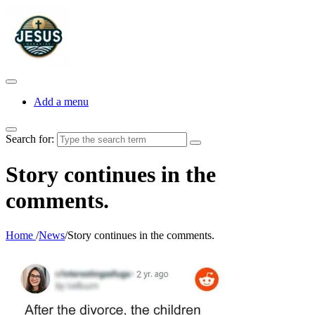
Add a menu
Search for:
Story continues in the
comments.
Home
/
News
/
Story continues in the comments.