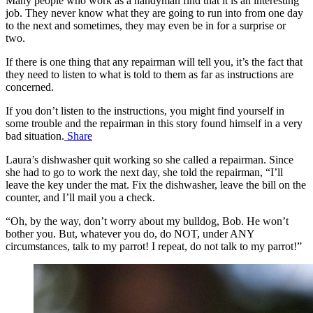
Many people who work as a handyman find that it is an interesting
job. They never know what they are going to run into from one day
to the next and sometimes, they may even be in for a surprise or
two.
If there is one thing that any repairman will tell you, it’s the fact that
they need to listen to what is told to them as far as instructions are
concerned.
If you don’t listen to the instructions, you might find yourself in
some trouble and the repairman in this story found himself in a very
bad situation.
Share
Laura’s dishwasher quit working so she called a repairman. Since
she had to go to work the next day, she told the repairman, “I’ll
leave the key under the mat. Fix the dishwasher, leave the bill on the
counter, and I’ll mail you a check.
“Oh, by the way, don’t worry about my bulldog, Bob. He won’t
bother you. But, whatever you do, do NOT, under ANY
circumstances, talk to my parrot! I repeat, do not talk to my parrot!”