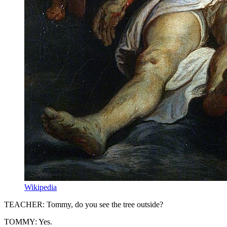
Wikipedia
TEACHER: Tommy, do you see the tree outside?
TOMMY: Yes.