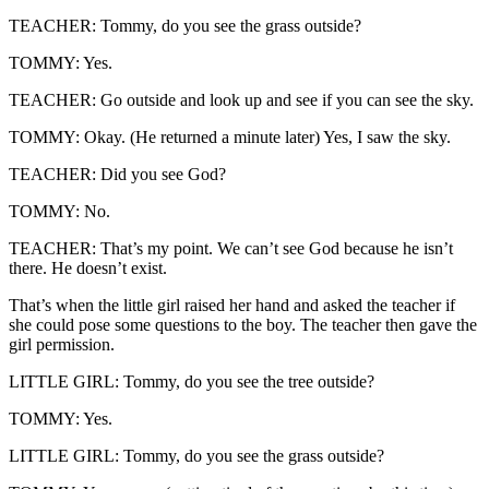
TEACHER: Tommy, do you see the grass outside?
TOMMY: Yes.
TEACHER: Go outside and look up and see if you can see the sky.
TOMMY: Okay. (He returned a minute later) Yes, I saw the sky.
TEACHER: Did you see God?
TOMMY: No.
TEACHER: That’s my point. We can’t see God because he isn’t
there. He doesn’t exist.
That’s when the little girl raised her hand and asked the teacher if
she could pose some questions to the boy. The teacher then gave the
girl permission.
LITTLE GIRL: Tommy, do you see the tree outside?
TOMMY: Yes.
LITTLE GIRL: Tommy, do you see the grass outside?