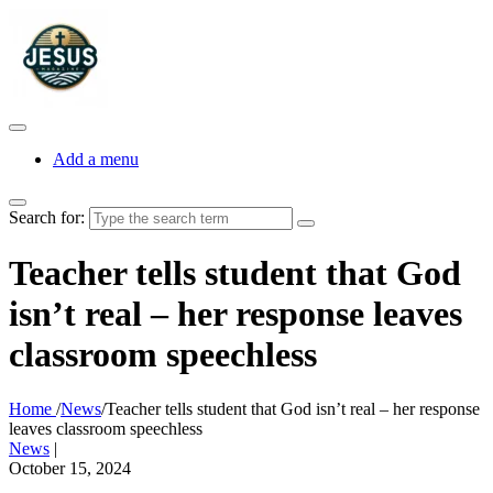
Add a menu
Search for:
Teacher tells student that God
isn’t real – her response leaves
classroom speechless
Home
/
News
/
Teacher tells student that God isn’t real – her response
leaves classroom speechless
News
|
October 15, 2024