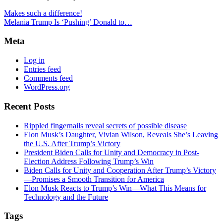
Makes such a difference!
Melania Trump Is ‘Pushing’ Donald to…
Meta
Log in
Entries feed
Comments feed
WordPress.org
Recent Posts
Rippled fingernails reveal secrets of possible disease
Elon Musk’s Daughter, Vivian Wilson, Reveals She’s Leaving
the U.S. After Trump’s Victory
President Biden Calls for Unity and Democracy in Post-
Election Address Following Trump’s Win
Biden Calls for Unity and Cooperation After Trump’s Victory
—Promises a Smooth Transition for America
Elon Musk Reacts to Trump’s Win—What This Means for
Technology and the Future
Tags