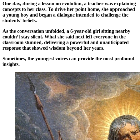
One day, during a lesson on evolution, a teacher was explaining
concepts to her class. To drive her point home, she approached
a young boy and began a dialogue intended to challenge the
students’ beliefs.
As the conversation unfolded, a 6-year-old girl sitting nearby
couldn’t stay silent. What she said next left everyone in the
classroom stunned, delivering a powerful and unanticipated
response that showed wisdom beyond her years.
Sometimes, the youngest voices can provide the most profound
insights.