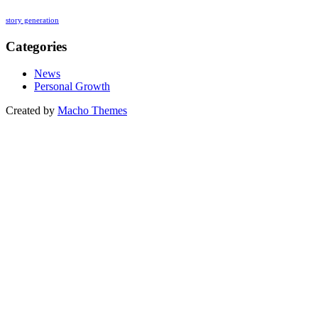
story generation
Categories
News
Personal Growth
Created by
Macho Themes