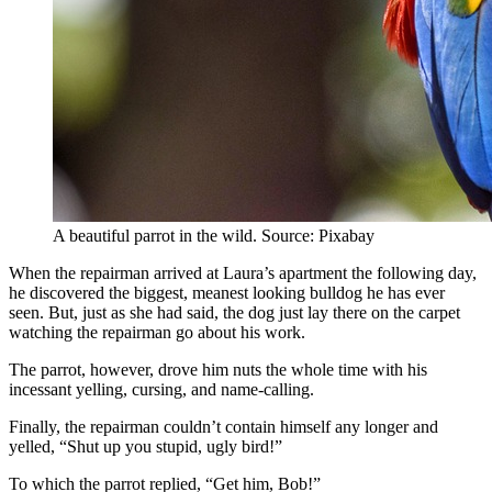
A beautiful parrot in the wild. Source: Pixabay
When the repairman arrived at Laura’s apartment the following day,
he discovered the biggest, meanest looking bulldog he has ever
seen. But, just as she had said, the dog just lay there on the carpet
watching the repairman go about his work.
The parrot, however, drove him nuts the whole time with his
incessant yelling, cursing, and name-calling.
Finally, the repairman couldn’t contain himself any longer and
yelled, “Shut up you stupid, ugly bird!”
To which the parrot replied, “Get him, Bob!”