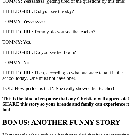
TOMMY: Yesssssssss (getting tired of the questions by this time).
LITTLE GIRL: Did you see the sky?
TOMMY: Yessssssssss.
LITTLE GIRL: Tommy, do you see the teacher?
TOMMY: Yes.
LITTLE GIRL: Do you see her brain?
TOMMY: No.
LITTLE GIRL: Then, according to what we were taught in the
school today…she must not have one!!
LOL! How perfect is that?! She really showed her teacher!
This is the kind of response that any Christian will appreciate!
SHARE this story so your friends and family can experience it
too!
BONUS: ANOTHER FUNNY STORY