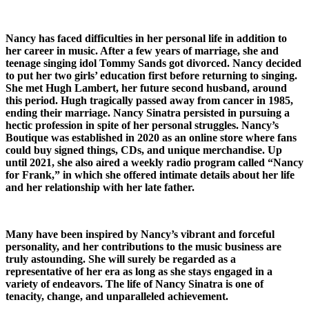
Nancy has faced difficulties in her personal life in addition to
her career in music. After a few years of marriage, she and
teenage singing idol Tommy Sands got divorced. Nancy decided
to put her two girls’ education first before returning to singing.
She met Hugh Lambert, her future second husband, around
this period. Hugh tragically passed away from cancer in 1985,
ending their marriage. Nancy Sinatra persisted in pursuing a
hectic profession in spite of her personal struggles. Nancy’s
Boutique was established in 2020 as an online store where fans
could buy signed things, CDs, and unique merchandise. Up
until 2021, she also aired a weekly radio program called “Nancy
for Frank,” in which she offered intimate details about her life
and her relationship with her late father.
Many have been inspired by Nancy’s vibrant and forceful
personality, and her contributions to the music business are
truly astounding. She will surely be regarded as a
representative of her era as long as she stays engaged in a
variety of endeavors. The life of Nancy Sinatra is one of
tenacity, change, and unparalleled achievement.