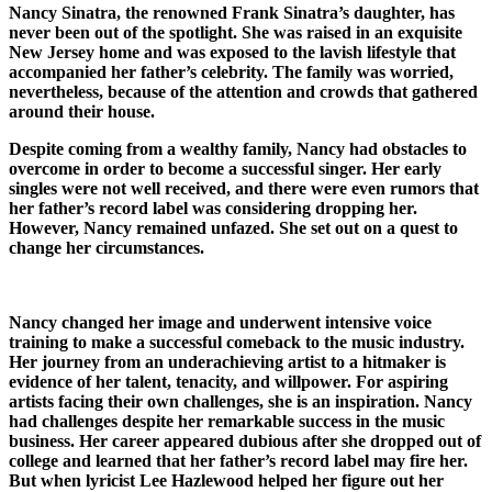
Nancy Sinatra, the renowned Frank Sinatra’s daughter, has
never been out of the spotlight. She was raised in an exquisite
New Jersey home and was exposed to the lavish lifestyle that
accompanied her father’s celebrity. The family was worried,
nevertheless, because of the attention and crowds that gathered
around their house.
Despite coming from a wealthy family, Nancy had obstacles to
overcome in order to become a successful singer. Her early
singles were not well received, and there were even rumors that
her father’s record label was considering dropping her.
However, Nancy remained unfazed. She set out on a quest to
change her circumstances.
Nancy changed her image and underwent intensive voice
training to make a successful comeback to the music industry.
Her journey from an underachieving artist to a hitmaker is
evidence of her talent, tenacity, and willpower. For aspiring
artists facing their own challenges, she is an inspiration. Nancy
had challenges despite her remarkable success in the music
business. Her career appeared dubious after she dropped out of
college and learned that her father’s record label may fire her.
But when lyricist Lee Hazlewood helped her figure out her