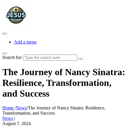
Add a menu
Search for:
The Journey of Nancy Sinatra:
Resilience, Transformation,
and Success
Home
/
News
/
The Journey of Nancy Sinatra: Resilience,
Transformation, and Success
News
|
August 7, 2024