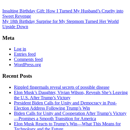
Insulting Birthday Gift: How I Turned My Husband’s Cruelty into
Sweet Revenge
My 18th Birthday Surprise for My Stepmom Turned Her World
Upside Down
Meta
Log in
Entries feed
Comments feed
WordPress.org
Recent Posts
Rippled fingernails reveal secrets of possible disease
Elon Musk’s Daughter, Vivian Wilson, Reveals She’s Leaving
the U.S. After Trump’s Victory
President Biden Calls for Unity and Democracy in Post-
Election Address Following Trump’s Win
Biden Calls for Unity and Cooperation After Trump’s Victory
—Promises a Smooth Transition for America
Elon Musk Reacts to Trump’s Win—What This Means for
Technology and the Future