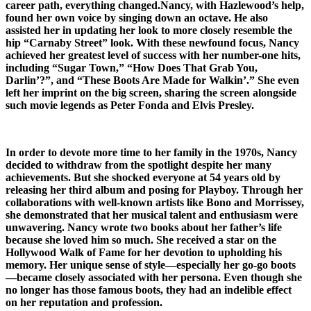
career path, everything changed.Nancy, with Hazlewood’s help,
found her own voice by singing down an octave. He also
assisted her in updating her look to more closely resemble the
hip “Carnaby Street” look. With these newfound focus, Nancy
achieved her greatest level of success with her number-one hits,
including “Sugar Town,” “How Does That Grab You,
Darlin’?”, and “These Boots Are Made for Walkin’.” She even
left her imprint on the big screen, sharing the screen alongside
such movie legends as Peter Fonda and Elvis Presley.
In order to devote more time to her family in the 1970s, Nancy
decided to withdraw from the spotlight despite her many
achievements. But she shocked everyone at 54 years old by
releasing her third album and posing for Playboy. Through her
collaborations with well-known artists like Bono and Morrissey,
she demonstrated that her musical talent and enthusiasm were
unwavering. Nancy wrote two books about her father’s life
because she loved him so much. She received a star on the
Hollywood Walk of Fame for her devotion to upholding his
memory. Her unique sense of style—especially her go-go boots
—became closely associated with her persona. Even though she
no longer has those famous boots, they had an indelible effect
on her reputation and profession.