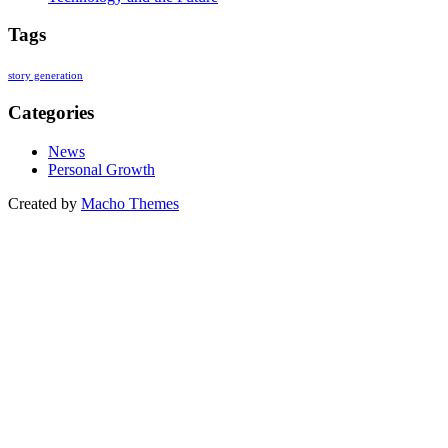
Tags
story generation
Categories
News
Personal Growth
Created by
Macho Themes