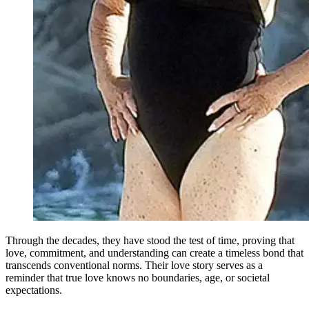
Through the decades, they have stood the test of time, proving that
love, commitment, and understanding can create a timeless bond that
transcends conventional norms. Their love story serves as a
reminder that true love knows no boundaries, age, or societal
expectations.