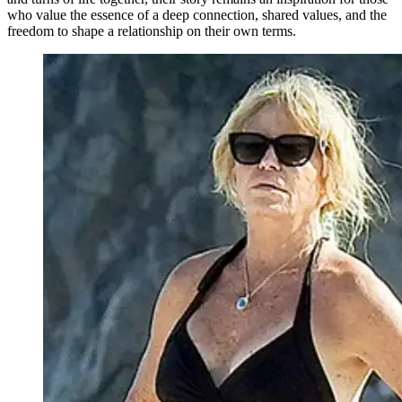
who value the essence of a deep connection, shared values, and the
freedom to shape a relationship on their own terms.