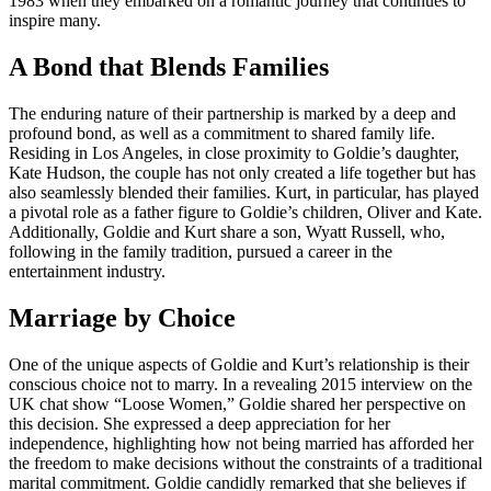
1983 when they embarked on a romantic journey that continues to
inspire many.
A Bond that Blends Families
The enduring nature of their partnership is marked by a deep and
profound bond, as well as a commitment to shared family life.
Residing in Los Angeles, in close proximity to Goldie’s daughter,
Kate Hudson, the couple has not only created a life together but has
also seamlessly blended their families. Kurt, in particular, has played
a pivotal role as a father figure to Goldie’s children, Oliver and Kate.
Additionally, Goldie and Kurt share a son, Wyatt Russell, who,
following in the family tradition, pursued a career in the
entertainment industry.
Marriage by Choice
One of the unique aspects of Goldie and Kurt’s relationship is their
conscious choice not to marry. In a revealing 2015 interview on the
UK chat show “Loose Women,” Goldie shared her perspective on
this decision. She expressed a deep appreciation for her
independence, highlighting how not being married has afforded her
the freedom to make decisions without the constraints of a traditional
marital commitment. Goldie candidly remarked that she believes if