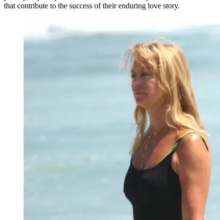
that contribute to the success of their enduring love story.