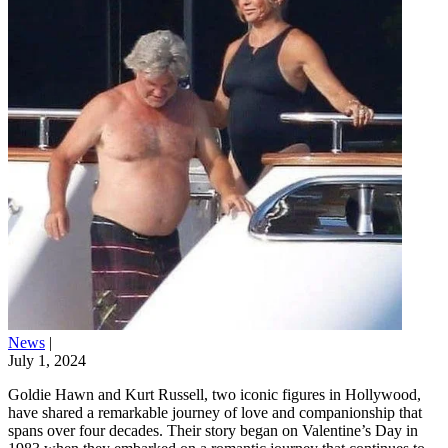
News
|
July 1, 2024
Goldie Hawn and Kurt Russell, two iconic figures in Hollywood,
have shared a remarkable journey of love and companionship that
spans over four decades. Their story began on Valentine’s Day in