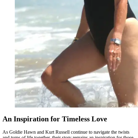
An Inspiration for Timeless Love
As Goldie Hawn and Kurt Russell continue to navigate the twists
and turns of life together, their story remains an inspiration for those