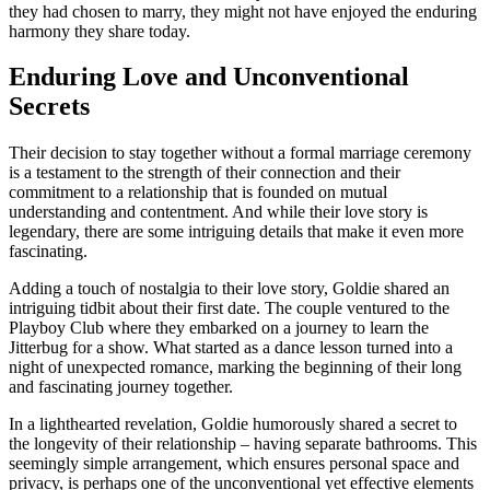
they had chosen to marry, they might not have enjoyed the enduring
harmony they share today.
Enduring Love and Unconventional
Secrets
Their decision to stay together without a formal marriage ceremony
is a testament to the strength of their connection and their
commitment to a relationship that is founded on mutual
understanding and contentment. And while their love story is
legendary, there are some intriguing details that make it even more
fascinating.
Adding a touch of nostalgia to their love story, Goldie shared an
intriguing tidbit about their first date. The couple ventured to the
Playboy Club where they embarked on a journey to learn the
Jitterbug for a show. What started as a dance lesson turned into a
night of unexpected romance, marking the beginning of their long
and fascinating journey together.
In a lighthearted revelation, Goldie humorously shared a secret to
the longevity of their relationship – having separate bathrooms. This
seemingly simple arrangement, which ensures personal space and
privacy, is perhaps one of the unconventional yet effective elements