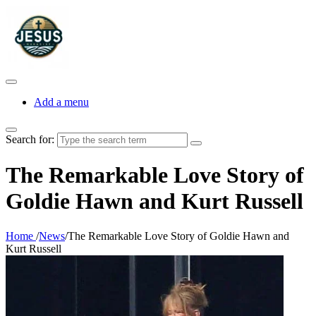
Add a menu
Search for:
The Remarkable Love Story of
Goldie Hawn and Kurt Russell
Home
/
News
/
The Remarkable Love Story of Goldie Hawn and
Kurt Russell