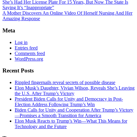
She’s Had Her License Plate For 15 Years, But Now The State Is
Saying It’s “Inappropriate”
A Mother Discovers An Online Video Of Herself Nursing And Her
Amazing Response
Meta
Log in
Entries feed
Comments feed
WordPress.org
Recent Posts
Rippled fingernails reveal secrets of possible disease
Elon Musk’s Daughter, Vivian Wilson, Reveals She’s Leaving
the U.S. After Trump’s Victory
President Biden Calls for Unity and Democracy in Post-
Election Address Following Trump’s Win
Biden Calls for Unity and Cooperation After Trump’s Victory
—Promises a Smooth Transition for America
Elon Musk Reacts to Trump’s Win—What This Means for
Technology and the Future