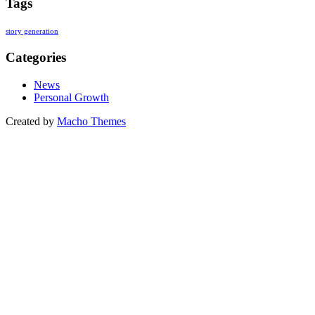
Tags
story generation
Categories
News
Personal Growth
Created by
Macho Themes