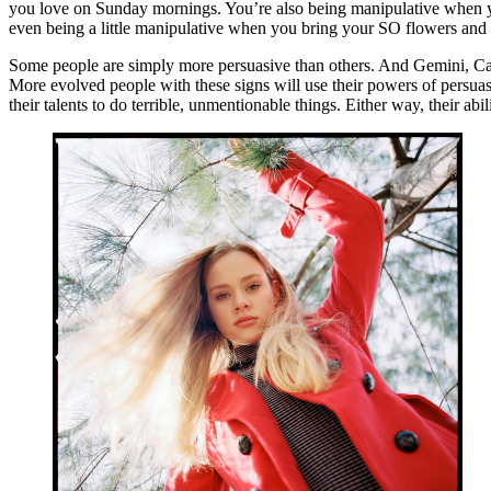
you love on Sunday mornings. You’re also being manipulative when y
even being a little manipulative when you bring your SO flowers and ch
Some people are simply more persuasive than others. And Gemini, Canc
More evolved people with these signs will use their powers of persuasi
their talents to do terrible, unmentionable things. Either way, their abi