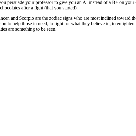
ou persuade your professor to give you an A- instead of a B+ on your
ocolates after a fight (that you started).
er, and Scorpio are the zodiac signs who are most inclined toward the
on to help those in need, to fight for what they believe in, to enlighte
lities are something to be seen.