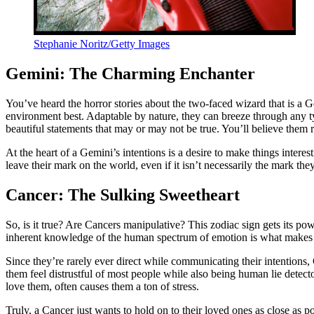
Stephanie Noritz/Getty Images
Gemini: The Charming Enchanter
You’ve heard the horror stories about the two-faced wizard that is a Ge
environment best. Adaptable by nature, they can breeze through any 
beautiful statements that may or may not be true. You’ll believe them
At the heart of a Gemini’s intentions is a desire to make things inter
leave their mark on the world, even if it isn’t necessarily the mark th
Cancer: The Sulking Sweetheart
So, is it true? Are Cancers manipulative? This zodiac sign gets its p
inherent knowledge of the human spectrum of emotion is what makes 
Since they’re rarely ever direct while communicating their intentions,
them feel distrustful of most people while also being human lie detec
love them, often causes them a ton of stress.
Truly, a Cancer just wants to hold on to their loved ones as close as po