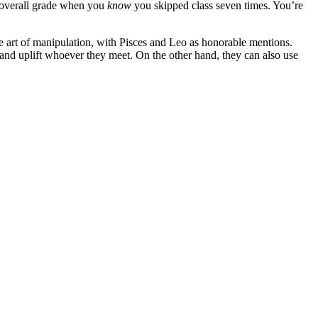
 overall grade when you
know
you skipped class seven times. You’re
 art of manipulation, with Pisces and Leo as honorable mentions.
n and uplift whoever they meet. On the other hand, they can also use