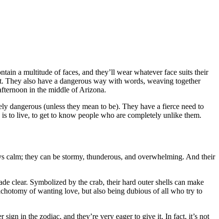
ntain a multitude of faces, and they’ll wear whatever face suits their
st. They also have a dangerous way with words, weaving together
afternoon in the middle of Arizona.
nely dangerous (unless they mean to be). They have a fierce need to
e is to live, to get to know people who are completely unlike them.
ways calm; they can be stormy, thunderous, and overwhelming. And their
ade clear. Symbolized by the crab, their hard outer shells can make
ichotomy of wanting love, but also being dubious of all who try to
ign in the zodiac, and they’re very eager to give it. In fact, it’s not