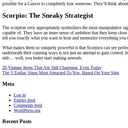
possible for a Cancer to completely lose someone. They’ll think abou
Scorpio: The Sneaky Strategist
The scorpion very appropriately symbolizes the most manipulative sign
capable of. They have an inner sense of ambition that they keep close
tell you exactly what you want to hear and memorize everything you tel
What makes them so uniquely powerful is that Scorpios can see perfectly
underneath their cunning ways is not just an attempt to gain control, b
side… well, you better start making amends.
20 Vintage Items That Are Still Charming, Even Today
The 3 Zodiac Signs Most Attracted To You, Based On Your Sign
Meta
Log in
Entries feed
Comments feed
WordPress.org
Recent Posts