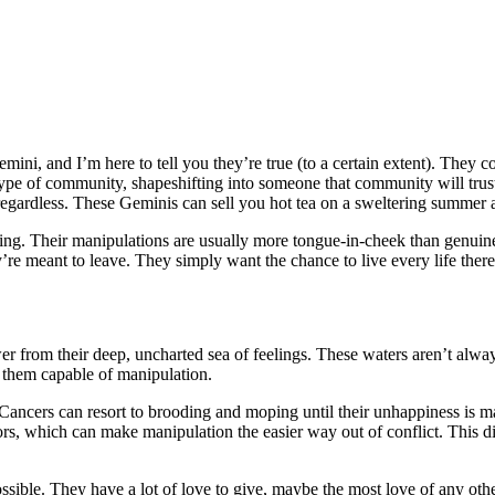
mini, and I’m here to tell you they’re true (to a certain extent). They co
type of community, shapeshifting into someone that community will tru
 regardless. These Geminis can sell you hot tea on a sweltering summer 
esting. Their manipulations are usually more tongue-in-cheek than genui
ey’re meant to leave. They simply want the chance to live every life ther
ower from their deep, uncharted sea of feelings. These waters aren’t al
them capable of manipulation.
 Cancers can resort to brooding and moping until their unhappiness is m
tors, which can make manipulation the easier way out of conflict. This d
ssible. They have a lot of love to give, maybe the most love of any other s