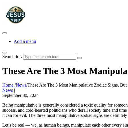
Add a menu
Search for:
These Are The 3 Most Manipulat
Home
/
News
/
These Are The 3 Most Manipulative Zodiac Signs, But 
News
|
September 30, 2024
Being manipulative is generally considered a toxic quality for someo
success, and cold-hearted politicians who derail society time and time 
it can for evil. The three most manipulative zodiac signs are definitely
Let’s be real — we, as human beings, manipulate each other every sin