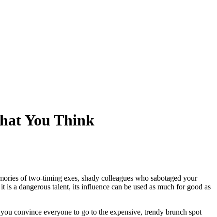
What You Think
memories of two-timing exes, shady colleagues who sabotaged your
it is a dangerous talent, its influence can be used as much for good as
 you convince everyone to go to the expensive, trendy brunch spot