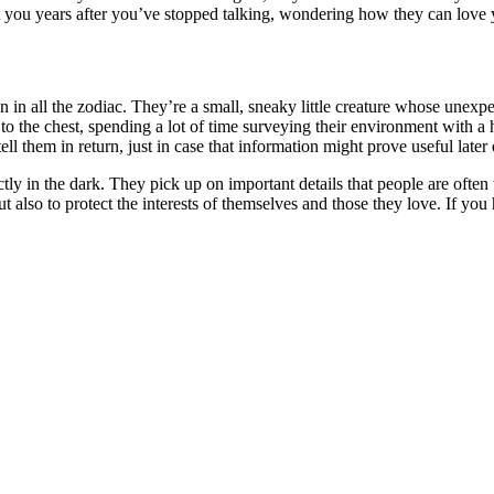
t you years after you’ve stopped talking, wondering how they can love 
 in all the zodiac. They’re a small, sneaky little creature whose unexpe
 to the chest, spending a lot of time surveying their environment with
l them in return, just in case that information might prove useful later 
 in the dark. They pick up on important details that people are often too
ut also to protect the interests of themselves and those they love. If yo