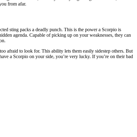
you from afar.
cted sting packs a deadly punch. This is the power a Scorpio is
 a hidden agenda. Capable of picking up on your weaknesses, they can
on.
 afraid to look for. This ability lets them easily sidestep others. But
u have a Scorpio on your side, you’re very lucky. If you’re on their bad