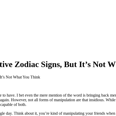
ive Zodiac Signs, But It’s Not 
It’s Not What You Think
ne to have. I bet even the mere mention of the word is bringing back 
again. However, not all forms of manipulation are that insidious. While 
 capable of both.
gle day. Think about it, you’re kind of manipulating your friends when