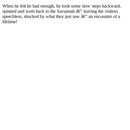
When he felt he had enough, he took some slow steps backward,
spinned and went back to the Savannah â€“ leaving the visitors
speechless, shocked by what they just saw â€“ an encounter of a
lifetime!