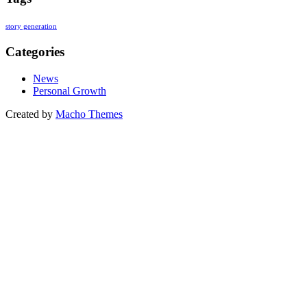
story generation
Categories
News
Personal Growth
Created by
Macho Themes