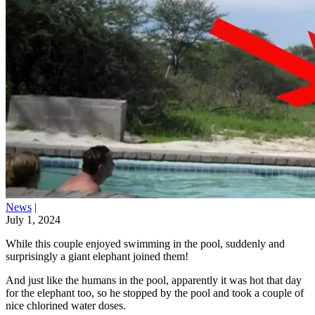
News
|
July 1, 2024
While this couple enjoyed swimming in the pool, suddenly and
surprisingly a giant elephant joined them!
And just like the humans in the pool, apparently it was hot that day
for the elephant too, so he stopped by the pool and took a couple of
nice chlorined water doses.