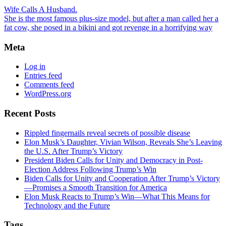
Wife Calls A Husband.
She is the most famous plus-size model, but after a man called her a
fat cow, she posed in a bikini and got revenge in a horrifying way
Meta
Log in
Entries feed
Comments feed
WordPress.org
Recent Posts
Rippled fingernails reveal secrets of possible disease
Elon Musk’s Daughter, Vivian Wilson, Reveals She’s Leaving
the U.S. After Trump’s Victory
President Biden Calls for Unity and Democracy in Post-
Election Address Following Trump’s Win
Biden Calls for Unity and Cooperation After Trump’s Victory
—Promises a Smooth Transition for America
Elon Musk Reacts to Trump’s Win—What This Means for
Technology and the Future
Tags