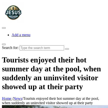
Add a menu
Search for:
Tourists enjoyed their hot
summer day at the pool, when
suddenly an uninvited visitor
showed up at their party
Home
/
News
/
Tourists enjoyed their hot summer day at the pool,
when suddenly an uninvited visitor showed up at their party