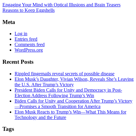
Engaging Your Mind with Optical Illusions and Brain Teasers
Reasons to Keep Eggshells
Meta
Log in
Entries feed
Comments feed
WordPress.org
Recent Posts
Rippled fingernails reveal secrets of possible disease
Elon Musk’s Daughter, Vivian Wilson, Reveals She’s Leaving
the U.S. After Trump’s Victory
President Biden Calls for Unity and Democracy in Post-
Election Address Following Trump’s Win
Biden Calls for Unity and Cooperation After Trump’s Victory
—Promises a Smooth Transition for America
Elon Musk Reacts to Trump’s Win—What This Means for
Technology and the Future
Tags