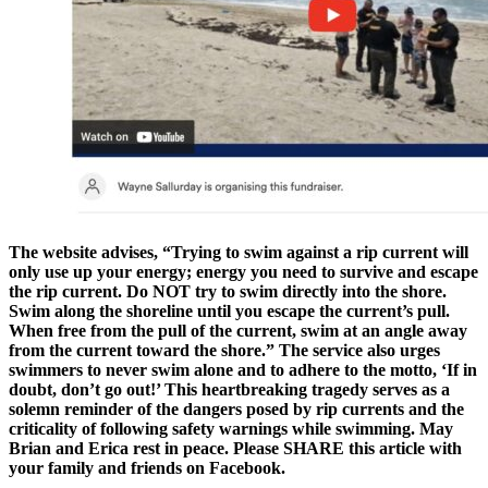
The website advises, “Trying to swim against a rip current will
only use up your energy; energy you need to survive and escape
the rip current. Do NOT try to swim directly into the shore.
Swim along the shoreline until you escape the current’s pull.
When free from the pull of the current, swim at an angle away
from the current toward the shore.” The service also urges
swimmers to never swim alone and to adhere to the motto, ‘If in
doubt, don’t go out!’ This heartbreaking tragedy serves as a
solemn reminder of the dangers posed by rip currents and the
criticality of following safety warnings while swimming. May
Brian and Erica rest in peace. Please SHARE this article with
your family and friends on Facebook.