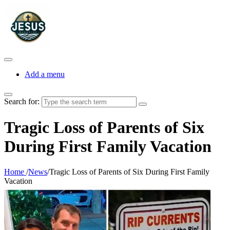
Add a menu
Search for:
Tragic Loss of Parents of Six
During First Family Vacation
Home
/
News
/
Tragic Loss of Parents of Six During First Family
Vacation