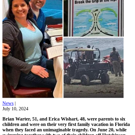
News
|
July 10, 2024
Brian Warter, 51, and Erica Wishart, 48, were parents to six
children and were on their very first family vacation in Florida
when they faced an unimaginable tragedy. On June 20, while