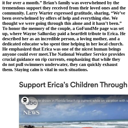
it for over a month.” Brian’s family was overwhelmed by the
tremendous support they received from their loved ones and the
community. Larry Warter expressed gratitude, sharing, “We’ve
been overwhelmed by offers of help and everything else. We
thought we were going through this alone and it hasn’t been.”
To honor the memory of the couple, a GoFundMe page was set
up, where Wayne Sallurday paid a heartfelt tribute to Erica. He
described her as an incredible person, a loving mother, and a
dedicated educator who spent time helping in her local church.
He emphasized that Erica was one of the nicest human beings
anyone could ever meet.The National Weather Service provides
crucial guidance on rip currents, emphasizing that while they
do not pull swimmers underwater, they can quickly exhaust
them. Staying calm is vital in such situations.