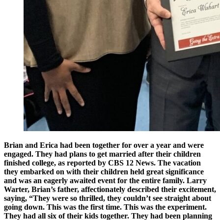
Brian and Erica had been together for over a year and were
engaged. They had plans to get married after their children
finished college, as reported by CBS 12 News. The vacation
they embarked on with their children held great significance
and was an eagerly awaited event for the entire family. Larry
Warter, Brian’s father, affectionately described their excitement,
saying, “They were so thrilled, they couldn’t see straight about
going down. This was the first time. This was the experiment.
They had all six of their kids together. They had been planning