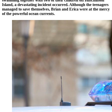
swimming together with two of their children off Hutchinson
Island, a devastating incident occurred. Although the teenagers
managed to save themselves, Brian and Erica were at the mercy
of the powerful ocean currents.