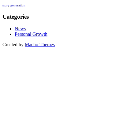
story generation
Categories
News
Personal Growth
Created by
Macho Themes