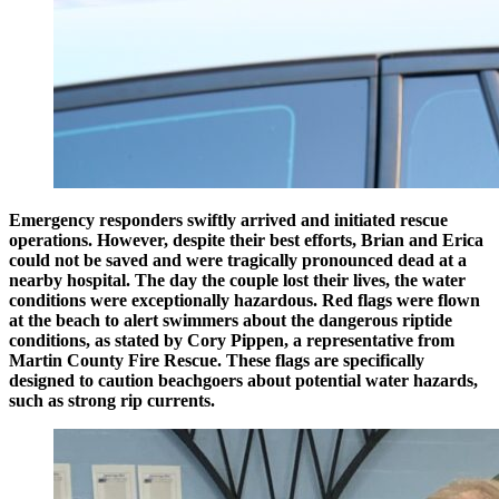
Emergency responders swiftly arrived and initiated rescue
operations. However, despite their best efforts, Brian and Erica
could not be saved and were tragically pronounced dead at a
nearby hospital. The day the couple lost their lives, the water
conditions were exceptionally hazardous. Red flags were flown
at the beach to alert swimmers about the dangerous riptide
conditions, as stated by Cory Pippen, a representative from
Martin County Fire Rescue. These flags are specifically
designed to caution beachgoers about potential water hazards,
such as strong rip currents.