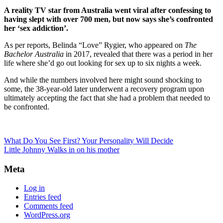
A reality TV star from Australia went viral after confessing to
having slept with over 700 men, but now says she’s confronted
her ‘sex addiction’.
As per reports, Belinda “Love” Rygier, who appeared on
The
Bachelor Australia
in 2017, revealed that there was a period in her
life where she’d go out looking for sex up to six nights a week.
And while the numbers involved here might sound shocking to
some, the 38-year-old later underwent a recovery program upon
ultimately accepting the fact that she had a problem that needed to
be confronted.
What Do You See First? Your Personality Will Decide
Little Johnny Walks in on his mother
Meta
Log in
Entries feed
Comments feed
WordPress.org