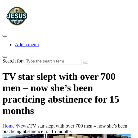
Add a menu
Search for:
TV star slept with over 700
men – now she’s been
practicing abstinence for 15
months
Home
/
News
/
TV star slept with over 700 men – now she’s been
practicing abstinence for 15 months