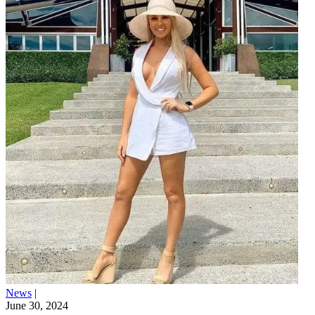
News
|
June 30, 2024