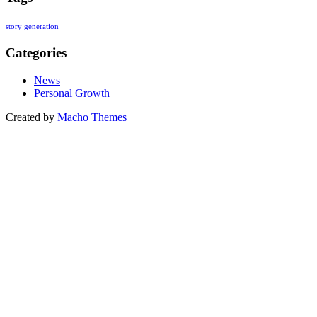
story generation
Categories
News
Personal Growth
Created by
Macho Themes