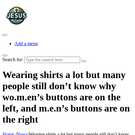
Add a menu
Search for:
Wearing shirts a lot but many
people still don’t know why
wo.m.en’s buttons are on the
left, and m.e.n’s buttons are on
the right
Home
/
News
/
Wearing shirts a lot but many people still don’t know