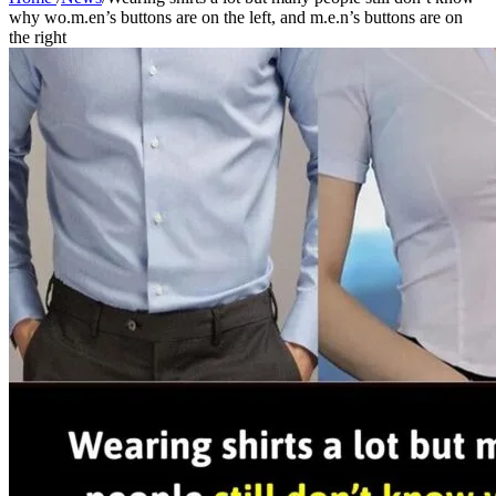
why wo.m.en’s buttons are on the left, and m.e.n’s buttons are on
the right