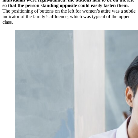
so that the person standing opposite could easily fasten them.
The positioning of buttons on the left for women’s attire was a subtle
indicator of the family’s affluence, which was typical of the upper
class.