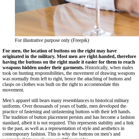
For illustrative purpose only (Freepik)
For men, the location of buttons on the right may have
originated in the military. Most men are right-handed, therefore
having the buttons on the right made it easier for them to reach
weapons hidden under their garments.
Historically, when males
took on hunting responsibilities, the movement of drawing weapons
was normally from left to right, hence the attaching of buttons and
clasps on clothes was built on the right to accommodate this
movement.
Men’s apparel still bears many resemblances to historical military
uniforms. Over thousands of years of battle, men developed the
practice of fastening and unfastening buttons with their left hands.
The tradition of button placement persists and has become a fashion
standard, albeit it is not required. This represents stability and a link
to the past, as well as a representation of style and aesthetics in
contemporary fashion. This is why the buttons on men’s and