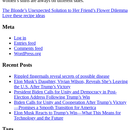
women’s shirts are always on different sides.
The Blonde’s Unexpected Solution to Her Friend’s Flower Dilemma
Love these recipe ideas
Meta
Log in
Entries feed
Comments feed
WordPress.org
Recent Posts
Rippled fingernails reveal secrets of possible disease
Elon Musk’s Daughter, Vivian Wilson, Reveals She’s Leaving
the U.S. After Trump’s Victory
President Biden Calls for Unity and Democracy in Post-
Election Address Following Trump’s Win
Biden Calls for Unity and Cooperation After Trump’s Victory
—Promises a Smooth Transition for America
Elon Musk Reacts to Trump’s Win—What This Means for
Technology and the Future
Tags