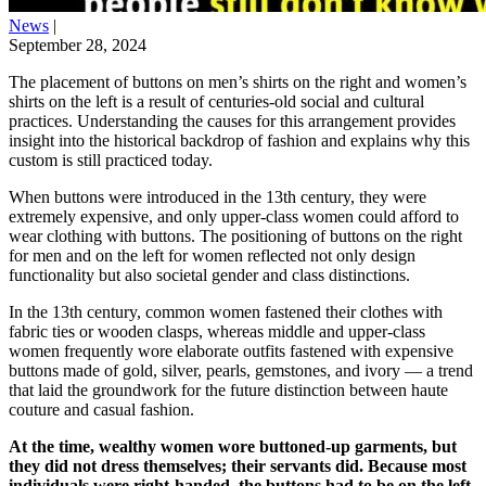
News
|
September 28, 2024
The placement of buttons on men’s shirts on the right and women’s
shirts on the left is a result of centuries-old social and cultural
practices. Understanding the causes for this arrangement provides
insight into the historical backdrop of fashion and explains why this
custom is still practiced today.
When buttons were introduced in the 13th century, they were
extremely expensive, and only upper-class women could afford to
wear clothing with buttons. The positioning of buttons on the right
for men and on the left for women reflected not only design
functionality but also societal gender and class distinctions.
In the 13th century, common women fastened their clothes with
fabric ties or wooden clasps, whereas middle and upper-class
women frequently wore elaborate outfits fastened with expensive
buttons made of gold, silver, pearls, gemstones, and ivory — a trend
that laid the groundwork for the future distinction between haute
couture and casual fashion.
At the time, wealthy women wore buttoned-up garments, but
they did not dress themselves; their servants did. Because most
individuals were right-handed, the buttons had to be on the left