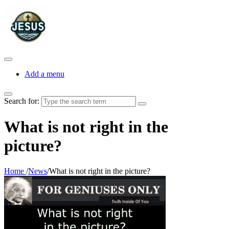
Add a menu
Search for:
What is not right in the
picture?
Home
/
News
/
What is not right in the picture?