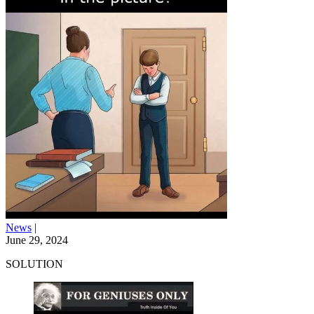
News
|
June 29, 2024
SOLUTION