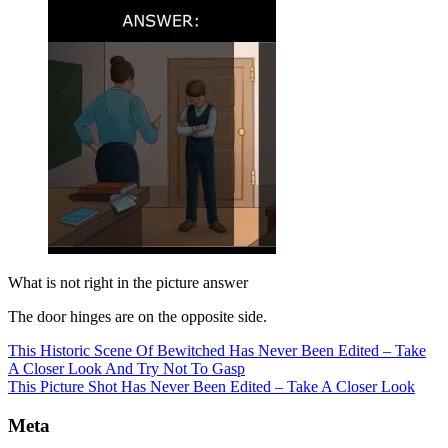
What is not right in the picture answer
The door hinges are on the opposite side.
This Historic Scene Of Bewitched Has Never Been Edited – Take
A Closer Look And Try Not To Gasp
This Picture Shot Has Never Been Edited – Take A Closer Look
Meta