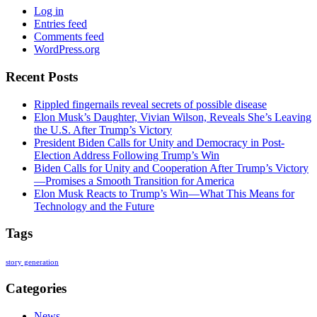
Log in
Entries feed
Comments feed
WordPress.org
Recent Posts
Rippled fingernails reveal secrets of possible disease
Elon Musk’s Daughter, Vivian Wilson, Reveals She’s Leaving
the U.S. After Trump’s Victory
President Biden Calls for Unity and Democracy in Post-
Election Address Following Trump’s Win
Biden Calls for Unity and Cooperation After Trump’s Victory
—Promises a Smooth Transition for America
Elon Musk Reacts to Trump’s Win—What This Means for
Technology and the Future
Tags
story generation
Categories
News