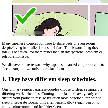
Many Japanese couples continue to share beds or even rooms
despite living in smaller homes and flats. This is something they
think is beneficial for them rather than an interpersonal problem or
relationship issue.
We discovered the reasons why Japanese married couples decide to
sleep apart, and we truly appreciate them.
1. They have different sleep schedules.
One primary reason Japanese couples choose to sleep separately is
differing work schedules. Coming home late or leaving early can
disrupt your partner’s rest, so it’s often more beneficial for both to
sleep in separate rooms. This arrangement allows each person to
enjoy uninterrupted and healthier sleep.