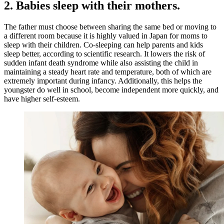
2. Babies sleep with their mothers.
The father must choose between sharing the same bed or moving to
a different room because it is highly valued in Japan for moms to
sleep with their children. Co-sleeping can help parents and kids
sleep better, according to scientific research. It lowers the risk of
sudden infant death syndrome while also assisting the child in
maintaining a steady heart rate and temperature, both of which are
extremely important during infancy. Additionally, this helps the
youngster do well in school, become independent more quickly, and
have higher self-esteem.