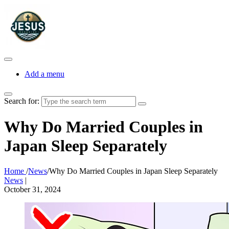
Add a menu
Search for:
Why Do Married Couples in
Japan Sleep Separately
Home
/
News
/
Why Do Married Couples in Japan Sleep Separately
News
|
October 31, 2024