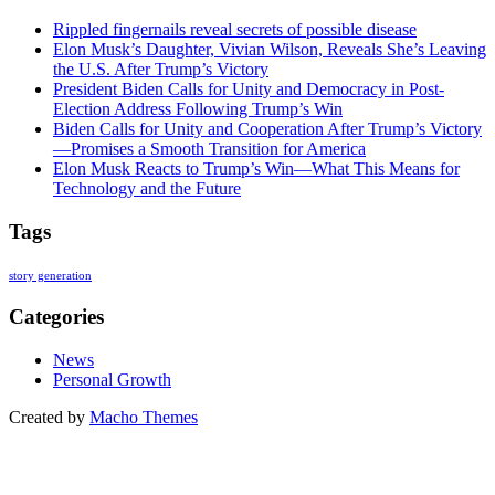
Rippled fingernails reveal secrets of possible disease
Elon Musk’s Daughter, Vivian Wilson, Reveals She’s Leaving
the U.S. After Trump’s Victory
President Biden Calls for Unity and Democracy in Post-
Election Address Following Trump’s Win
Biden Calls for Unity and Cooperation After Trump’s Victory
—Promises a Smooth Transition for America
Elon Musk Reacts to Trump’s Win—What This Means for
Technology and the Future
Tags
story generation
Categories
News
Personal Growth
Created by
Macho Themes