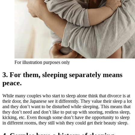
For illustration purposes only
3. For them, sleeping separately means
peace.
While many couples who start to sleep alone think that divorce is at
their door, the Japanese see it differently. They value their sleep a lot
and they don’t want to be disturbed while sleeping. This means that
they don’t need and don’t like to put up with snoring, restless sleep,
kicking, etc. Even though some don’t have the opportunity to sleep
in different rooms, they still wish they could get their beauty sleep.