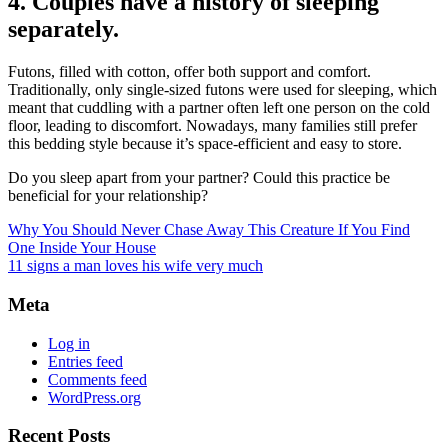
4. Couples have a history of sleeping
separately.
Futons, filled with cotton, offer both support and comfort.
Traditionally, only single-sized futons were used for sleeping, which
meant that cuddling with a partner often left one person on the cold
floor, leading to discomfort. Nowadays, many families still prefer
this bedding style because it’s space-efficient and easy to store.
Do you sleep apart from your partner? Could this practice be
beneficial for your relationship?
Why You Should Never Chase Away This Creature If You Find
One Inside Your House
11 signs a man loves his wife very much
Meta
Log in
Entries feed
Comments feed
WordPress.org
Recent Posts