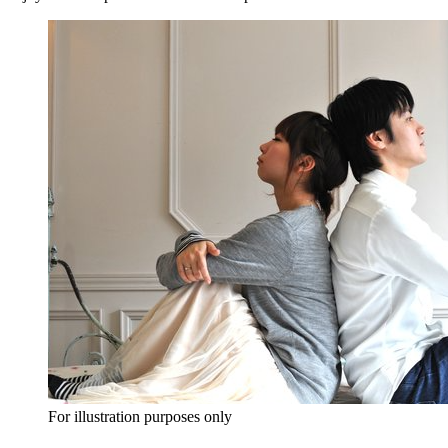
For illustration purposes only