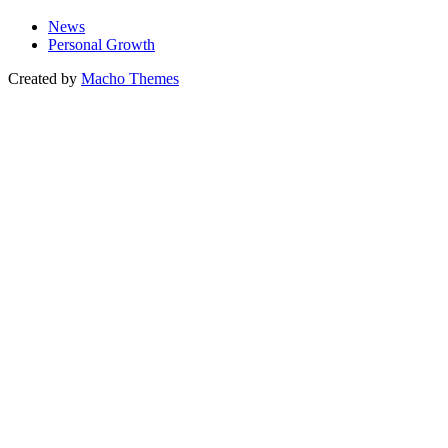
News
Personal Growth
Created by
Macho Themes