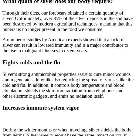
What quota of silver does our body require?
Through their diets, our forebears obtained a certain quantity of
silver. Unfortunately, over 85% of the silver deposits in the soil have
been destroyed by modern agricultural techniques, meaning that this
mineral is no longer present in the food we consume.
A number of studies by American experts showed that a lack of
silver can result in lowered immunity and is a major contributor to
the rise in malignant illnesses in recent years.
Fights colds and the flu
Silver’s strong antimicrobial properties assist to cure minor wounds
and regenerate skin while also reducing the spread of viruses like the
cold and flu. In addition, it controls body temperature and blood
circulation, shields the skin from radiation from cell phones and
other electronic gadgets, and emits no radiation itself.
Increases immune system vigor
During the winter months or when traveling, silver shields the body
from germs. Silver jewelry won’t have the same impact on you if