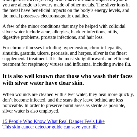
you are allergic to jewelry made of other metals. The silver ions in
the metal have beneficial impacts on the body’s energy levels, and
the metal possesses electromagnetic qualities.
A few of the minor conditions that may be helped with colloidal
silver water include acne, allergies, bladder infections, otitis,
digestive problems, prostate infections, and hair loss.
For chronic illnesses including hypertension, chronic hepatitis,
sinusitis, gastritis, ulcers, psoriasis, and herpes, silver is the finest
supplemental treatment. It is the most straightforward and efficient
treatment for respiratory viruses and influenza, including swine flu.
It is also well known that those who wash their faces
with silver water have clear skin.
When wounds are cleaned with silver water, they heal more quickly,
don’t become infected, and the scars they leave behind are less
noticeable. In order to preserve burnt areas as sterile as possible,
silver water is also employed.
15 People Who Know What Real Danger Feels Like
This skin cancer detector guide can save your life