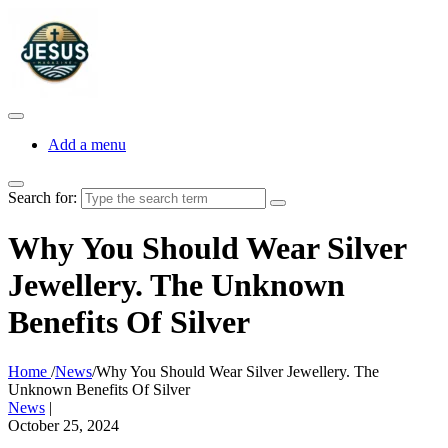
Add a menu
Search for:
Why You Should Wear Silver
Jewellery. The Unknown
Benefits Of Silver
Home
/
News
/
Why You Should Wear Silver Jewellery. The
Unknown Benefits Of Silver
News
|
October 25, 2024