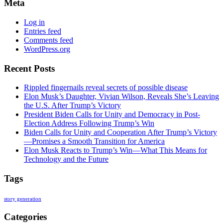
Meta
Log in
Entries feed
Comments feed
WordPress.org
Recent Posts
Rippled fingernails reveal secrets of possible disease
Elon Musk’s Daughter, Vivian Wilson, Reveals She’s Leaving
the U.S. After Trump’s Victory
President Biden Calls for Unity and Democracy in Post-
Election Address Following Trump’s Win
Biden Calls for Unity and Cooperation After Trump’s Victory
—Promises a Smooth Transition for America
Elon Musk Reacts to Trump’s Win—What This Means for
Technology and the Future
Tags
story generation
Categories