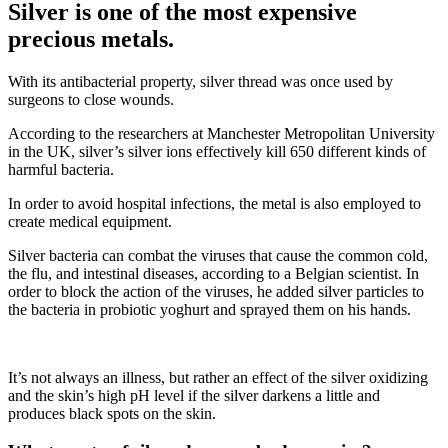
Silver is one of the most expensive
precious metals.
With its antibacterial property, silver thread was once used by
surgeons to close wounds.
According to the researchers at Manchester Metropolitan University
in the UK, silver’s silver ions effectively kill 650 different kinds of
harmful bacteria.
In order to avoid hospital infections, the metal is also employed to
create medical equipment.
Silver bacteria can combat the viruses that cause the common cold,
the flu, and intestinal diseases, according to a Belgian scientist. In
order to block the action of the viruses, he added silver particles to
the bacteria in probiotic yoghurt and sprayed them on his hands.
It’s not always an illness, but rather an effect of the silver oxidizing
and the skin’s high pH level if the silver darkens a little and
produces black spots on the skin.