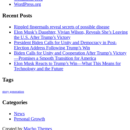
WordPress.org
Recent Posts
Rippled fingernails reveal secrets of possible disease
Elon Musk’s Daughter, Vivian Wilson, Reveals She’s Leaving
the U.S. After Trump’s Victory
President Biden Calls for Unity and Democracy in Post-
Election Address Following Trump’s Win
Biden Calls for Unity and Cooperation After Trump’s Victory
—Promises a Smooth Transition for America
Elon Musk Reacts to Trump’s Win—What This Means for
Technology and the Future
Tags
story generation
Categories
News
Personal Growth
Created by
Macho Themes