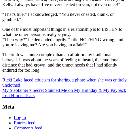
Kelly. I always have. I’ve never cheated on you, not even once!”
“That’s true,” I acknowledged. “You never cheated, drank, or
gambled.”
One of the most important things in a relationship is to LISTEN to
what the other person is really saying.
“Then why?” he demanded angrily. “I did NOTHING wrong, and
you’re leaving me? Are you having an affair?”
The truth was more complex than an affair or any traditional
betrayal. It was about the years of feeling unheard, the emotional
distance that had grown, and the unmet needs that I had silently
endured for too long.
Ricki Lake faced criticism for sharing a photo when she was entirely
unclothed
My Stepfather’s Secret Stunned Me on My Birthday & My Payback
Left Him in Tears
Meta
Log in
Entries feed
Comments feed