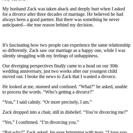
My husband Zack was taken aback and deeply hurt when I asked
for a divorce after three decades of marriage. He believed he had
always been a good partner. But there was something he never
anticipated—the true reason behind my decision.
It’s fascinating how two people can experience the same relationship
so differently. Zack saw our marriage as a happy one, while I was
silently struggling with my feelings of unhappiness.
Our diverging perspectives finally came to a head on our 30th
wedding anniversary, just two weeks after our youngest child
moved out. I broke the news to Zack that I wanted a divorce.
He looked at me, stunned and confused. “What?” he asked, unable
to process the words. “Who’s getting a divorce?”
“You,” I said calmly. “Or more precisely, I am.”
Zack dropped into a chair, still in disbelief. “You’re divorcing me?”
“Yes,” I confirmed. “I’m divorcing you.”
“But why?” Zack asked, his eyes brimming with tears. “I love you,