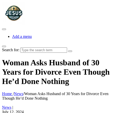
Add a menu
Search for:
Woman Asks Husband of 30
Years for Divorce Even Though
He’d Done Nothing
Home
/
News
/
Woman Asks Husband of 30 Years for Divorce Even
Though He’d Done Nothing
News
|
July 12, 2024